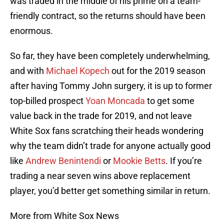
was traded in the middle of his prime on a team-
friendly contract, so the returns should have been
enormous.
So far, they have been completely underwhelming,
and with
Michael Kopech
out for the 2019 season
after having Tommy John surgery, it is up to former
top-billed prospect
Yoan Moncada
to get some
value back in the trade for 2019, and not leave
White Sox fans scratching their heads wondering
why the team didn’t trade for anyone actually good
like
Andrew Benintendi
or
Mookie Betts
. If you’re
trading a near seven wins above replacement
player, you’d better get something similar in return.
More from White Sox News