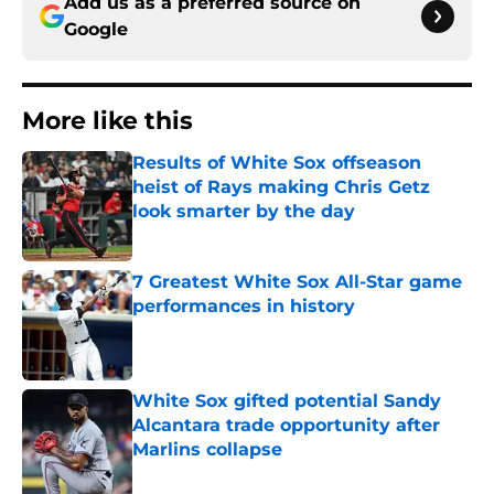
Add us as a preferred source on
Google
More like this
Results of White Sox offseason
heist of Rays making Chris Getz
look smarter by the day
Published by on Invalid Date
7 Greatest White Sox All-Star game
performances in history
Published by on Invalid Date
White Sox gifted potential Sandy
Alcantara trade opportunity after
Marlins collapse
Published by on Invalid Date