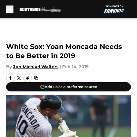
Skip to main content
White Sox: Yoan Moncada Needs
to Be Better in 2019
By
Jon Michael Walters
|
Feb 14, 2019
Add us as a preferred source