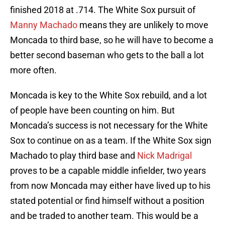
finished 2018 at .714. The White Sox pursuit of
Manny Machado
means they are unlikely to move
Moncada to third base, so he will have to become a
better second baseman who gets to the ball a lot
more often.
Moncada is key to the White Sox rebuild, and a lot
of people have been counting on him. But
Moncada’s success is not necessary for the White
Sox to continue on as a team. If the White Sox sign
Machado to play third base and
Nick Madrigal
proves to be a capable middle infielder, two years
from now Moncada may either have lived up to his
stated potential or find himself without a position
and be traded to another team. This would be a