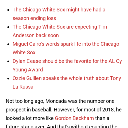
The Chicago White Sox might have had a
season ending loss
The Chicago White Sox are expecting Tim
Anderson back soon
Miguel Cairo’s words spark life into the Chicago
White Sox
Dylan Cease should be the favorite for the AL Cy
Young Award
Ozzie Guillen speaks the whole truth about Tony
La Russa
Not too long ago, Moncada was the number one
prospect in baseball. However, for most of 2018, he
looked a lot more like
Gordon Beckham
than a
future star player. And that’s without counting the