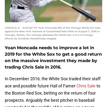
CHICAGO, IL - AUGUST 07: Yoan Moncada #10 of the Chicago White Sox bats
against the New York Yankees at Guaranteed Rate Field on August 7, 2018 in
Chicago, Illinois. The Yankees defeated the White Sox 4-3 in 13 innings.
(Photo by Jonathan Daniel/Getty Images)
Yoan Moncada needs to improve a lot in
2019 for the White Sox to get a good return
on the massive investment they made by
trading Chris Sale in 2016.
In December 2016, the White Sox traded their staff
ace and possible future Hall of Famer
Chris Sale
to
the Boston Red Sox, betting on the return of four
prospects. Arguably the best pitcher in baseball