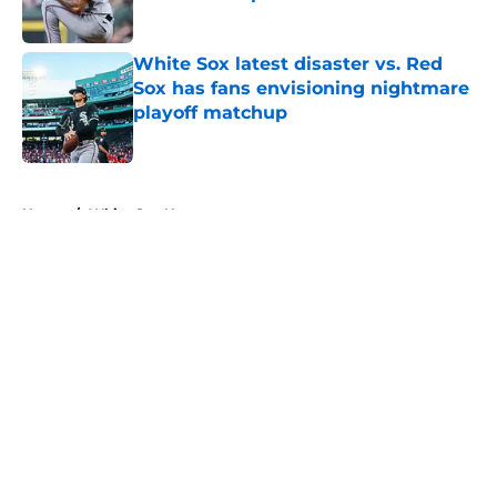
Published by on Invalid Date
White Sox latest disaster vs. Red
Sox has fans envisioning nightmare
playoff matchup
Published by on Invalid Date
5 related articles loaded
Home
/
White Sox News
About
Openings
Contact
Our 300+ Sites
Mobile Apps
FanSided Daily
Pitch a Story
Privacy Policy