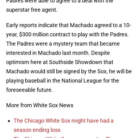
Padres were able to agree to a deal with the
superstar free agent.
Early reports indicate that Machado agreed to a 10-
year, $300 million contract to play with the Padres.
The Padres were a mystery team that became
interested in Machado last month. Despite
optimism here at Southside Showdown that
Machado would still be signed by the Sox, he will be
playing baseball in the National League for the
foreseeable future.
More from White Sox News
The Chicago White Sox might have had a
season ending loss