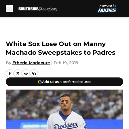
Skip to main content
White Sox Lose Out on Manny
Machado Sweepstakes to Padres
By
Etheria Modacure
|
Feb 19, 2019
Add us as a preferred source