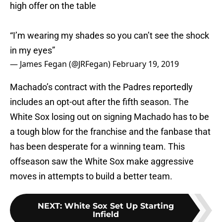
high offer on the table
“I’m wearing my shades so you can’t see the shock
in my eyes”
— James Fegan (@JRFegan)
February 19, 2019
Machado’s contract with the Padres reportedly
includes an opt-out after the fifth season. The
White Sox losing out on signing Machado has to be
a tough blow for the franchise and the fanbase that
has been desperate for a winning team. This
offseason saw the White Sox make aggressive
moves in attempts to build a better team.
NEXT
:
White Sox Set Up Starting
Infield