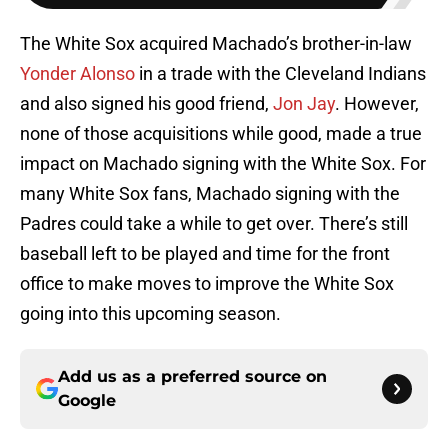
The White Sox acquired Machado’s brother-in-law
Yonder Alonso
in a trade with the Cleveland Indians
and also signed his good friend,
Jon Jay
. However,
none of those acquisitions while good, made a true
impact on Machado signing with the White Sox. For
many White Sox fans, Machado signing with the
Padres could take a while to get over. There’s still
baseball left to be played and time for the front
office to make moves to improve the White Sox
going into this upcoming season.
Add us as a preferred source on
Google