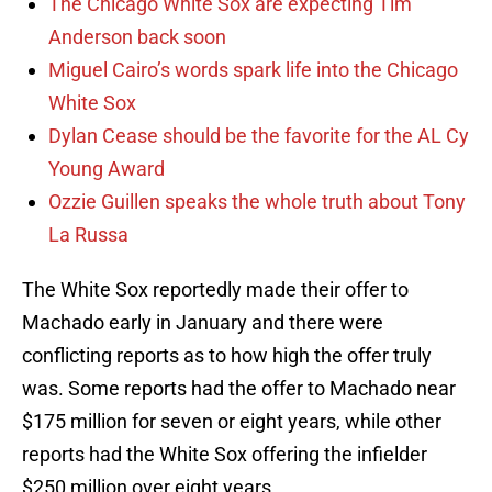
The Chicago White Sox are expecting Tim
Anderson back soon
Miguel Cairo’s words spark life into the Chicago
White Sox
Dylan Cease should be the favorite for the AL Cy
Young Award
Ozzie Guillen speaks the whole truth about Tony
La Russa
The White Sox reportedly made their offer to
Machado early in January and there were
conflicting reports as to how high the offer truly
was. Some reports had the offer to Machado near
$175 million for seven or eight years, while other
reports had the White Sox offering the infielder
$250 million over eight years.