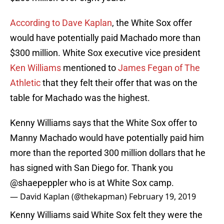
According to Dave Kaplan
, the White Sox offer
would have potentially paid Machado more than
$300 million. White Sox executive vice president
Ken Williams
mentioned to
James Fegan of The
Athletic
that they felt their offer that was on the
table for Machado was the highest.
Kenny Williams says that the White Sox offer to
Manny Machado would have potentially paid him
more than the reported 300 million dollars that he
has signed with San Diego for. Thank you
@shaepeppler
who is at White Sox camp.
— David Kaplan (@thekapman)
February 19, 2019
Kenny Williams said White Sox felt they were the