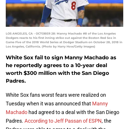
LOS ANGELES, CA - OCTOBER 28: Manny Machado #8 of the Los Angeles
Dodgers reacts to his first inning strike out against the Boston Red Sox in
Game Five of the 2018 World Series at Dodger Stadium on October 28, 2018 in
Los Angeles, California. (Photo by Harry How/Getty Images)
White Sox fail to sign Manny Machado as
he reportedly agrees to a 10-year deal
worth $300 million with the San Diego
Padres.
White Sox fans worst fears were realized on
Tuesday when it was announced that
Manny
Machado
had agreed to a deal with the San Diego
Padres.
According to Jeff Passan of ESPN
, the