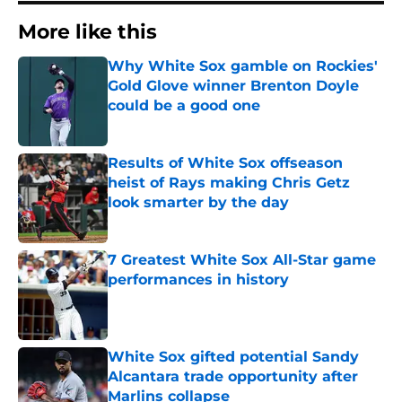
More like this
Why White Sox gamble on Rockies'
Gold Glove winner Brenton Doyle
could be a good one
Published by on Invalid Date
Results of White Sox offseason
heist of Rays making Chris Getz
look smarter by the day
Published by on Invalid Date
7 Greatest White Sox All-Star game
performances in history
Published by on Invalid Date
White Sox gifted potential Sandy
Alcantara trade opportunity after
Marlins collapse