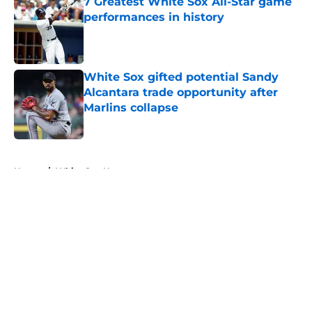
7 Greatest White Sox All-Star game
performances in history
Published by on Invalid Date
White Sox gifted potential Sandy
Alcantara trade opportunity after
Marlins collapse
Published by on Invalid Date
5 related articles loaded
Home
/
White Sox News
About
Openings
Contact
Our 300+ Sites