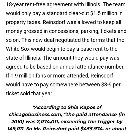
18-year rent-free agreement with Illinois. The team
would only pay a standard clear-cut $1.5 million in
property taxes. Reinsdorf was allowed to keep all
money grossed in concessions, parking, tickets and
so on. This new deal negotiated the terms that the
White Sox would begin to pay a base rent to the
state of Illinois. The amount they would pay was
agreed to be based on annual attendance number.
If 1.9 million fans or more attended, Reinsdorf
would have to pay somewhere between $3-9 per
ticket sold that year.
"According to Shia Kapos of
chicagobusiness.com, “the paid attendance (in
2010) was 2,074,011, exceeding the trigger by
149,011. So Mr. Reinsdorf paid $455,974, or about