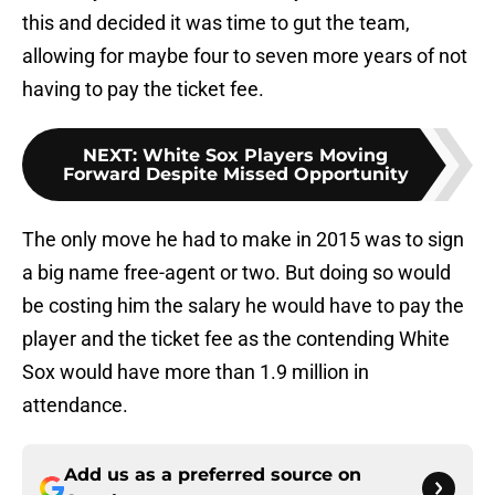
this and decided it was time to gut the team,
allowing for maybe four to seven more years of not
having to pay the ticket fee.
NEXT
:
White Sox Players Moving
Forward Despite Missed Opportunity
The only move he had to make in 2015 was to sign
a big name free-agent or two. But doing so would
be costing him the salary he would have to pay the
player and the ticket fee as the contending White
Sox would have more than 1.9 million in
attendance.
Add us as a preferred source on