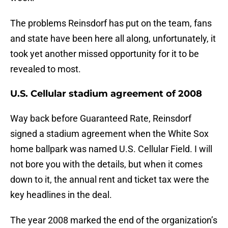
The problems Reinsdorf has put on the team, fans
and state have been here all along, unfortunately, it
took yet another missed opportunity for it to be
revealed to most.
U.S. Cellular stadium agreement of 2008
Way back before Guaranteed Rate, Reinsdorf
signed a stadium agreement when the White Sox
home ballpark was named U.S. Cellular Field. I will
not bore you with the details, but when it comes
down to it, the annual rent and ticket tax were the
key headlines in the deal.
The year 2008 marked the end of the organization’s