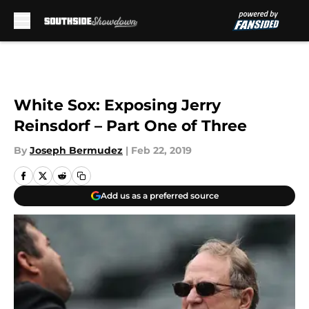
Skip to main content
White Sox: Exposing Jerry
Reinsdorf – Part One of Three
By
Joseph Bermudez
|
Feb 22, 2019
Add us as a preferred source