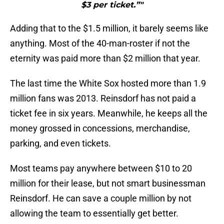
$3 per ticket.”"
Adding that to the $1.5 million, it barely seems like
anything. Most of the 40-man-roster if not the
eternity was paid more than $2 million that year.
The last time the White Sox hosted more than 1.9
million fans was 2013. Reinsdorf has not paid a
ticket fee in six years. Meanwhile, he keeps all the
money grossed in concessions, merchandise,
parking, and even tickets.
Most teams pay anywhere between $10 to 20
million for their lease, but not smart businessman
Reinsdorf. He can save a couple million by not
allowing the team to essentially get better.