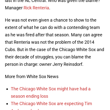
last in the NL Central. Who was given the blame?
Manager
Rick Renteria
.
He was not even given a chance to show to the
extent of what he can do with a contending team
as he was fired after that season. Many can agree
that Renteria was not the problem of the 2014
Cubs. But in the case of the Chicago White Sox and
their decade of struggles, you can blame the
person in charge: owner Jerry Reinsdorf.
More from White Sox News
The Chicago White Sox might have had a
season ending loss
The Chicago White Sox are expecting Tim