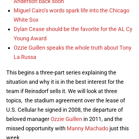
Anderson back soon
Miguel Cairo’s words spark life into the Chicago
White Sox
Dylan Cease should be the favorite for the AL Cy
Young Award
Ozzie Guillen speaks the whole truth about Tony
La Russa
This begins a three-part series explaining the
situation and why it is in the best interest for the
team if Reinsdorf sells it. We will look at three
topics, the stadium agreement over the lease of
U.S. Cellular he signed in 2008, the departure of
beloved manager
Ozzie Guillen
in 2011, and the
missed opportunity with
Manny Machado
just this
week.