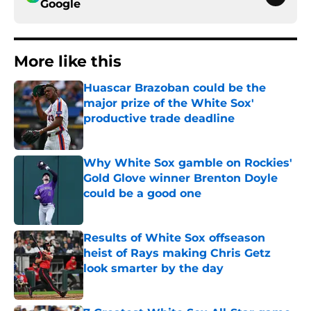
Google
More like this
Huascar Brazoban could be the
major prize of the White Sox'
productive trade deadline
Published by on Invalid Date
Why White Sox gamble on Rockies'
Gold Glove winner Brenton Doyle
could be a good one
Published by on Invalid Date
Results of White Sox offseason
heist of Rays making Chris Getz
look smarter by the day
Published by on Invalid Date