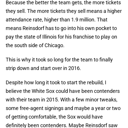
Because the better the team gets, the more tickets
they sell. The more tickets they sell means a higher
attendance rate, higher than 1.9 million. That
means Reinsdorf has to go into his own pocket to
pay the state of Illinois for his franchise to play on
the south side of Chicago.
This is why it took so long for the team to finally
strip down and start over in 2016.
Despite how long it took to start the rebuild, I
believe the White Sox could have been contenders
with their team in 2015. With a few minor tweaks,
some free-agent signings and maybe a year or two
of getting comfortable, the Sox would have
definitely been contenders. Maybe Reinsdorf saw