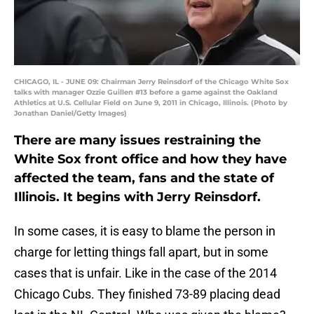
CHICAGO, IL - JUNE 09: Chairman Jerry Reinsdorf of the Chicago White Sox
talks with manager Ozzie Guillen #13 before a game against the Oakland
Athletics at U.S. Cellular Field on June 9, 2011 in Chicago, Illinois. (Photo by
Jonathan Daniel/Getty Images)
There are many issues restraining the
White Sox front office and how they have
affected the team, fans and the state of
Illinois. It begins with Jerry Reinsdorf.
In some cases, it is easy to blame the person in
charge for letting things fall apart, but in some
cases that is unfair. Like in the case of the 2014
Chicago Cubs. They finished 73-89 placing dead