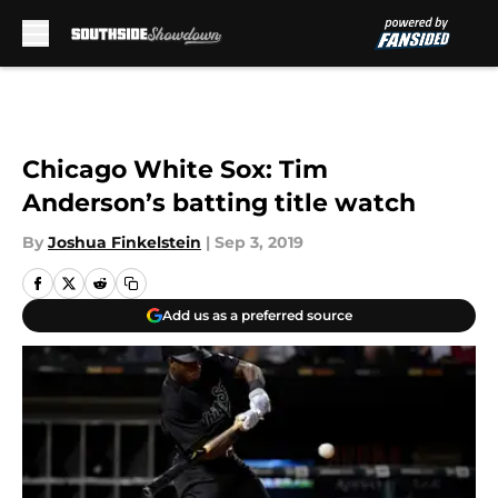
Skip to main content
Chicago White Sox: Tim
Anderson’s batting title watch
By
Joshua Finkelstein
|
Sep 3, 2019
Add us as a preferred source