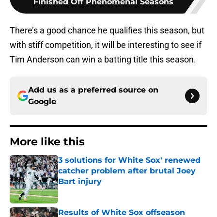
Finished Off Phenomenal Seasons
There’s a good chance he qualifies this season, but
with stiff competition, it will be interesting to see if
Tim Anderson can win a batting title this season.
Add us as a preferred source on
Google
More like this
3 solutions for White Sox' renewed
catcher problem after brutal Joey
Bart injury
Published by on Invalid Date
Results of White Sox offseason