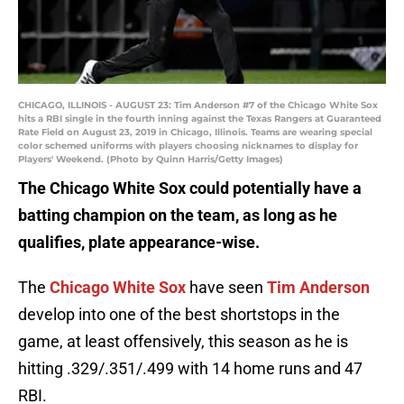
CHICAGO, ILLINOIS - AUGUST 23: Tim Anderson #7 of the Chicago White Sox
hits a RBI single in the fourth inning against the Texas Rangers at Guaranteed
Rate Field on August 23, 2019 in Chicago, Illinois. Teams are wearing special
color schemed uniforms with players choosing nicknames to display for
Players' Weekend. (Photo by Quinn Harris/Getty Images)
The Chicago White Sox could potentially have a
batting champion on the team, as long as he
qualifies, plate appearance-wise.
The
Chicago White Sox
have seen
Tim Anderson
develop into one of the best shortstops in the
game, at least offensively, this season as he is
hitting .329/.351/.499 with 14 home runs and 47
RBI.