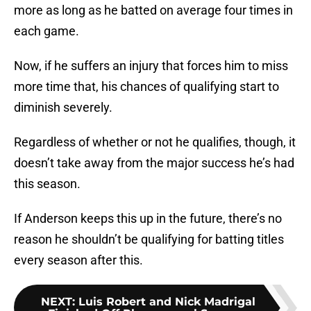
more as long as he batted on average four times in
each game.
Now, if he suffers an injury that forces him to miss
more time that, his chances of qualifying start to
diminish severely.
Regardless of whether or not he qualifies, though, it
doesn’t take away from the major success he’s had
this season.
If Anderson keeps this up in the future, there’s no
reason he shouldn’t be qualifying for batting titles
every season after this.
NEXT
:
Luis Robert and Nick Madrigal