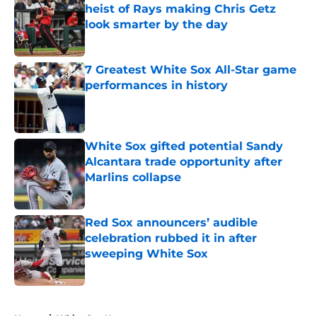
heist of Rays making Chris Getz
look smarter by the day
Published by on Invalid Date
7 Greatest White Sox All-Star game
performances in history
Published by on Invalid Date
White Sox gifted potential Sandy
Alcantara trade opportunity after
Marlins collapse
Published by on Invalid Date
Red Sox announcers’ audible
celebration rubbed it in after
sweeping White Sox
Published by on Invalid Date
5 related articles loaded