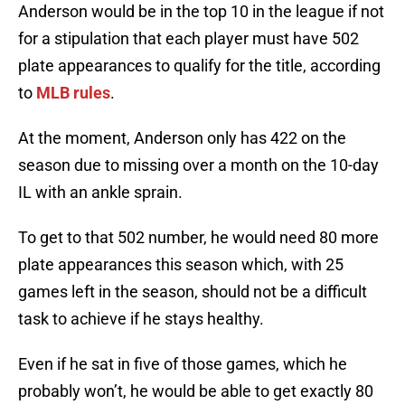
Anderson would be in the top 10 in the league if not
for a stipulation that each player must have 502
plate appearances to qualify for the title, according
to
MLB rules
.
At the moment, Anderson only has 422 on the
season due to missing over a month on the 10-day
IL with an ankle sprain.
To get to that 502 number, he would need 80 more
plate appearances this season which, with 25
games left in the season, should not be a difficult
task to achieve if he stays healthy.
Even if he sat in five of those games, which he
probably won’t, he would be able to get exactly 80