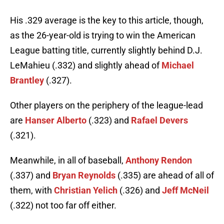
His .329 average is the key to this article, though,
as the 26-year-old is trying to win the American
League batting title, currently slightly behind D.J.
LeMahieu (.332) and slightly ahead of
Michael
Brantley
(.327).
Other players on the periphery of the league-lead
are
Hanser Alberto
(.323) and
Rafael Devers
(.321).
Meanwhile, in all of baseball,
Anthony Rendon
(.337) and
Bryan Reynolds
(.335) are ahead of all of
them, with
Christian Yelich
(.326) and
Jeff McNeil
(.322) not too far off either.