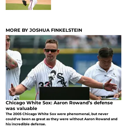
MORE BY JOSHUA FINKELSTEIN
Chicago White Sox: Aaron Rowand’s defense
was valuable
The 2005 Chicago White Sox were phenomenal, but never
could've been as great as they were without Aaron Rowand and
his incredible defense.