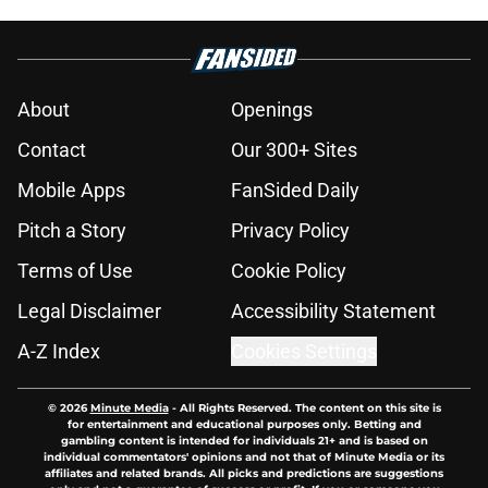
About
Openings
Contact
Our 300+ Sites
Mobile Apps
FanSided Daily
Pitch a Story
Privacy Policy
Terms of Use
Cookie Policy
Legal Disclaimer
Accessibility Statement
A-Z Index
Cookies Settings
© 2026
Minute Media
-
All Rights Reserved. The content on this site is
for entertainment and educational purposes only. Betting and
gambling content is intended for individuals 21+ and is based on
individual commentators' opinions and not that of Minute Media or its
affiliates and related brands. All picks and predictions are suggestions