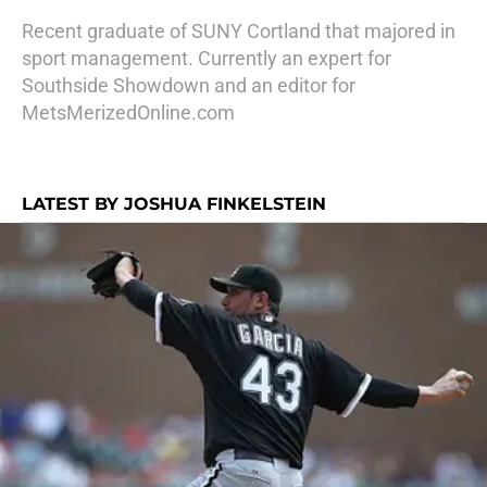
Recent graduate of SUNY Cortland that majored in
sport management. Currently an expert for
Southside Showdown and an editor for
MetsMerizedOnline.com
LATEST BY JOSHUA FINKELSTEIN