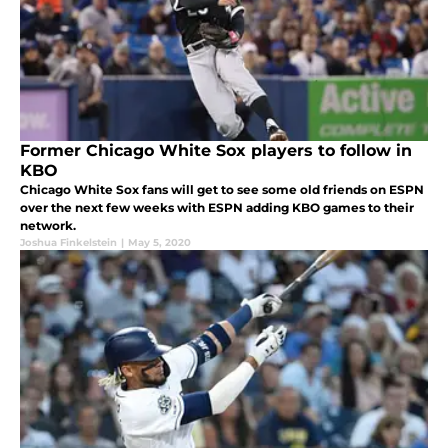
Former Chicago White Sox players to follow in
KBO
Chicago White Sox fans will get to see some old friends on ESPN
over the next few weeks with ESPN adding KBO games to their
network.
Joshua Finkelstein
|
May 5, 2020