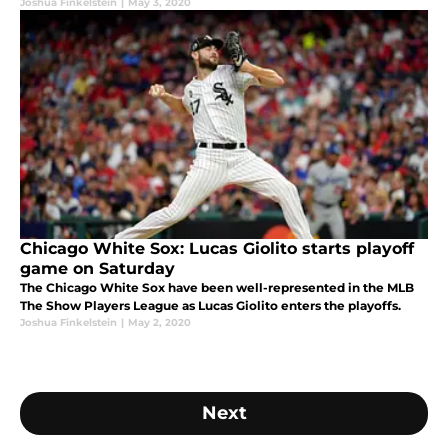
Joshua Finkelstein
|
May 3, 2020
Chicago White Sox: Lucas Giolito starts playoff
game on Saturday
The Chicago White Sox have been well-represented in the MLB
The Show Players League as Lucas Giolito enters the playoffs.
Joshua Finkelstein
|
May 2, 2020
Next