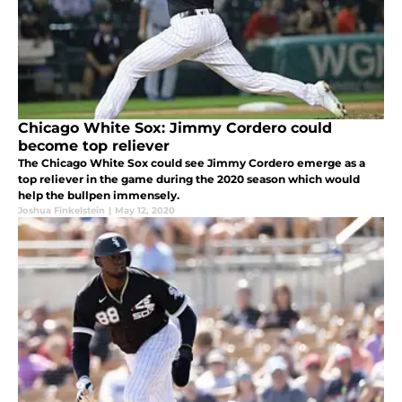
Chicago White Sox: Jimmy Cordero could
become top reliever
The Chicago White Sox could see Jimmy Cordero emerge as a
top reliever in the game during the 2020 season which would
help the bullpen immensely.
Joshua Finkelstein
|
May 12, 2020