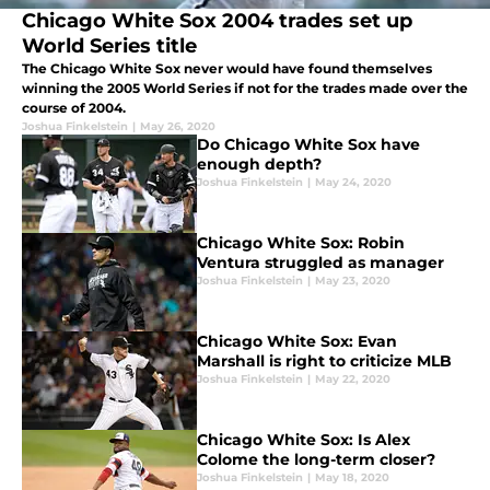
Chicago White Sox 2004 trades set up
World Series title
The Chicago White Sox never would have found themselves
winning the 2005 World Series if not for the trades made over the
course of 2004.
Joshua Finkelstein
|
May 26, 2020
Do Chicago White Sox have
enough depth?
Joshua Finkelstein
|
May 24, 2020
Chicago White Sox: Robin
Ventura struggled as manager
Joshua Finkelstein
|
May 23, 2020
Chicago White Sox: Evan
Marshall is right to criticize MLB
Joshua Finkelstein
|
May 22, 2020
Chicago White Sox: Is Alex
Colome the long-term closer?
Joshua Finkelstein
|
May 18, 2020