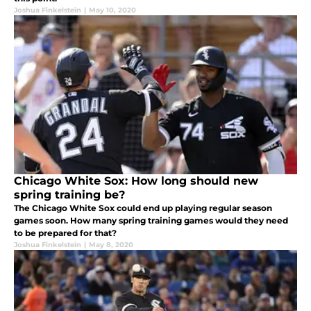
Joshua Finkelstein
|
May 10, 2020
Chicago White Sox: How long should new
spring training be?
The Chicago White Sox could end up playing regular season
games soon. How many spring training games would they need
to be prepared for that?
Joshua Finkelstein
|
May 8, 2020