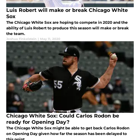
Luis Robert will make or break Chicago White
Sox
The Chicago White Sox are hoping to compete in 2020 and the
ability of Luis Robert to produce this season will make or break
the team.
Joshua Finkelstein
|
May 11, 2020
Chicago White Sox: Could Carlos Rodon be
ready for Opening Day?
The Chicago White Sox might be able to get back Carlos Rodon
on Opening Day given how far the season has been delayed to
this point.