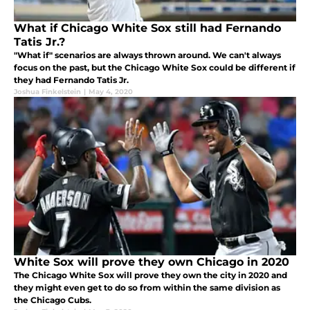
What if Chicago White Sox still had Fernando
Tatis Jr.?
"What if" scenarios are always thrown around. We can't always
focus on the past, but the Chicago White Sox could be different if
they had Fernando Tatis Jr.
Joshua Finkelstein
|
May 4, 2020
White Sox will prove they own Chicago in 2020
The Chicago White Sox will prove they own the city in 2020 and
they might even get to do so from within the same division as
the Chicago Cubs.