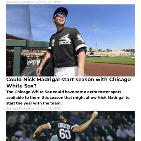
Joshua Finkelstein
|
May 17, 2020
Could Nick Madrigal start season with Chicago
White Sox?
The Chicago White Sox could have some extra roster spots
available to them this season that might allow Nick Madrigal to
start the year with the team.
Joshua Finkelstein
|
May 15, 2020