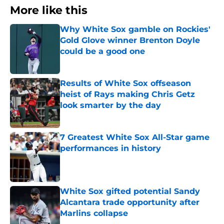
More like this
Why White Sox gamble on Rockies'
Gold Glove winner Brenton Doyle
could be a good one
Published by on Invalid Date
Results of White Sox offseason
heist of Rays making Chris Getz
look smarter by the day
Published by on Invalid Date
7 Greatest White Sox All-Star game
performances in history
Published by on Invalid Date
White Sox gifted potential Sandy
Alcantara trade opportunity after
Marlins collapse
Published by on Invalid Date