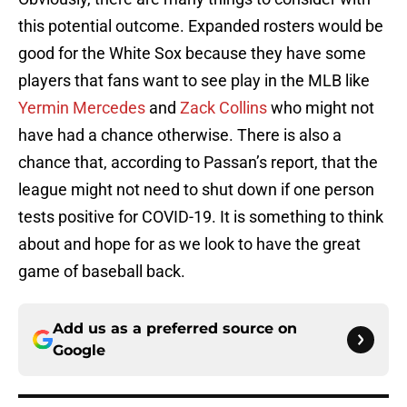
this potential outcome. Expanded rosters would be
good for the White Sox because they have some
players that fans want to see play in the MLB like
Yermin Mercedes
and
Zack Collins
who might not
have had a chance otherwise. There is also a
chance that, according to Passan’s report, that the
league might not need to shut down if one person
tests positive for COVID-19. It is something to think
about and hope for as we look to have the great
game of baseball back.
Add us as a preferred source on
Google