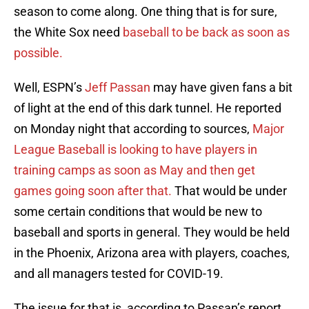
season to come along. One thing that is for sure,
the White Sox need
baseball to be back as soon as
possible.
Well, ESPN’s
Jeff Passan
may have given fans a bit
of light at the end of this dark tunnel. He reported
on Monday night that according to sources,
Major
League Baseball is looking to have players in
training camps as soon as May and then get
games going soon after that.
That would be under
some certain conditions that would be new to
baseball and sports in general. They would be held
in the Phoenix, Arizona area with players, coaches,
and all managers tested for COVID-19.
The issue for that is, according to Passan’s report,