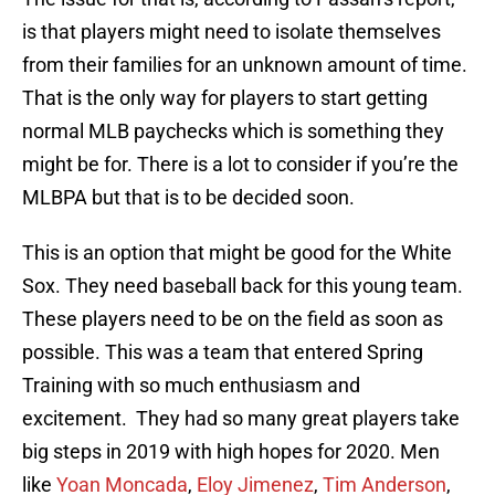
is that players might need to isolate themselves
from their families for an unknown amount of time.
That is the only way for players to start getting
normal MLB paychecks which is something they
might be for. There is a lot to consider if you’re the
MLBPA but that is to be decided soon.
This is an option that might be good for the White
Sox. They need baseball back for this young team.
These players need to be on the field as soon as
possible. This was a team that entered Spring
Training with so much enthusiasm and
excitement. They had so many great players take
big steps in 2019 with high hopes for 2020. Men
like
Yoan Moncada
,
Eloy Jimenez
,
Tim Anderson
,