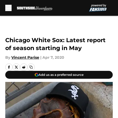
Skip to main content
Chicago White Sox: Latest report
of season starting in May
By
Vincent Parise
|
Apr 7, 2020
Add us as a preferred source