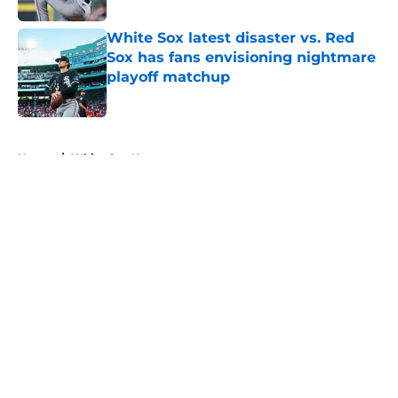
White Sox latest disaster vs. Red
Sox has fans envisioning nightmare
playoff matchup
Published by on Invalid Date
5 related articles loaded
Home
/
White Sox News
About
Openings
Contact
Our 300+ Sites
Mobile Apps
FanSided Daily
Pitch a Story
Privacy Policy