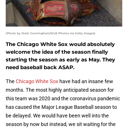
(Photo by Mark Cunningham/MLB Photos via Getty Images)
The Chicago White Sox would absolutely
welcome the idea of the season finally
starting the season as early as May. They
need baseball back ASAP.
The
Chicago White Sox
have had an insane few
months. The most highly anticipated season for
this team was 2020 and the coronavirus pandemic
has caused the Major League Baseball season to
be delayed. We would have been well into the
season by now but instead, we sit waiting for the