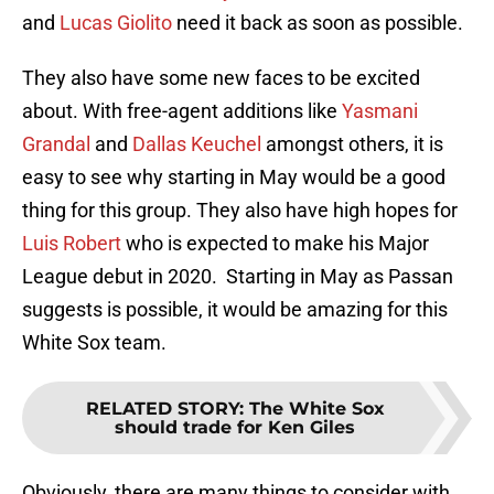
and
Lucas Giolito
need it back as soon as possible.
They also have some new faces to be excited
about. With free-agent additions like
Yasmani
Grandal
and
Dallas Keuchel
amongst others, it is
easy to see why starting in May would be a good
thing for this group. They also have high hopes for
Luis Robert
who is expected to make his Major
League debut in 2020. Starting in May as Passan
suggests is possible, it would be amazing for this
White Sox team.
RELATED STORY
:
The White Sox
should trade for Ken Giles
Obviously, there are many things to consider with