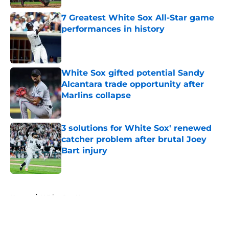
7 Greatest White Sox All-Star game
performances in history
Published by on Invalid Date
White Sox gifted potential Sandy
Alcantara trade opportunity after
Marlins collapse
Published by on Invalid Date
3 solutions for White Sox' renewed
catcher problem after brutal Joey
Bart injury
Published by on Invalid Date
5 related articles loaded
Home
/
White Sox News