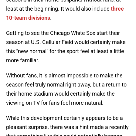
least at the beginning. It would also include
three
10-team divisions
.
Getting to see the Chicago White Sox start their
season at U.S. Cellular Field would certainly make
this “new normal” for the sport feel at least a little
more familiar.
Without fans, it is almost impossible to make the
season feel truly normal right away, but a return to
their home stadium would certainly make the
viewing on TV for fans feel more natural.
While this development certainly appears to be a
pleasant surprise, there was a hint made a recently