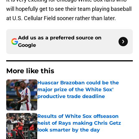
will hopefully get to see their team playing baseball
at U.S. Cellular Field sooner rather than later.
Add us as a preferred source on
Google
More like this
Huascar Brazoban could be the
major prize of the White Sox'
productive trade deadline
Published by on Invalid Date
Results of White Sox offseason
heist of Rays making Chris Getz
look smarter by the day
Published by on Invalid Date