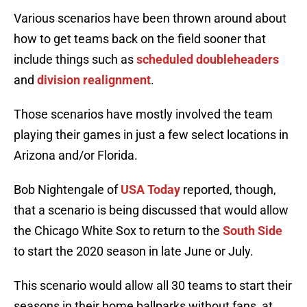
Various scenarios have been thrown around about
how to get teams back on the field sooner that
include things such as
scheduled doubleheaders
and
division realignment
.
Those scenarios have mostly involved the team
playing their games in just a few select locations in
Arizona and/or Florida.
Bob Nightengale of
USA Today
reported, though,
that a scenario is being discussed that would allow
the Chicago White Sox to return to the
South Side
to start the 2020 season in late June or July.
This scenario would allow all 30 teams to start their
seasons in their home ballparks without fans, at