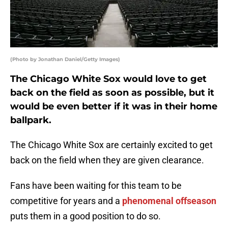
(Photo by Jonathan Daniel/Getty Images)
The Chicago White Sox would love to get
back on the field as soon as possible, but it
would be even better if it was in their home
ballpark.
The Chicago White Sox are certainly excited to get
back on the field when they are given clearance.
Fans have been waiting for this team to be
competitive for years and a
phenomenal offseason
puts them in a good position to do so.