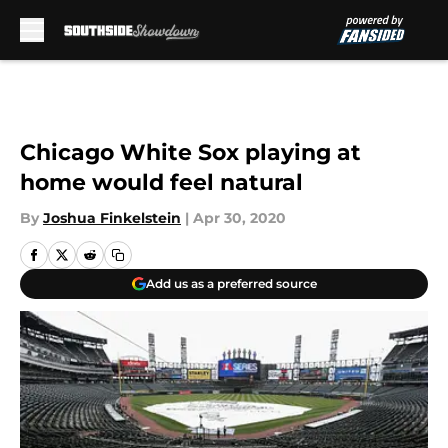
Skip to main content
Chicago White Sox playing at
home would feel natural
By
Joshua Finkelstein
|
Apr 30, 2020
Add us as a preferred source