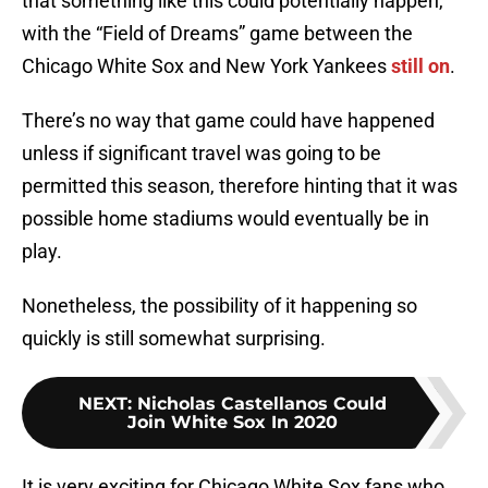
that something like this could potentially happen,
with the “Field of Dreams” game between the
Chicago White Sox and New York Yankees
still on
.
There’s no way that game could have happened
unless if significant travel was going to be
permitted this season, therefore hinting that it was
possible home stadiums would eventually be in
play.
Nonetheless, the possibility of it happening so
quickly is still somewhat surprising.
NEXT
:
Nicholas Castellanos Could
Join White Sox In 2020
It is very exciting for Chicago White Sox fans who