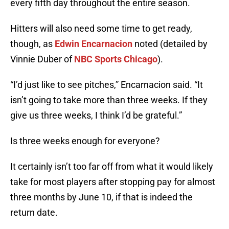
every fifth day throughout the entire season.
Hitters will also need some time to get ready,
though, as
Edwin Encarnacion
noted (detailed by
Vinnie Duber of
NBC Sports Chicago
).
“I’d just like to see pitches,” Encarnacion said. “It
isn’t going to take more than three weeks. If they
give us three weeks, I think I’d be grateful.”
Is three weeks enough for everyone?
It certainly isn’t too far off from what it would likely
take for most players after stopping pay for almost
three months by June 10, if that is indeed the
return date.