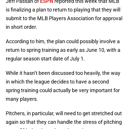
Jeff Passan of
ESPN
reported this week that MLB
is finalizing a plan to return to playing that they will
submit to the MLB Players Association for approval
in short order.
According to him, the plan could possibly involve a
return to spring training as early as June 10, with a
regular season start date of July 1.
While it hasn’t been discussed too heavily, the way
in which the league decides to have a second
spring training could actually be very important for
many players.
Pitchers, in particular, will need to get stretched out
again so that they can handle the stress of pitching