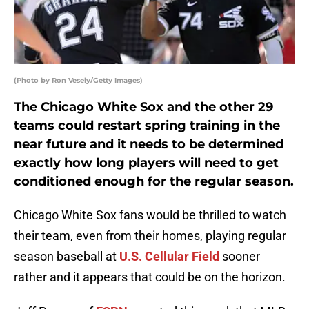
(Photo by Ron Vesely/Getty Images)
The Chicago White Sox and the other 29
teams could restart spring training in the
near future and it needs to be determined
exactly how long players will need to get
conditioned enough for the regular season.
Chicago White Sox fans would be thrilled to watch
their team, even from their homes, playing regular
season baseball at
U.S. Cellular Field
sooner
rather and it appears that could be on the horizon.