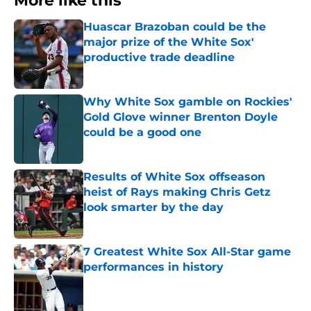
More like this
Huascar Brazoban could be the
major prize of the White Sox'
productive trade deadline
Published by on Invalid Date
Why White Sox gamble on Rockies'
Gold Glove winner Brenton Doyle
could be a good one
Published by on Invalid Date
Results of White Sox offseason
heist of Rays making Chris Getz
look smarter by the day
Published by on Invalid Date
7 Greatest White Sox All-Star game
performances in history
Published by on Invalid Date