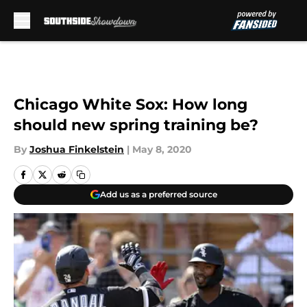
Skip to main content
Chicago White Sox: How long
should new spring training be?
By
Joshua Finkelstein
|
May 8, 2020
Add us as a preferred source