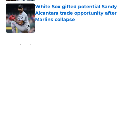
White Sox gifted potential Sandy
Alcantara trade opportunity after
Marlins collapse
Published by on Invalid Date
5 related articles loaded
Home
/
White Sox News
About
Openings
Contact
Our 300+ Sites
Mobile Apps
FanSided Daily
Pitch a Story
Privacy Policy
Terms of Use
Cookie Policy