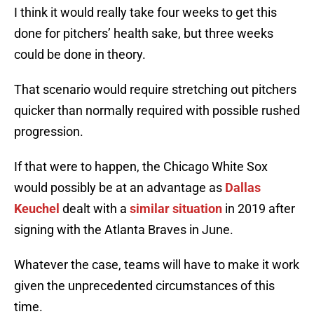
I think it would really take four weeks to get this
done for pitchers’ health sake, but three weeks
could be done in theory.
That scenario would require stretching out pitchers
quicker than normally required with possible rushed
progression.
If that were to happen, the Chicago White Sox
would possibly be at an advantage as
Dallas
Keuchel
dealt with a
similar situation
in 2019 after
signing with the Atlanta Braves in June.
Whatever the case, teams will have to make it work
given the unprecedented circumstances of this
time.