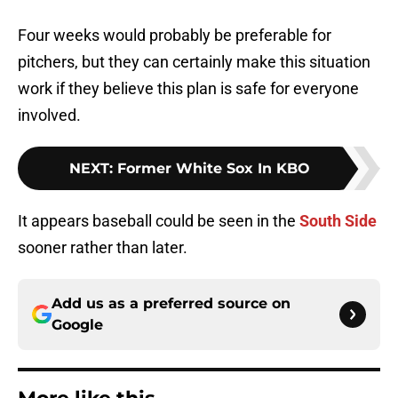
Four weeks would probably be preferable for
pitchers, but they can certainly make this situation
work if they believe this plan is safe for everyone
involved.
NEXT
:
Former White Sox In KBO
It appears baseball could be seen in the
South Side
sooner rather than later.
Add us as a preferred source on
Google