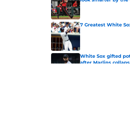
Published by on Invalid Dat
7 Greatest White So
Published by on Invalid Dat
White Sox gifted po
after Marlins collap
Published by on Invalid Dat
Red Sox announcers’ 
sweeping White So
Published by on Invalid Dat
5 related articles loaded
Home
/
White Sox News