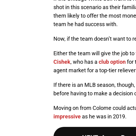
shot in this scenario as their fam
them likely to offer the most mone
team he had success with.
Now, if the team doesn’t want to re
Either the team will give the job to
Cishek
, who has a
club option
for 
agent market for a top-tier relieve
If there is an MLB season, though,
before having to make a decision o
Moving on from Colome could actua
impressive
as he was in 2019.