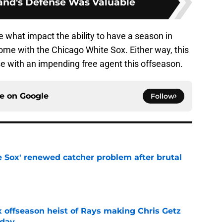
nd's Defense Was Valuable
see what impact the ability to have a season in
ome with the Chicago White Sox. Either way, this
se with an impending free agent this offseason.
ce on
Google
Follow
e Sox' renewed catcher problem after brutal
e
x offseason heist of Rays making Chris Getz
 day