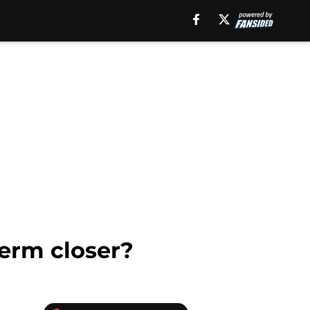
term closer?