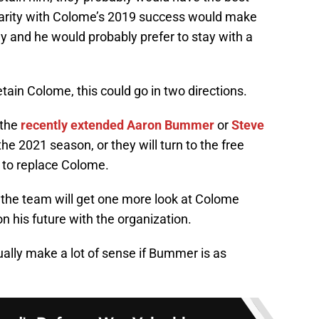
iliarity with Colome’s 2019 success would make
y and he would probably prefer to stay with a
tain Colome, this could go in two directions.
 the
recently extended
Aaron Bummer
or
Steve
the 2021 season, or they will turn to the free
r to replace Colome.
 the team will get one more look at Colome
n his future with the organization.
lly make a lot of sense if Bummer is as