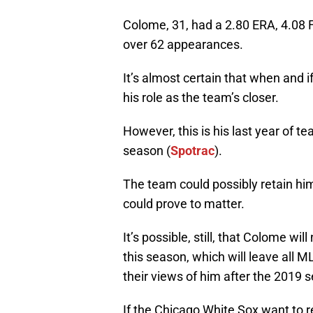
Colome, 31, had a 2.80 ERA, 4.08 F
over 62 appearances.
It’s almost certain that when and i
his role as the team’s closer.
However, this is his last year of t
season (
Spotrac
).
The team could possibly retain hi
could prove to matter.
It’s possible, still, that Colome wil
this season, which will leave all 
their views of him after the 2019 
If the Chicago White Sox want to r