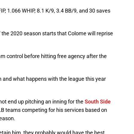
IP, 1.066 WHIP, 8.1 K/9, 3.4 BB/9, and 30 saves
f the 2020 season starts that Colome will reprise
eam control before hitting free agency after the
m and what happens with the league this year
l not end up pitching an inning for the
South Side
MLB teams competing for his services based on
season.
etain him, they probably would have the best