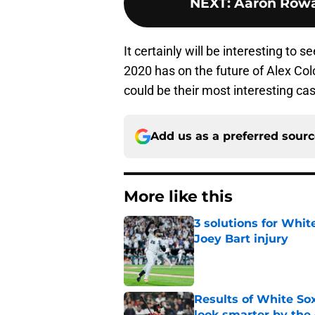
NEXT
:
Aaron Rowa
It certainly will be interesting to 
2020 has on the future of Alex Col
could be their most interesting ca
Add us as a preferred sour
More like this
3 solutions for Whit
Joey Bart injury
Published by on Invalid Dat
Results of White So
look smarter by the