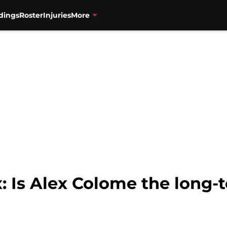
dings
Roster
Injuries
More
 Is Alex Colome the long-