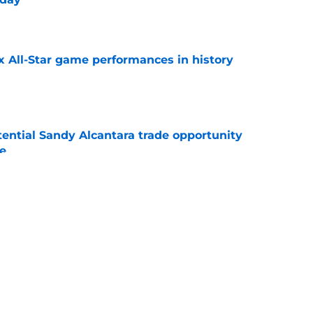
e
x All-Star game performances in history
e
tential Sandy Alcantara trade opportunity
se
e
audible celebration rubbed it in after
x
e