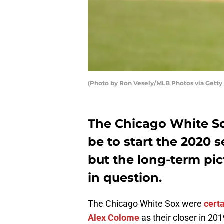
(Photo by Ron Vesely/MLB Photos via Getty
The Chicago White So
be to start the 2020 
but the long-term pic
in question.
The Chicago White Sox were
cert
Alex Colome
as their closer in 201