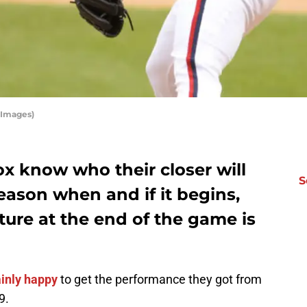
 Images)
x know who their closer will
S
season when and if it begins,
ture at the end of the game is
ainly happy
to get the performance they got from
9.