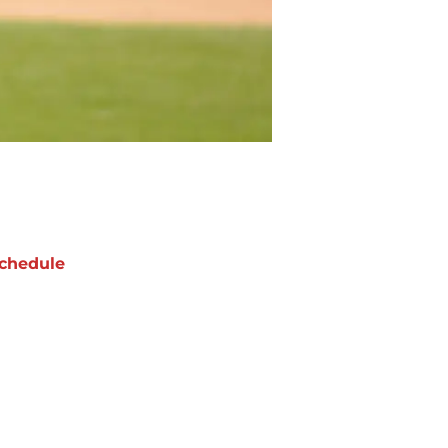
chedule