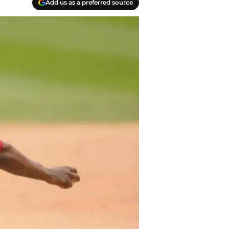
Add us as a preferred source