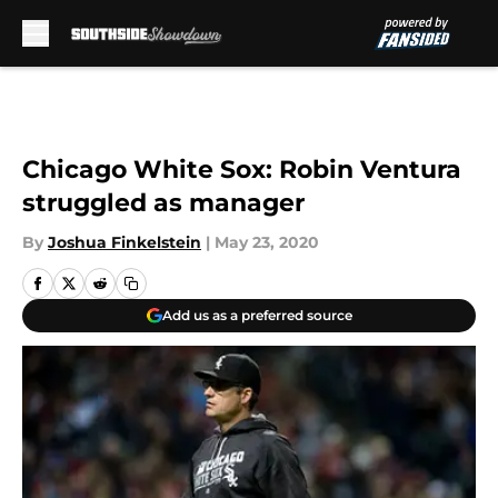
Skip to main content
Chicago White Sox: Robin Ventura
struggled as manager
By
Joshua Finkelstein
|
May 23, 2020
Add us as a preferred source