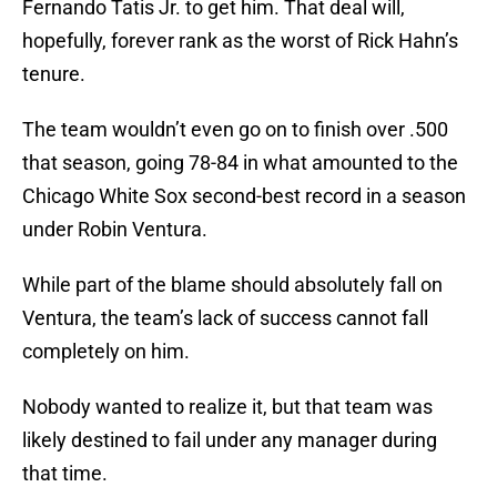
Fernando Tatis Jr. to get him. That deal will,
hopefully, forever rank as the worst of Rick Hahn’s
tenure.
The team wouldn’t even go on to finish over .500
that season, going 78-84 in what amounted to the
Chicago White Sox second-best record in a season
under Robin Ventura.
While part of the blame should absolutely fall on
Ventura, the team’s lack of success cannot fall
completely on him.
Nobody wanted to realize it, but that team was
likely destined to fail under any manager during
that time.