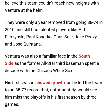
believe this team couldn’t reach new heights with
Ventura at the helm.
They were only a year removed from going 88-74 in
2010 and still had talented players like A.J.
Pierzynski, Paul Konerko, Chris Sale, Jake Peavy,
and Jose Quintana.
Ventura was also a familiar face in the
South
Side
as the former All-Star third baseman spent a
decade with the Chicago White Sox.
His first season
showed growth
, as he led the team
to an 85-77 record that, unfortunately, would see
him miss the playoffs in his first season by three
games.