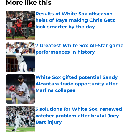
More like this
Results of White Sox offseason
heist of Rays making Chris Getz
look smarter by the day
Published by on Invalid Date
7 Greatest White Sox All-Star game
performances in history
Published by on Invalid Date
White Sox gifted potential Sandy
Alcantara trade opportunity after
Marlins collapse
Published by on Invalid Date
3 solutions for White Sox' renewed
catcher problem after brutal Joey
Bart injury
Published by on Invalid Date