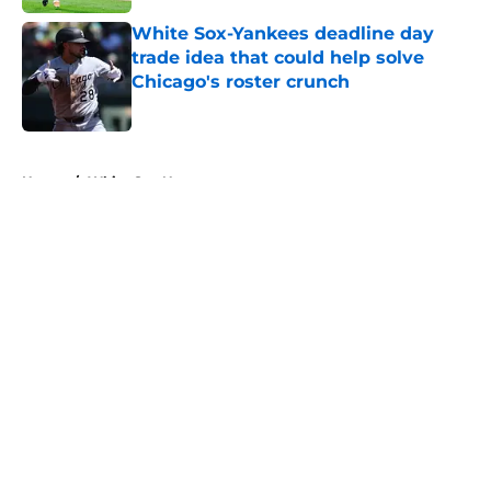
White Sox-Yankees deadline day
trade idea that could help solve
Chicago's roster crunch
Published by on Invalid Date
5 related articles loaded
Home
/
White Sox News
About
Openings
Contact
Our 300+ Sites
Mobile Apps
FanSided Daily
Pitch a Story
Privacy Policy