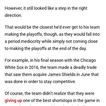
However, it still looked like a step in the right
direction.
That would be the closest he’d ever get to his team
making the playoffs, though, as they would fall into
a period mediocrity while simply not coming close
to making the playoffs at the end of the day.
For example, in his final season with the Chicago
White Sox in 2016, the team made a deadly trade
that saw them acquire James Shields in June that
was done in order to stay competitive.
Of course, the team didn’t realize that they were
giving up
one of the best shortstops in the game in