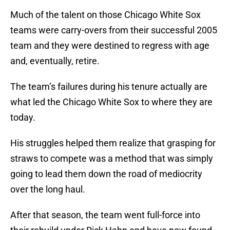
Much of the talent on those Chicago White Sox
teams were carry-overs from their successful 2005
team and they were destined to regress with age
and, eventually, retire.
The team’s failures during his tenure actually are
what led the Chicago White Sox to where they are
today.
His struggles helped them realize that grasping for
straws to compete was a method that was simply
going to lead them down the road of mediocrity
over the long haul.
After that season, the team went full-force into