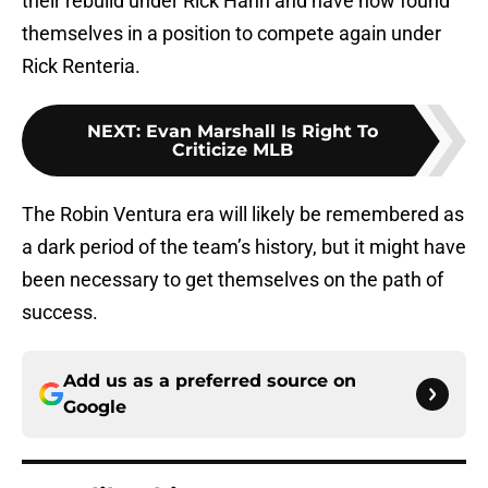
their rebuild under Rick Hahn and have now found
themselves in a position to compete again under
Rick Renteria.
NEXT
:
Evan Marshall Is Right To
Criticize MLB
The Robin Ventura era will likely be remembered as
a dark period of the team’s history, but it might have
been necessary to get themselves on the path of
success.
Add us as a preferred source on
Google