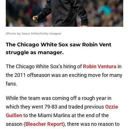
(Photo by Jason Miller/Getty Images)
The Chicago White Sox saw Robin Vent
struggle as manager.
The Chicago White Sox’s hiring of
Robin Ventura
in
the 2011 offseason was an exciting move for many
fans.
While the team was coming off a rough year in
which they went 79-83 and traded previous
Ozzie
Guillen
to the Miami Marlins at the end of the
season (
Bleacher Report
), there was no reason to