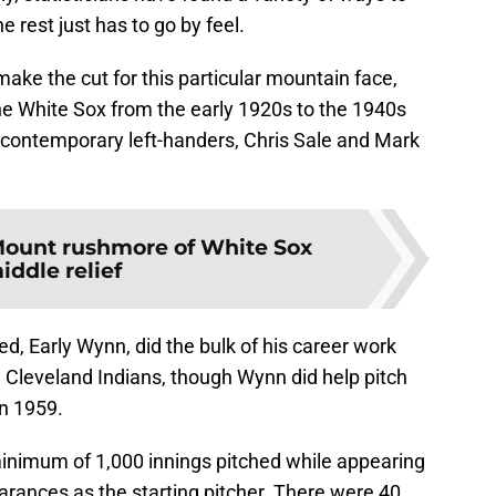
 rest just has to go by feel.
make the cut for this particular mountain face,
he White Sox from the early 1920s to the 1940s
of contemporary left-handers, Chris Sale and Mark
ount rushmore of White Sox
iddle relief
ed, Early Wynn, did the bulk of his career work
Cleveland Indians, though Wynn did help pitch
in 1959.
inimum of 1,000 innings pitched while appearing
earances as the starting pitcher. There were 40