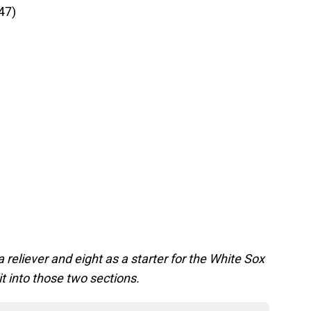
47)
)
reliever and eight as a starter for the White Sox
t into those two sections.