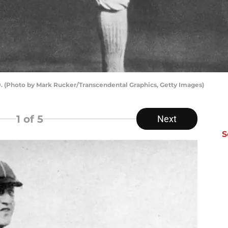
. (Photo by Mark Rucker/Transcendental Graphics, Getty Images)
1
of 5
Next
S