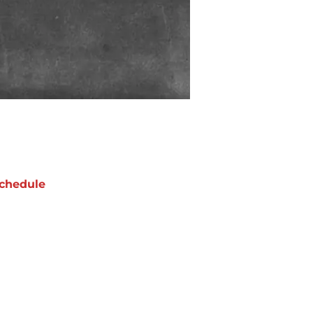
chedule