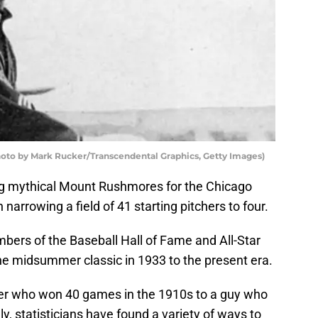
hoto by Mark Rucker/Transcendental Graphics, Getty Images)
ting mythical Mount Rushmores for the Chicago
arrowing a field of 41 starting pitchers to four.
bers of the Baseball Hall of Fame and All-Star
he midsummer classic in 1933 to the present era.
er who won 40 games in the 1910s to a guy who
y, statisticians have found a variety of ways to