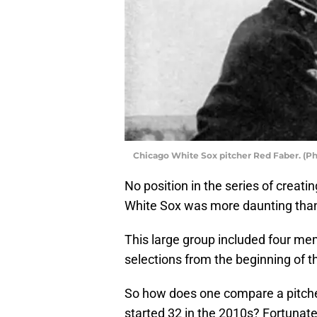
Chicago White Sox pitcher Red Faber. (P
No position in the series of crea
White Sox was more daunting than n
This large group included four mem
selections from the beginning of t
So how does one compare a pitch
started 32 in the 2010s? Fortunatel