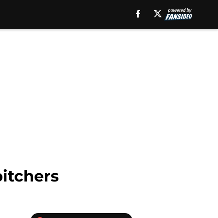
itchers