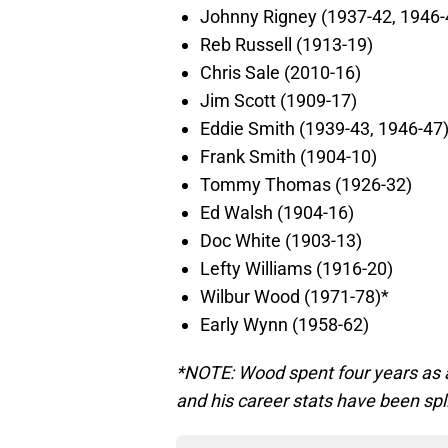
Johnny Rigney (1937-42, 1946-
Reb Russell (1913-19)
Chris Sale (2010-16)
Jim Scott (1909-17)
Eddie Smith (1939-43, 1946-47
Frank Smith (1904-10)
Tommy Thomas (1926-32)
Ed Walsh (1904-16)
Doc White (1903-13)
Lefty Williams (1916-20)
Wilbur Wood (1971-78)*
Early Wynn (1958-62)
*NOTE: Wood spent four years as a 
and his career stats have been spli