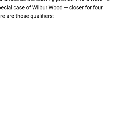
ecial case of Wilbur Wood — closer for four
re are those qualifiers:
)