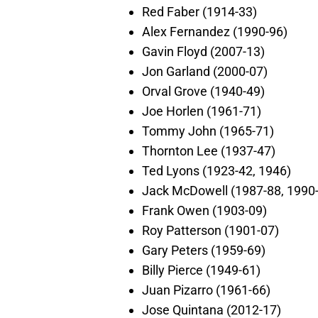
Red Faber (1914-33)
Alex Fernandez (1990-96)
Gavin Floyd (2007-13)
Jon Garland (2000-07)
Orval Grove (1940-49)
Joe Horlen (1961-71)
Tommy John (1965-71)
Thornton Lee (1937-47)
Ted Lyons (1923-42, 1946)
Jack McDowell (1987-88, 1990
Frank Owen (1903-09)
Roy Patterson (1901-07)
Gary Peters (1959-69)
Billy Pierce (1949-61)
Juan Pizarro (1961-66)
Jose Quintana (2012-17)