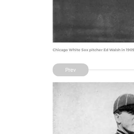
Chicago White Sox pitcher Ed Walsh in 1909
Prev