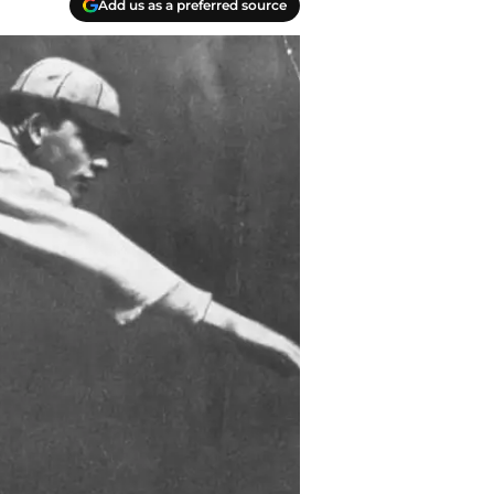
Add us as a preferred source