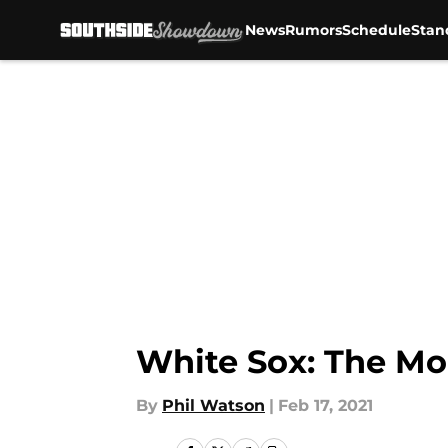
News
Rumors
Schedule
Stan
Skip to main content
White Sox: The Mo
By
Phil Watson
|
Feb 17, 2021