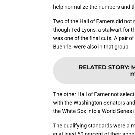
help normalize the numbers and the
Two of the Hall of Famers did not 
though Ted Lyons, a stalwart for t
was one of the final cuts. A pair 
Buehrle, were also in that group.
RELATED STORY
:
M
m
The other Hall of Famer not select
with the Washington Senators and 
the White Sox into a World Series 
The qualifying standards were a m
in at least 60 percent of their app