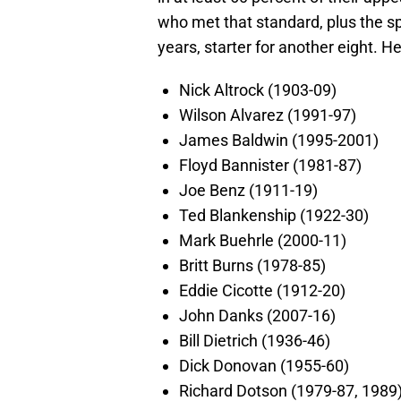
who met that standard, plus the sp
years, starter for another eight. He
Nick Altrock (1903-09)
Wilson Alvarez (1991-97)
James Baldwin (1995-2001)
Floyd Bannister (1981-87)
Joe Benz (1911-19)
Ted Blankenship (1922-30)
Mark Buehrle (2000-11)
Britt Burns (1978-85)
Eddie Cicotte (1912-20)
John Danks (2007-16)
Bill Dietrich (1936-46)
Dick Donovan (1955-60)
Richard Dotson (1979-87, 1989