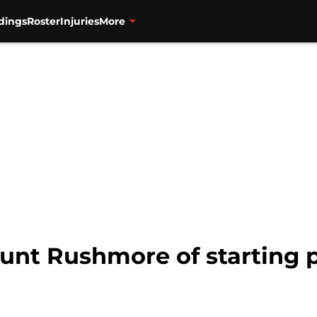
dings
Roster
Injuries
More
unt Rushmore of starting p