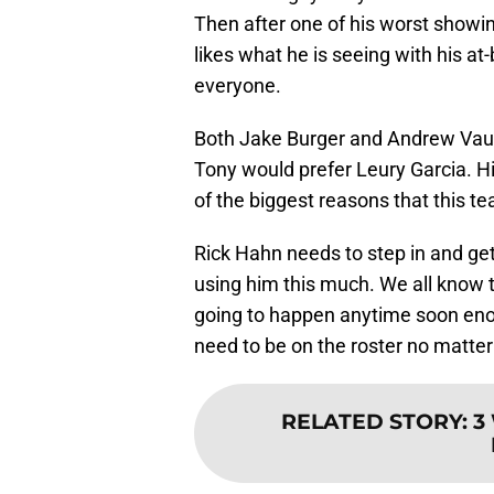
Then after one of his worst showin
likes what he is seeing with his at-b
everyone.
Both Jake Burger and Andrew Vaug
Tony would prefer Leury Garcia. Hi
of the biggest reasons that this t
Rick Hahn needs to step in and get
using him this much. We all know t
going to happen anytime soon enou
need to be on the roster no matter
RELATED STORY
:
3