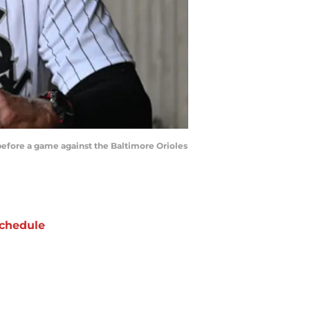
before a game against the Baltimore Orioles
chedule