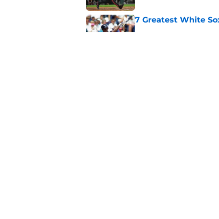
7 Greatest White So
Published by on Invalid Dat
White Sox gifted po
after Marlins collap
Published by on Invalid Dat
5 related articles loaded
Home
/
White Sox News
About
Openin