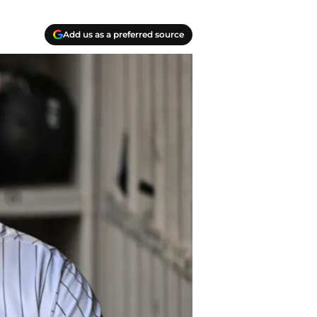
Add us as a preferred source