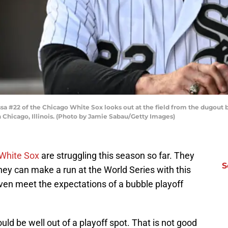
sa #22 of the Chicago White Sox looks out at the field from the dugout 
n Chicago, Illinois. (Photo by Jamie Sabau/Getty Images)
White Sox
are struggling this season so far. They
S
hey can make a run at the World Series with this
 even meet the expectations of a bubble playoff
ld be well out of a playoff spot. That is not good