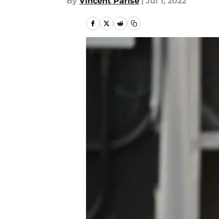
By
Vincent Parise
|
Jul 1, 2022