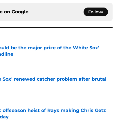
ce on
Google
Follow
uld be the major prize of the White Sox'
adline
e
e Sox' renewed catcher problem after brutal
e
x offseason heist of Rays making Chris Getz
 day
e