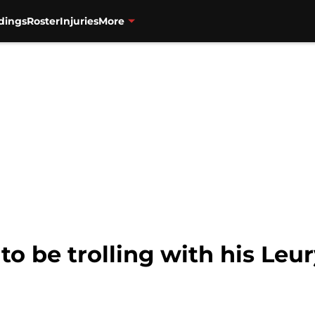
dings
Roster
Injuries
More
to be trolling with his Leu