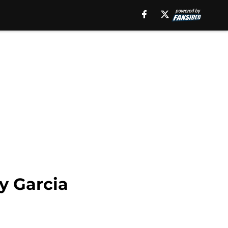
ry Garcia