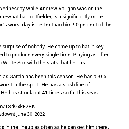
n Wednesday while Andrew Vaughn was on the
ewhat bad outfielder, is a significantly more
n’s worst day is better than him 90 percent of the
e surprise of nobody. He came up to bat in key
ed to produce every single time. Playing as often
o White Sox with the stats that he has.
d as Garcia has been this season. He has a -0.5
rst in the sport. He has a slash line of
 He has struck out 41 times so far this season.
com/TSdGxkE7BK
owdown)
June 30, 2022
s in the lineup as often as he can get him there.