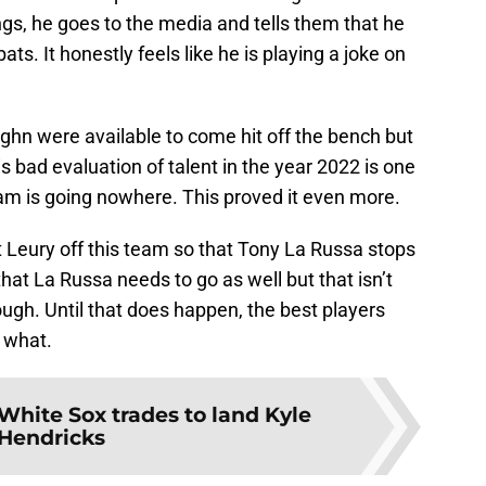
gs, he goes to the media and tells them that he
ats. It honestly feels like he is playing a joke on
hn were available to come hit off the bench but
s bad evaluation of talent in the year 2022 is one
eam is going nowhere. This proved it even more.
 Leury off this team so that Tony La Russa stops
hat La Russa needs to go as well but that isn’t
gh. Until that does happen, the best players
 what.
 White Sox trades to land Kyle
Hendricks