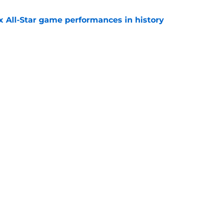
x All-Star game performances in history
e
tential Sandy Alcantara trade opportunity
se
e
gs
Contact
Our 3