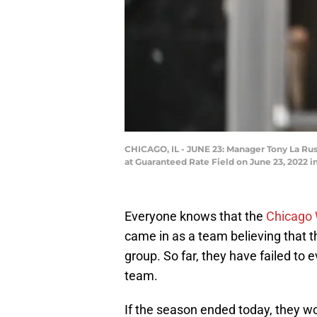
CHICAGO, IL - JUNE 23: Manager Tony La Rus
at Guaranteed Rate Field on June 23, 2022 i
Everyone knows that the
Chicago 
came in as a team believing that t
group. So far, they have failed to
team.
If the season ended today, they wou