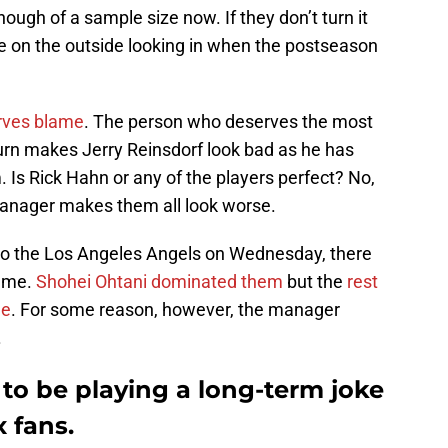
enough of a sample size now. If they don’t turn it
be on the outside looking in when the postseason
erves blame
. The person who deserves the most
urn makes Jerry Reinsdorf look bad as he has
 Is Rick Hahn or any of the players perfect? No,
manager makes them all look worse.
to the Los Angeles Angels on Wednesday, there
game.
Shohei Ohtani dominated them
but the
rest
le
. For some reason, however, the manager
.
to be playing a long-term joke
 fans.