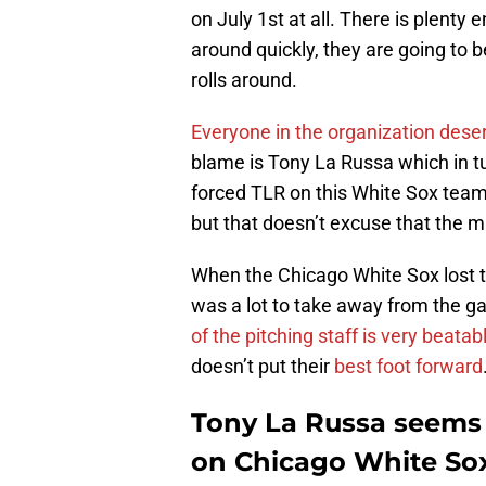
on July 1st at all. There is plenty 
around quickly, they are going to 
rolls around.
Everyone in the organization des
blame is Tony La Russa which in t
forced TLR on this White Sox team.
but that doesn’t excuse that the 
When the Chicago White Sox lost 
was a lot to take away from the 
of the pitching staff is very beatab
doesn’t put their
best foot forward
Tony La Russa seems 
on Chicago White Sox