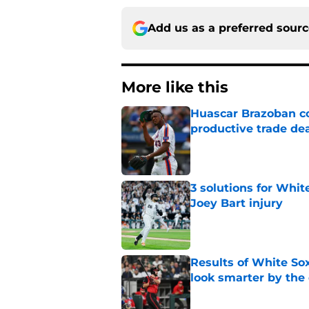
Add us as a preferred sour
More like this
Huascar Brazoban co
productive trade de
Published by on Invalid Dat
3 solutions for Whit
Joey Bart injury
Published by on Invalid Dat
Results of White So
look smarter by the
Published by on Invalid Dat