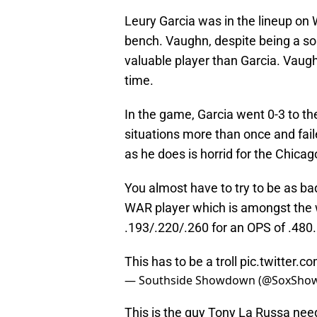
Leury Garcia was in the lineup o
bench. Vaughn, despite being a som
valuable player than Garcia. Vaugh
time.
In the game, Garcia went 0-3 to th
situations more than once and fail
as he does is horrid for the Chicag
You almost have to try to be as ba
WAR player which is amongst the wo
.193/.220/.260 for an OPS of .480.
This has to be a troll
pic.twitter.
— Southside Showdown (@SoxSh
This is the guy Tony La Russa need