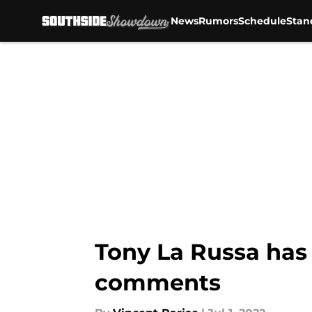
News
Rumors
Schedule
Stan
Skip to main content
Tony La Russa has 
comments