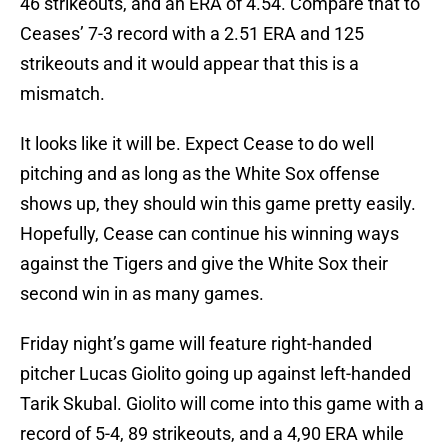
46 strikeouts, and an ERA of 4.54. Compare that to
Ceases’ 7-3 record with a 2.51 ERA and 125
strikeouts and it would appear that this is a
mismatch.
It looks like it will be. Expect Cease to do well
pitching and as long as the White Sox offense
shows up, they should win this game pretty easily.
Hopefully, Cease can continue his winning ways
against the Tigers and give the White Sox their
second win in as many games.
Friday night’s game will feature right-handed
pitcher Lucas Giolito going up against left-handed
Tarik Skubal. Giolito will come into this game with a
record of 5-4, 89 strikeouts, and a 4,90 ERA while