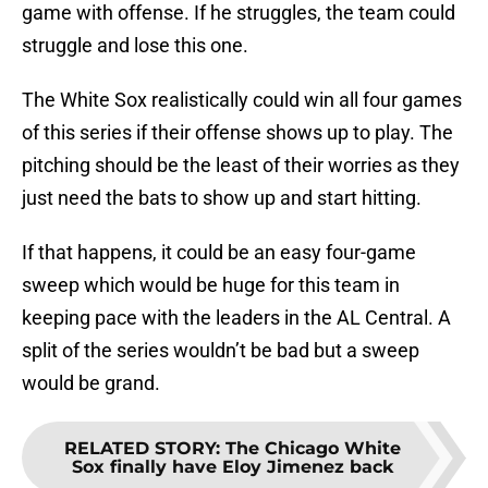
game with offense. If he struggles, the team could
struggle and lose this one.
The White Sox realistically could win all four games
of this series if their offense shows up to play. The
pitching should be the least of their worries as they
just need the bats to show up and start hitting.
If that happens, it could be an easy four-game
sweep which would be huge for this team in
keeping pace with the leaders in the AL Central. A
split of the series wouldn’t be bad but a sweep
would be grand.
RELATED STORY
:
The Chicago White
Sox finally have Eloy Jimenez back