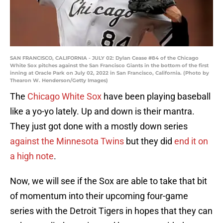
SAN FRANCISCO, CALIFORNIA - JULY 02: Dylan Cease #84 of the Chicago
White Sox pitches against the San Francisco Giants in the bottom of the first
inning at Oracle Park on July 02, 2022 in San Francisco, California. (Photo by
Thearon W. Henderson/Getty Images)
The
Chicago White Sox
have been playing baseball
like a yo-yo lately. Up and down is their mantra.
They just got done with a mostly down series
against the Minnesota Twins
but they did
end it on
a high note
.
Now, we will see if the Sox are able to take that bit
of momentum into their upcoming four-game
series with the Detroit Tigers in hopes that they can