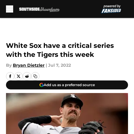
Skip to main content
White Sox have a critical series
with the Tigers this week
By
Bryan Dietzler
|
Jul 7, 2022
Add us as a preferred source