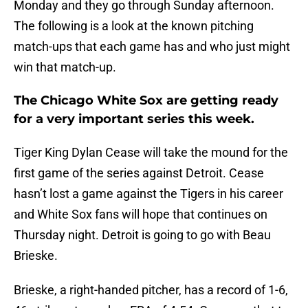
Monday and they go through Sunday afternoon.
The following is a look at the known pitching
match-ups that each game has and who just might
win that match-up.
The Chicago White Sox are getting ready
for a very important series this week.
Tiger King Dylan Cease will take the mound for the
first game of the series against Detroit. Cease
hasn’t lost a game against the Tigers in his career
and White Sox fans will hope that continues on
Thursday night. Detroit is going to go with Beau
Brieske.
Brieske, a right-handed pitcher, has a record of 1-6,