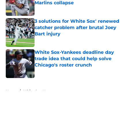
Marlins collapse
Published by on Invalid Date
3 solutions for White Sox' renewed
catcher problem after brutal Joey
Bart injury
Published by on Invalid Date
White Sox-Yankees deadline day
trade idea that could help solve
Chicago's roster crunch
Published by on Invalid Date
5 related articles loaded
Home
/
White Sox News