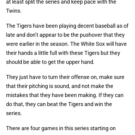
at least split the series and keep pace with the
Twins.
The Tigers have been playing decent baseball as of
late and don’t appear to be the pushover that they
were earlier in the season. The White Sox will have
their hands a little full with these Tigers but they
should be able to get the upper hand.
They just have to turn their offense on, make sure
that their pitching is sound, and not make the
mistakes that they have been making. If they can
do that, they can beat the Tigers and win the
series.
There are four games in this series starting on