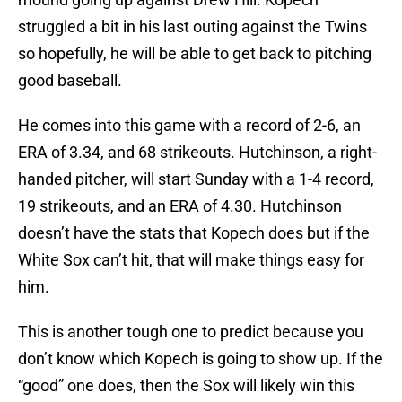
struggled a bit in his last outing against the Twins
so hopefully, he will be able to get back to pitching
good baseball.
He comes into this game with a record of 2-6, an
ERA of 3.34, and 68 strikeouts. Hutchinson, a right-
handed pitcher, will start Sunday with a 1-4 record,
19 strikeouts, and an ERA of 4.30. Hutchinson
doesn’t have the stats that Kopech does but if the
White Sox can’t hit, that will make things easy for
him.
This is another tough one to predict because you
don’t know which Kopech is going to show up. If the
“good” one does, then the Sox will likely win this