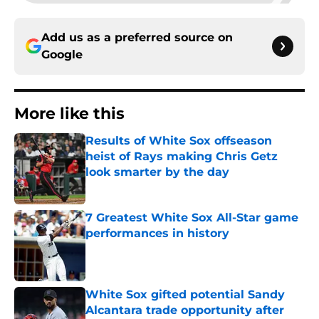
Add us as a preferred source on
Google
More like this
Results of White Sox offseason
heist of Rays making Chris Getz
look smarter by the day
Published by on Invalid Date
7 Greatest White Sox All-Star game
performances in history
Published by on Invalid Date
White Sox gifted potential Sandy
Alcantara trade opportunity after