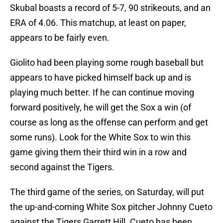
Skubal boasts a record of 5-7, 90 strikeouts, and an
ERA of 4.06. This matchup, at least on paper,
appears to be fairly even.
Giolito had been playing some rough baseball but
appears to have picked himself back up and is
playing much better. If he can continue moving
forward positively, he will get the Sox a win (of
course as long as the offense can perform and get
some runs). Look for the White Sox to win this
game giving them their third win in a row and
second against the Tigers.
The third game of the series, on Saturday, will put
the up-and-coming White Sox pitcher Johnny Cueto
against the Tigers Garrett Hill. Cueto has been