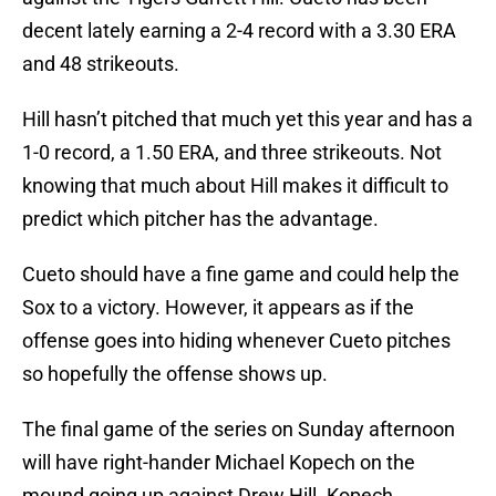
decent lately earning a 2-4 record with a 3.30 ERA
and 48 strikeouts.
Hill hasn’t pitched that much yet this year and has a
1-0 record, a 1.50 ERA, and three strikeouts. Not
knowing that much about Hill makes it difficult to
predict which pitcher has the advantage.
Cueto should have a fine game and could help the
Sox to a victory. However, it appears as if the
offense goes into hiding whenever Cueto pitches
so hopefully the offense shows up.
The final game of the series on Sunday afternoon
will have right-hander Michael Kopech on the
mound going up against Drew Hill. Kopech