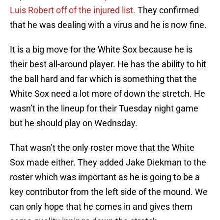
Luis Robert off of the injured list.
They confirmed
that he was dealing with a virus and he is now fine.
It is a big move for the White Sox because he is
their best all-around player. He has the ability to hit
the ball hard and far which is something that the
White Sox need a lot more of down the stretch. He
wasn’t in the lineup for their Tuesday night game
but he should play on Wednsday.
That wasn’t the only roster move that the White
Sox made either. They added Jake Diekman to the
roster which was important as he is going to be a
key contributor from the left side of the mound. We
can only hope that he comes in and gives them