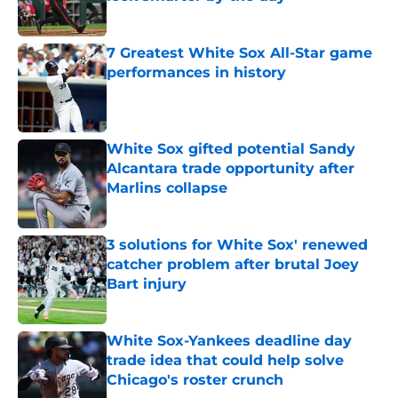
Published by on Invalid Date
7 Greatest White Sox All-Star game
performances in history
Published by on Invalid Date
White Sox gifted potential Sandy
Alcantara trade opportunity after
Marlins collapse
Published by on Invalid Date
3 solutions for White Sox' renewed
catcher problem after brutal Joey
Bart injury
Published by on Invalid Date
White Sox-Yankees deadline day
trade idea that could help solve
Chicago's roster crunch
Published by on Invalid Date