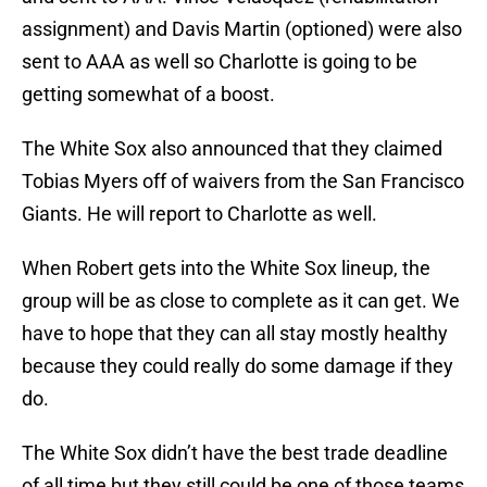
assignment) and Davis Martin (optioned) were also
sent to AAA as well so Charlotte is going to be
getting somewhat of a boost.
The White Sox also announced that they claimed
Tobias Myers off of waivers from the San Francisco
Giants. He will report to Charlotte as well.
When Robert gets into the White Sox lineup, the
group will be as close to complete as it can get. We
have to hope that they can all stay mostly healthy
because they could really do some damage if they
do.
The White Sox didn’t have the best trade deadline
of all time but they still could be one of those teams