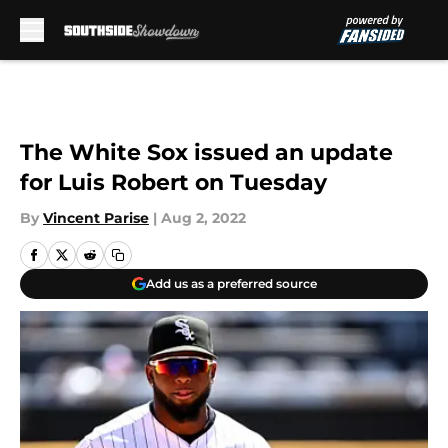
Skip to main content
The White Sox issued an update
for Luis Robert on Tuesday
By
Vincent Parise
|
Aug 2, 2022
Add us as a preferred source