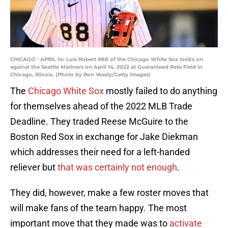
CHICAGO - APRIL 14: Luis Robert #88 of the Chicago White Sox looks on
against the Seattle Mariners on April 14, 2022 at Guaranteed Rate Field in
Chicago, Illinois. (Photo by Ron Vesely/Getty Images)
The
Chicago White Sox
mostly failed to do anything
for themselves ahead of the 2022 MLB Trade
Deadline. They traded Reese McGuire to the
Boston Red Sox in exchange for Jake Diekman
which addresses their need for a left-handed
reliever but
that was certainly not enough
.
They did, however, make a few roster moves that
will make fans of the team happy. The most
important move that they made was to
activate