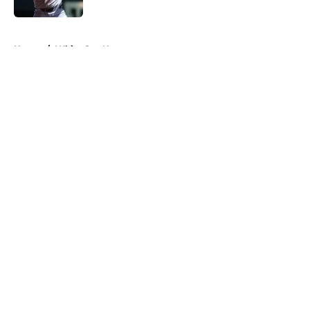
5 related articles loaded
Home
/
White Sox News
About
Openings
Contact
Our 300+ Sites
Mobile Apps
FanSided Daily
Pitch a Story
Privacy Policy
Terms of Use
Cookie Policy
Legal Disclaimer
Accessibility Statement
A-Z Index
Cookies Settings