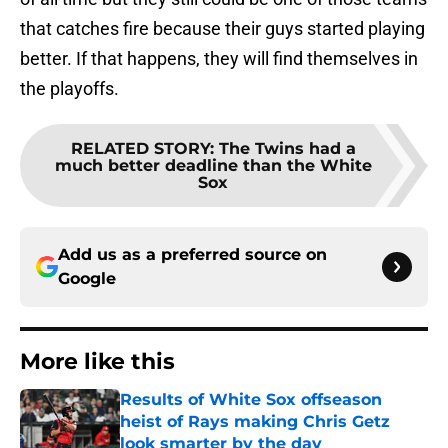
that catches fire because their guys started playing
better. If that happens, they will find themselves in
the playoffs.
RELATED STORY
:
The Twins had a
much better deadline than the White
Sox
Add us as a preferred source on
Google
More like this
Results of White Sox offseason
heist of Rays making Chris Getz
look smarter by the day