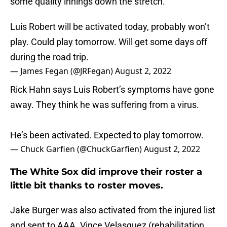
some quality innings down the stretch.
Luis Robert will be activated today, probably won’t
play. Could play tomorrow. Will get some days off
during the road trip.
— James Fegan (@JRFegan)
August 2, 2022
Rick Hahn says Luis Robert’s symptoms have gone
away. They think he was suffering from a virus.
He’s been activated. Expected to play tomorrow.
— Chuck Garfien (@ChuckGarfien)
August 2, 2022
The White Sox did improve their roster a
little bit thanks to roster moves.
Jake Burger was also activated from the injured list
and sent to AAA. Vince Velasquez (rehabilitation