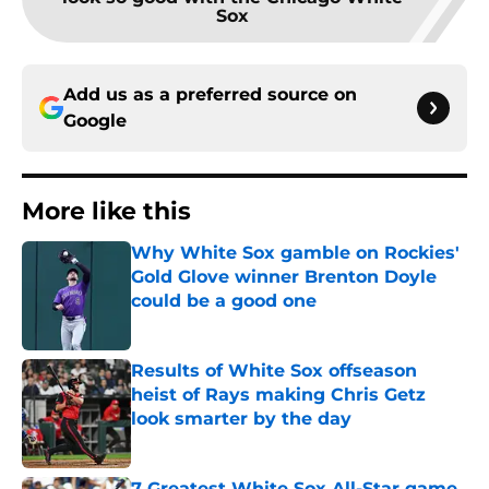
Sox
Add us as a preferred source on
Google
More like this
Why White Sox gamble on Rockies'
Gold Glove winner Brenton Doyle
could be a good one
Published by on Invalid Date
Results of White Sox offseason
heist of Rays making Chris Getz
look smarter by the day
Published by on Invalid Date
7 Greatest White Sox All-Star game