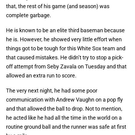
that, the rest of his game (and season) was
complete garbage.
He is known to be an elite third baseman because
he is. However, he showed very little effort when
things got to be tough for this White Sox team and
that caused mistakes. He didn’t try to stop a pick-
off attempt from Seby Zavala on Tuesday and that
allowed an extra run to score.
The very next night, he had some poor
communication with Andrew Vaughn on a pop fly
and that allowed the ball to drop. Not to mention,
he acted like he had all the time in the world on a
routine ground ball and the runner was safe at first