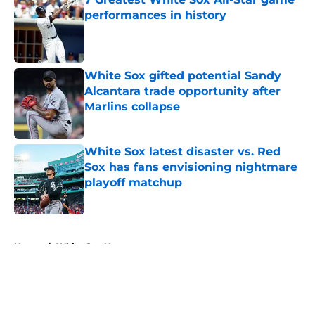
performances in history
Published by on Invalid Date
White Sox gifted potential Sandy
Alcantara trade opportunity after
Marlins collapse
Published by on Invalid Date
White Sox latest disaster vs. Red
Sox has fans envisioning nightmare
playoff matchup
Published by on Invalid Date
5 related articles loaded
Home
/
White Sox News