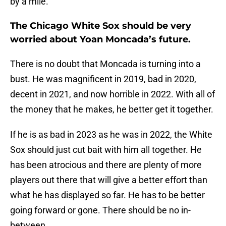
by a mile.
The Chicago White Sox should be very
worried about Yoan Moncada’s future.
There is no doubt that Moncada is turning into a
bust. He was magnificent in 2019, bad in 2020,
decent in 2021, and now horrible in 2022. With all of
the money that he makes, he better get it together.
If he is as bad in 2023 as he was in 2022, the White
Sox should just cut bait with him all together. He
has been atrocious and there are plenty of more
players out there that will give a better effort than
what he has displayed so far. He has to be better
going forward or gone. There should be no in-
between.