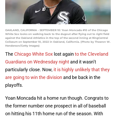
OAKLAND, CALIFORNIA - SEPTEMBER 10: Yoan Moncada #10 of the Chicago
White Sox looks on walking back to the dugout after flying out to right field
against the Oakland Athletics in the top of the second inning at RingCentral
Coliseum on September 10, 2022 in Oakland, California. (Photo by Thearon W.
Henderson/Getty Images)
The
Chicago White Sox
lost again
to the Cleveland
Guardians on Wednesday night
and it wasn’t
particularly close. Now,
it is highly unlikely that they
are going to win the division
and be back in the
playoffs.
Yoan Moncada hit a home run though. Congrats to
the former number one prospect in all of baseball
on hitting his 11th home run of the season. With