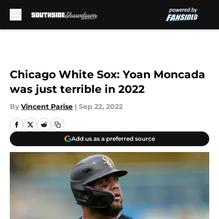
Skip to main content
Chicago White Sox: Yoan Moncada
was just terrible in 2022
By
Vincent Parise
|
Sep 22, 2022
Add us as a preferred source