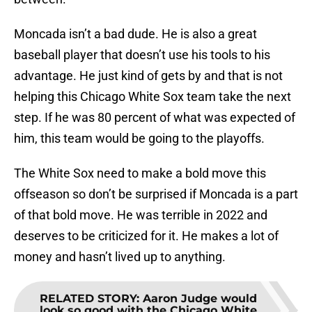
Moncada isn’t a bad dude. He is also a great
baseball player that doesn’t use his tools to his
advantage. He just kind of gets by and that is not
helping this Chicago White Sox team take the next
step. If he was 80 percent of what was expected of
him, this team would be going to the playoffs.
The White Sox need to make a bold move this
offseason so don’t be surprised if Moncada is a part
of that bold move. He was terrible in 2022 and
deserves to be criticized for it. He makes a lot of
money and hasn’t lived up to anything.
RELATED STORY
:
Aaron Judge would
look so good with the Chicago White