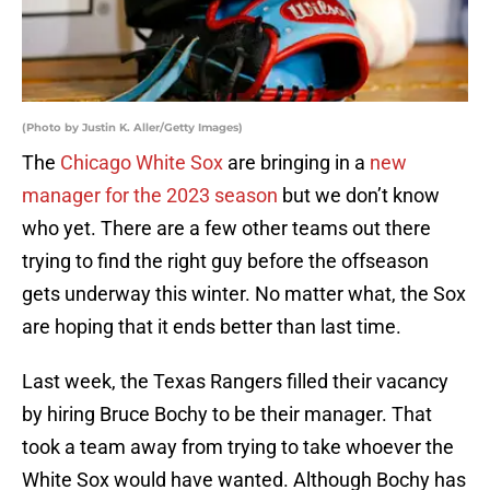
(Photo by Justin K. Aller/Getty Images)
The
Chicago White Sox
are bringing in a
new
manager for the 2023 season
but we don’t know
who yet. There are a few other teams out there
trying to find the right guy before the offseason
gets underway this winter. No matter what, the Sox
are hoping that it ends better than last time.
Last week, the Texas Rangers filled their vacancy
by hiring Bruce Bochy to be their manager. That
took a team away from trying to take whoever the
White Sox would have wanted. Although Bochy has