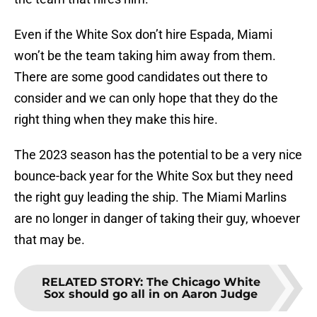
Even if the White Sox don’t hire Espada, Miami
won’t be the team taking him away from them.
There are some good candidates out there to
consider and we can only hope that they do the
right thing when they make this hire.
The 2023 season has the potential to be a very nice
bounce-back year for the White Sox but they need
the right guy leading the ship. The Miami Marlins
are no longer in danger of taking their guy, whoever
that may be.
RELATED STORY
:
The Chicago White
Sox should go all in on Aaron Judge