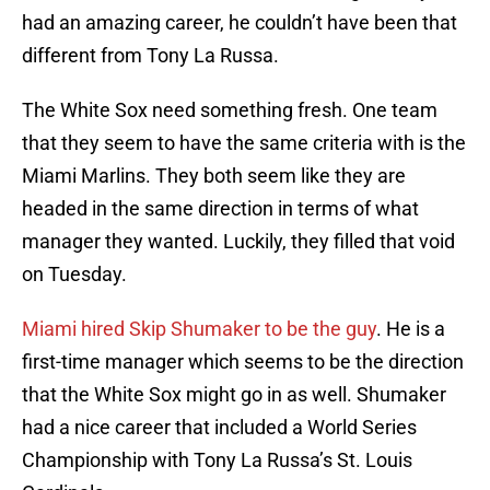
had an amazing career, he couldn’t have been that
different from Tony La Russa.
The White Sox need something fresh. One team
that they seem to have the same criteria with is the
Miami Marlins. They both seem like they are
headed in the same direction in terms of what
manager they wanted. Luckily, they filled that void
on Tuesday.
Miami hired Skip Shumaker to be the guy
. He is a
first-time manager which seems to be the direction
that the White Sox might go in as well. Shumaker
had a nice career that included a World Series
Championship with Tony La Russa’s St. Louis