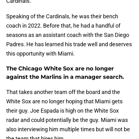
Cardinals.
Speaking of the Cardinals, he was their bench
coach in 2022. Before that, he had a handful of
seasons as an assistant coach with the San Diego
Padres. He has learned his trade well and deserves
this opportunity with Miami.
The Chicago White Sox are no longer
against the Marlins in a manager search.
That takes another team off the board and the
White Sox are no longer hoping that Miami gets
their guy. Joe Espada is high on the White Sox
radar and could potentially be the guy. Miami was
also interviewing him multiple times but will not be
the team that hires him.