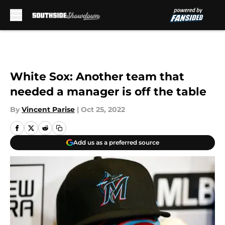
Skip to main content
White Sox: Another team that
needed a manager is off the table
By
Vincent Parise
|
Oct 25, 2022
Add us as a preferred source