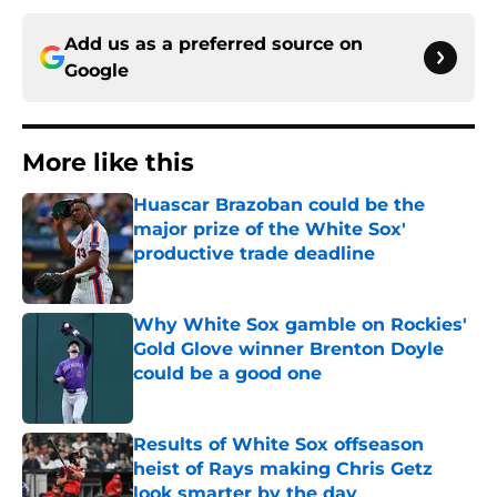
Add us as a preferred source on
Google
More like this
Huascar Brazoban could be the
major prize of the White Sox'
productive trade deadline
Published by on Invalid Date
Why White Sox gamble on Rockies'
Gold Glove winner Brenton Doyle
could be a good one
Published by on Invalid Date
Results of White Sox offseason
heist of Rays making Chris Getz
look smarter by the day