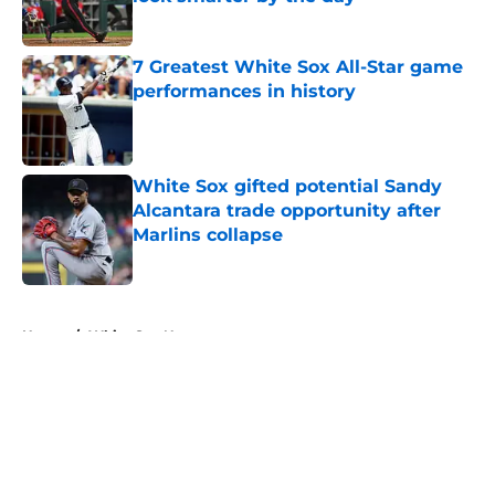
Published by on Invalid Date
7 Greatest White Sox All-Star game
performances in history
Published by on Invalid Date
White Sox gifted potential Sandy
Alcantara trade opportunity after
Marlins collapse
Published by on Invalid Date
5 related articles loaded
Home
/
White Sox News
About
Openings