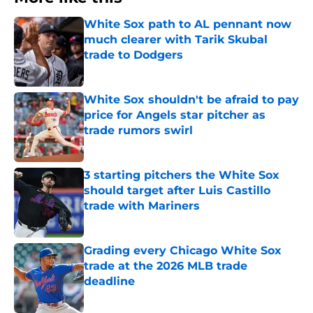
White Sox path to AL pennant now
much clearer with Tarik Skubal
trade to Dodgers
Published by on Invalid Date
White Sox shouldn't be afraid to pay
price for Angels star pitcher as
trade rumors swirl
Published by on Invalid Date
3 starting pitchers the White Sox
should target after Luis Castillo
trade with Mariners
Published by on Invalid Date
Grading every Chicago White Sox
trade at the 2026 MLB trade
deadline
Published by on Invalid Date