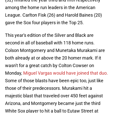
among the home run leaders in the American
League. Carlton Fisk (26) and Harold Baines (20)
gave the Sox four players in the Top 25.
This year's edition of the Silver and Black are
second in all of baseball with 118 home runs.
Colson Montgomery and Munetaka Murakami are
both already at or above the 20 homer mark. If it
wasn't for a great catch by Colton Cowser on
Monday,
Miguel Vargas would have joined that duo.
Some of those blasts have been epic too, just like
those of their predecessors. Murakami hit a
majestic blast that traveled over 450 feet against
Arizona, and Montgomery became just the third
White Sox player to hit a ball to Eutaw Street at