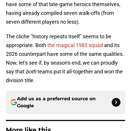
have some of that late-game heroics themselves,
having already compiled seven walk-offs (from
seven different players no less).
The cliche "history repeats itself" seems to be
appropriate. Both
the magical 1983 squad
and its
2026 counterpart have some of the same qualities.
Now, let's see if, by season's end, we can proudly
say that
both
teams put it all-together and won the
division title.
Add us as a preferred source on
Google
More like this