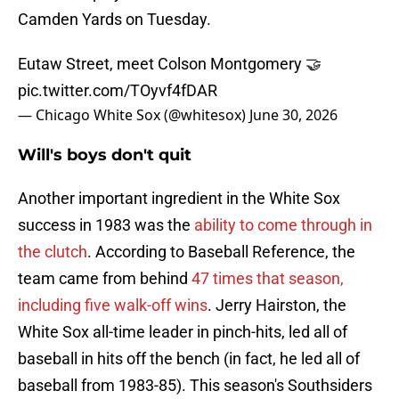
Camden Yards on Tuesday.
Eutaw Street, meet Colson Montgomery 🤝
pic.twitter.com/TOyvf4fDAR
— Chicago White Sox (@whitesox)
June 30, 2026
Will's boys don't quit
Another important ingredient in the White Sox
success in 1983 was the
ability to come through in
the clutch
. According to Baseball Reference, the
team came from behind
47 times that season,
including five walk-off wins
. Jerry Hairston, the
White Sox all-time leader in pinch-hits, led all of
baseball in hits off the bench (in fact, he led all of
baseball from 1983-85). This season's Southsiders