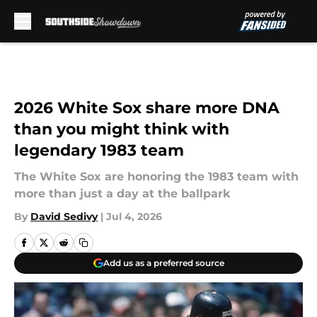
Skip to main content
2026 White Sox share more DNA
than you might think with
legendary 1983 team
The White Sox are honoring the 1983 team with
more than just a day at the ballpark
By
David Sedivy
|
Jul 4, 2026
Add us as a preferred source