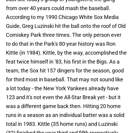
from over 40 years could mash the baseball.
According to my 1990 Chicago White Sox Media
Guide, Greg Luzinski hit the ball onto the roof of Old
Comiskey Park three times. The only person ever
to do that in the Park's 80-year history was Ron
Kittle (in 1984). Kittle, by the way, accomplished the
feat twice himself in '83, his first in the Bigs. As a
team, the Sox hit 157 dingers for the season, good
for third most in baseball. That may not sound like
a lot today - the New York Yankees already have
123 and it's not even the All-Star Break yet - but it
was a different game back then. Hitting 20 home
runs in a season as an individual batter was a solid
total in 1983. Kittle (35 home runs) and Luzinski
(32) finished the year third and fifth respectively