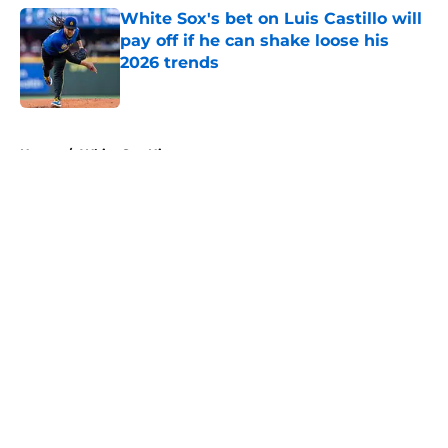
White Sox's bet on Luis Castillo will
pay off if he can shake loose his
2026 trends
Published by on Invalid Date
5 related articles loaded
Home
/
White Sox History
About
Openings
Contact
Our 300+ Sites
Mobile Apps
FanSided Daily
Pitch a Story
Privacy Policy
Terms of Use
Cookie Policy