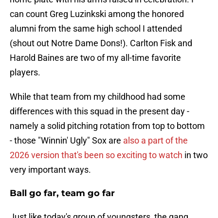
can count Greg Luzinkski among the honored
alumni from the same high school I attended
(shout out Notre Dame Dons!). Carlton Fisk and
Harold Baines are two of my all-time favorite
players.
While that team from my childhood had some
differences with this squad in the present day -
namely a solid pitching rotation from top to bottom
- those "Winnin' Ugly" Sox are
also a part of the
2026 version that's been so exciting to watch
in two
very important ways.
Ball go far, team go far
Just like today's group of youngsters, the gang