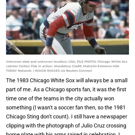
Unknown date and unknown location; USA, FILE PHOTO; Chicago White Sox
catcher Carlton Fisk in action. Mandatory Credit: Malcolm Emmons-USA
TODAY Network. | IMAGN IMAGES via Reuters Connect
The 1983 Chicago White Sox will always be a small
part of me. As a Chicago sports fan, it was the first
time one of the teams in the city actually won
something (I wasn't a soccer fan then, so the 1981
Chicago Sting don't count). I still have a newspaper
clipping with the photograph of Julio Cruz crossing
home plate with his arms raised in celebration. I