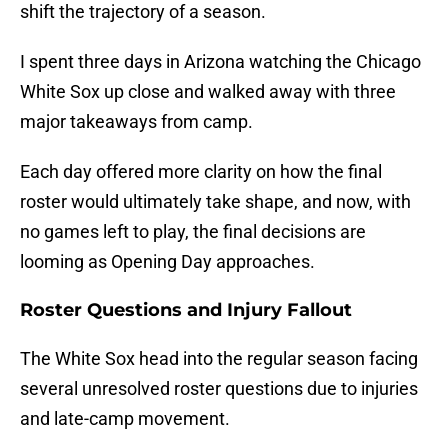
shift the trajectory of a season.
I spent three days in Arizona watching the Chicago
White Sox up close and walked away with three
major takeaways from camp.
Each day offered more clarity on how the final
roster would ultimately take shape, and now, with
no games left to play, the final decisions are
looming as Opening Day approaches.
Roster Questions and Injury Fallout
The White Sox head into the regular season facing
several unresolved roster questions due to injuries
and late-camp movement.