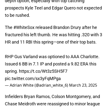
depth option, especially with top catching
prospects Kyle Teel and Edgar Quero not expected
to be rushed.
The
#WhiteSox
released Brandon Drury after he
fractured his left thumb. He was hitting .320 with 3
HR and 11 RBI this spring—one of their top bats.
RHP Gus Varland was optioned to AAA Charlotte.
Issued 6 BB in 7.1 IP and posted a 9.82 ERA this
spring.
https://t.co/Wt3z5SH5F7
pic.twitter.com/sx3yFqMPga
— Adrian White (@adrian_white_6)
March 23, 2025
Infielders Bryan Ramos, Colson Montgomery, and
Chase Meidroth were reassigned to minor league