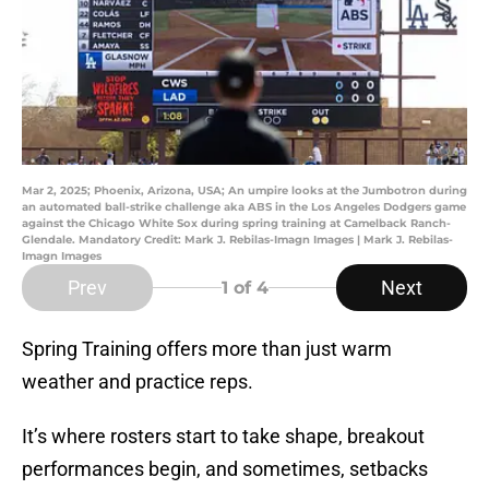
Mar 2, 2025; Phoenix, Arizona, USA; An umpire looks at the Jumbotron during
an automated ball-strike challenge aka ABS in the Los Angeles Dodgers game
against the Chicago White Sox during spring training at Camelback Ranch-
Glendale. Mandatory Credit: Mark J. Rebilas-Imagn Images | Mark J. Rebilas-
Imagn Images
Prev
Next
1
of 4
Spring Training offers more than just warm
weather and practice reps.
It’s where rosters start to take shape, breakout
performances begin, and sometimes, setbacks