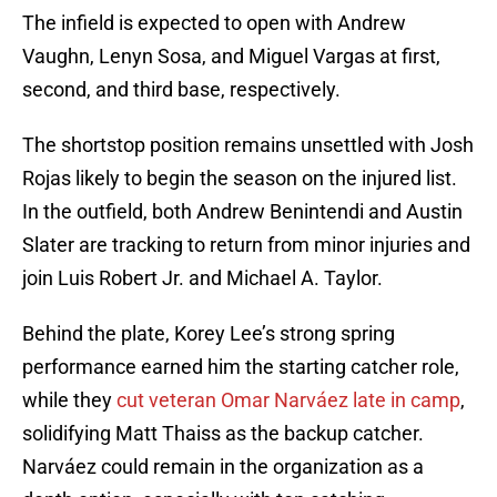
The infield is expected to open with Andrew
Vaughn, Lenyn Sosa, and Miguel Vargas at first,
second, and third base, respectively.
The shortstop position remains unsettled with Josh
Rojas likely to begin the season on the injured list.
In the outfield, both Andrew Benintendi and Austin
Slater are tracking to return from minor injuries and
join Luis Robert Jr. and Michael A. Taylor.
Behind the plate, Korey Lee’s strong spring
performance earned him the starting catcher role,
while they
cut veteran Omar Narváez late in camp
,
solidifying Matt Thaiss as the backup catcher.
Narváez could remain in the organization as a