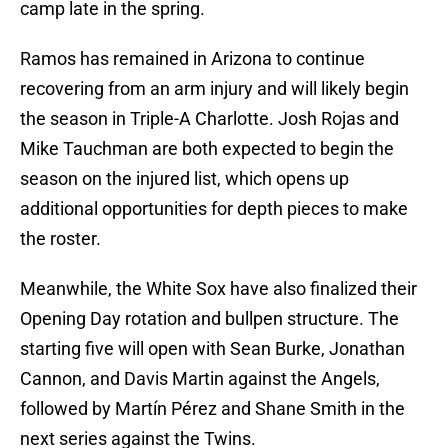
camp late in the spring.
Ramos has remained in Arizona to continue
recovering from an arm injury and will likely begin
the season in Triple-A Charlotte. Josh Rojas and
Mike Tauchman are both expected to begin the
season on the injured list, which opens up
additional opportunities for depth pieces to make
the roster.
Meanwhile, the White Sox have also finalized their
Opening Day rotation and bullpen structure. The
starting five will open with Sean Burke, Jonathan
Cannon, and Davis Martin against the Angels,
followed by Martín Pérez and Shane Smith in the
next series against the Twins.