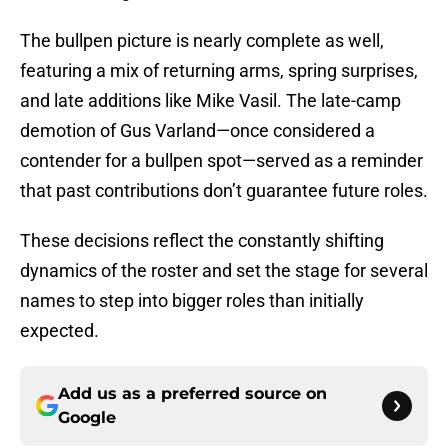
The bullpen picture is nearly complete as well,
featuring a mix of returning arms, spring surprises,
and late additions like Mike Vasil. The late-camp
demotion of Gus Varland—once considered a
contender for a bullpen spot—served as a reminder
that past contributions don’t guarantee future roles.
These decisions reflect the constantly shifting
dynamics of the roster and set the stage for several
names to step into bigger roles than initially
expected.
Add us as a preferred source on
Google