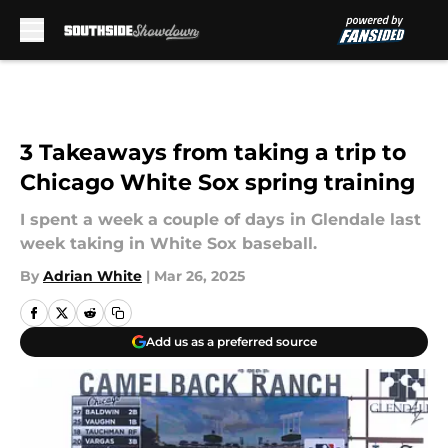
Skip to main content
3 Takeaways from taking a trip to
Chicago White Sox spring training
I spent a week a couple of days in Glendale last
week taking in White Sox baseball.
By
Adrian White
|
Mar 26, 2025
Add us as a preferred source