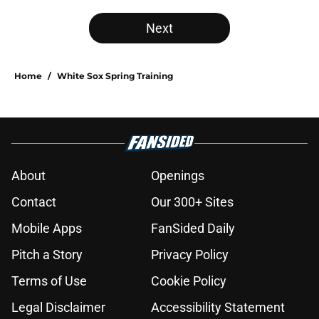
Next
Home
/
White Sox Spring Training
About
Openings
Contact
Our 300+ Sites
Mobile Apps
FanSided Daily
Pitch a Story
Privacy Policy
Terms of Use
Cookie Policy
Legal Disclaimer
Accessibility Statement