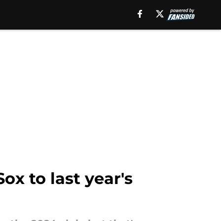
x to last year's