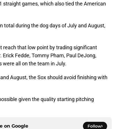
21 straight games, which also tied the American
total during the dog days of July and August,
.
 reach that low point by trading significant
her. Erick Fedde, Tommy Pham, Paul DeJong,
were all on the team in July.
 and August, the Sox should avoid finishing with
 possible given the quality starting pitching
ce on
Google
Follow