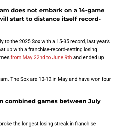
 team does not embark on a 14-game
ill start to distance itself record-
y to the 2025 Sox with a 15-35 record, last year's
t up with a franchise-record-setting losing
games
from May 22nd to June 9th
and ended up
s team. The Sox are 10-12 in May and have won four
en combined games between July
roke the longest losing streak in franchise