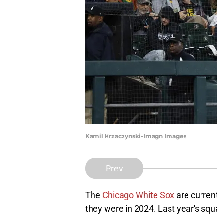
Kamil Krzaczynski-Imagn Images
Prev
The
Chicago White Sox
are current
they were in 2024. Last year's sq