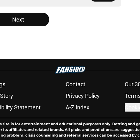
Next
gs
Contact
Our 3
 Story
Privacy Policy
Terms
bility Statement
A-Z Index
Cooki
s site is for entertainment and educational purposes only. Betting and g
its affiliates and related brands. All picks and predictions are suggestio
ng problem, crisis counseling and referral services can be accessed by 