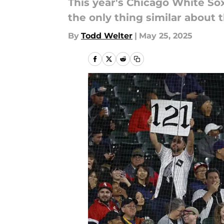
This year's Chicago White So
the only thing similar about 
By
Todd Welter
|
May 25, 2025