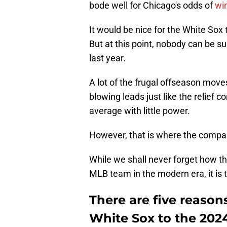
bode well for Chicago's odds of
wi
It would be nice for the White Sox
But at this point, nobody can be su
last year.
A lot of the frugal offseason mo
blowing leads just like the relief c
average with little power.
However, that is where the compar
While we shall never forget how t
MLB team in the modern era, it is
There are five reason
White Sox to the 202