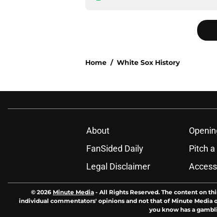
Home
/
White Sox History
About
Openin
FanSided Daily
Pitch a
Legal Disclaimer
Accessi
© 2026
Minute Media
-
All Rights Reserved. The content on thi
individual commentators' opinions and not that of Minute Media or 
you know has a gambli