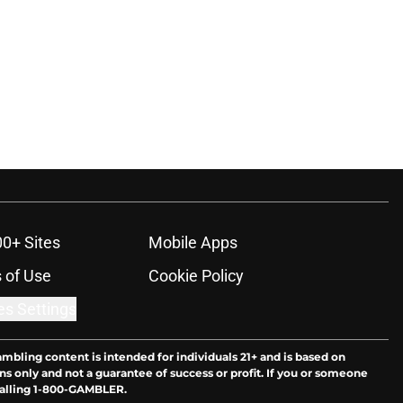
00+ Sites
Mobile Apps
 of Use
Cookie Policy
es Settings
ambling content is intended for individuals 21+ and is based on
ns only and not a guarantee of success or profit. If you or someone
calling 1-800-GAMBLER.