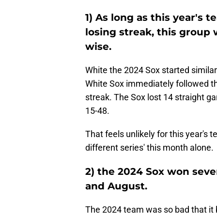
1) As long as this year's
losing streak, this group w
wise.
White the 2024 Sox started similarl
White Sox immediately followed tha
streak. The Sox lost 14 straight 
15-48.
That feels unlikely for this year'
different series' this month alone.
2) the 2024 Sox won sev
and August.
The 2024 team was so bad that it b