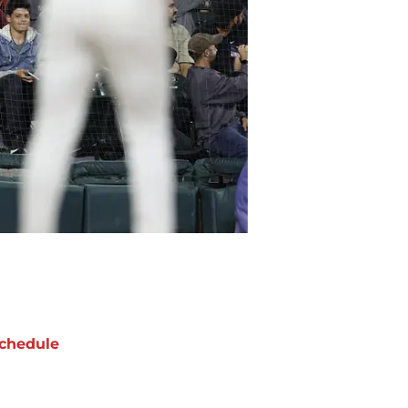
chedule