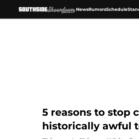
News
Rumors
Schedule
Stan
Skip to main content
5 reasons to stop 
historically awful