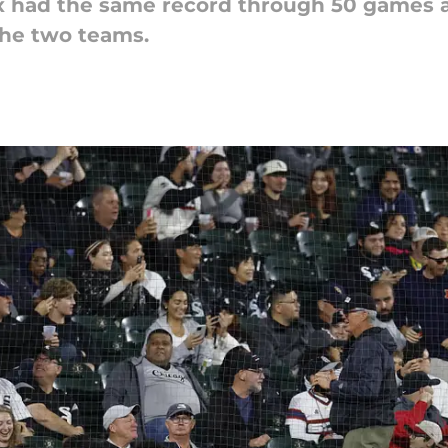
x had the same record through 50 games as
the two teams.