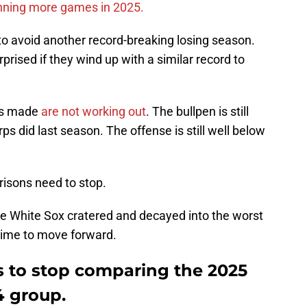
nning more games in 2025.
 to avoid another record-breaking losing season.
rprised if they wind up with a similar record to
ves made
are not working out
. The bullpen is still
orps did last season. The offense is still well below
isons need to stop.
he White Sox cratered and decayed into the worst
 time to move forward.
s to stop comparing the 2025
4 group.