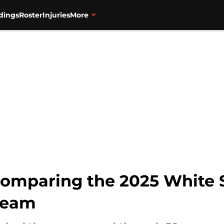
dings
Roster
Injuries
More
comparing the 2025 White So
 team