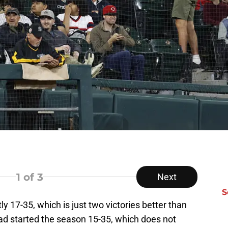
1
of 3
Next
S
ly 17-35, which is just two victories better than
uad started the season 15-35, which does not