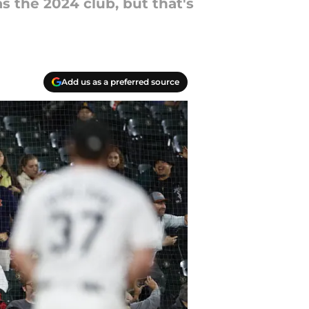
 the 2024 club, but that's
Add us as a preferred source