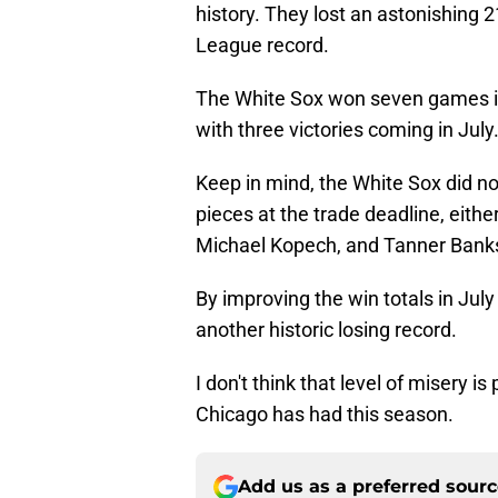
history. They lost an astonishing 
League record.
The White Sox won seven games in 
with three victories coming in July
Keep in mind, the White Sox did not
pieces at the trade deadline, eit
Michael Kopech, and Tanner Banks 
By improving the win totals in July
another historic losing record.
I don't think that level of misery is
Chicago has had this season.
Add us as a preferred sour