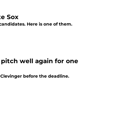
te Sox
candidates. Here is one of them.
pitch well again for one
Clevinger before the deadline.