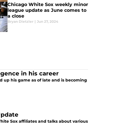
Chicago White Sox weekly minor
league update as June comes to
a close
Bryan Dietzler
|
Jun 27, 2024
rgence in his career
 up his game as of late and is becoming
Update
te Sox affiliates and talks about various