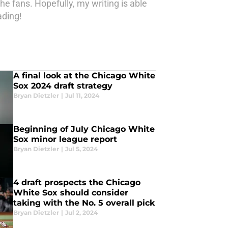
he fans. Hopefully, my writing is able
ading!
A final look at the Chicago White
Sox 2024 draft strategy
Bryan Dietzler
|
Jul 11, 2024
Beginning of July Chicago White
Sox minor league report
Bryan Dietzler
|
Jul 5, 2024
4 draft prospects the Chicago
White Sox should consider
taking with the No. 5 overall pick
Bryan Dietzler
|
Jul 2, 2024