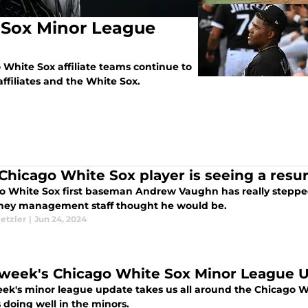
 Sox Minor League
White Sox affiliate teams continue to
filiates and the White Sox.
 Chicago White Sox player is seeing a resu
o White Sox first baseman Andrew Vaughn has really stepped
hey management staff thought he would be.
etzler
|
Jun 24, 2024
 week's Chicago White Sox Minor League 
eek's minor league update takes us all around the Chicago Whi
 doing well in the minors.