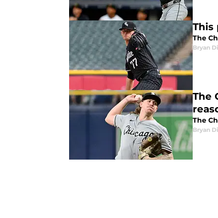
This
The Chi
Bryan Di
The 
reas
The Ch
Bryan Di