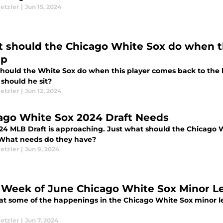
etzler
|
Jun 15, 2024
 should the Chicago White Sox do when th
up
hould the White Sox do when this player comes back to the l
 should he sit?
etzler
|
Jun 12, 2024
ago White Sox 2024 Draft Needs
24 MLB Draft is approaching. Just what should the Chicago W
 What needs do they have?
etzler
|
Jun 9, 2024
t Week of June Chicago White Sox Minor 
 at some of the happenings in the Chicago White Sox minor le
etzler
|
Jun 7, 2024