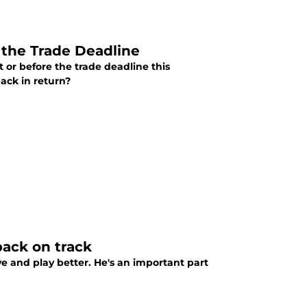
 the Trade Deadline
 or before the trade deadline this
ack in return?
back on track
and play better. He's an important part