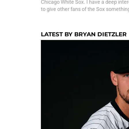
Chicago White Sox. I have a deep intere
to give other fans of the Sox something
LATEST BY BRYAN DIETZLER