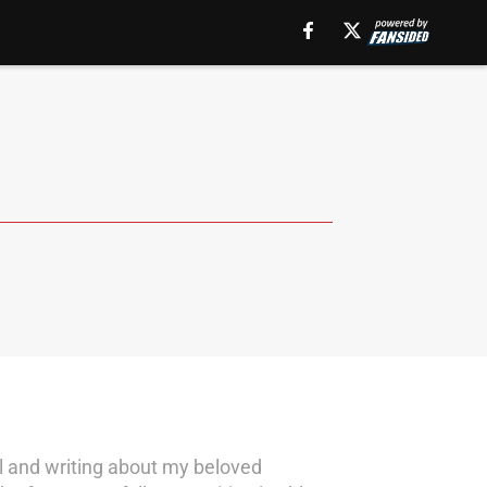
ll and writing about my beloved