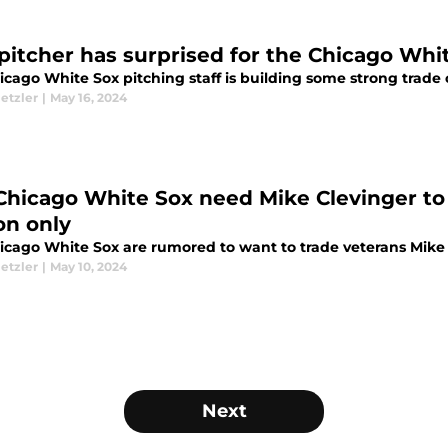
 pitcher has surprised for the Chicago Whi
cago White Sox pitching staff is building some strong trade 
etzler
|
May 16, 2024
Chicago White Sox need Mike Clevinger to 
on only
icago White Sox are rumored to want to trade veterans Mike 
etzler
|
May 10, 2024
Next