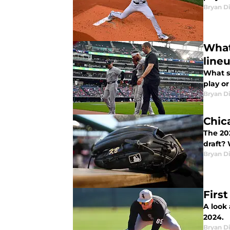
Bryan Di
What
line
What s
play or
Bryan Di
Chic
The 20
draft?
Bryan Di
Firs
A look
2024.
Bryan Di