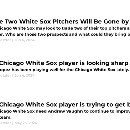
e Two White Sox Pitchers Will Be Gone by
cago White Sox may look to trade two of their top pitchers at
. Who are those two prospects and what could they bring b
etzler
|
Jun 6, 2024
 Chicago White Sox player is looking sharp
opez has been playing well for the Chicago White Sox lately.
etzler
|
Jun 4, 2024
 Chicago White Sox player is trying to get 
icago White Sox need Andrew Vaughn to continue to improve 
 team.
etzler
|
May 23, 2024