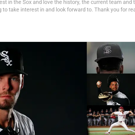
st in the Sox and love the history, the current team and t
 to take interest in and look forward to. Thank you for re