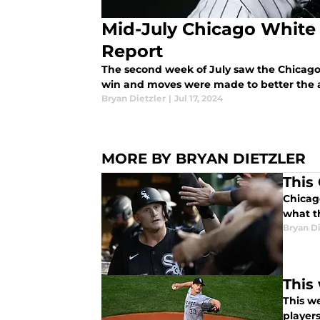
Mid-July Chicago White
Report
The second week of July saw the Chicago 
win and moves were made to better the af
Bryan Dietzler
|
Jul 17, 2024
MORE BY BRYAN DIETZLER
This
Chicag
what t
Bryan Di
This
This w
players