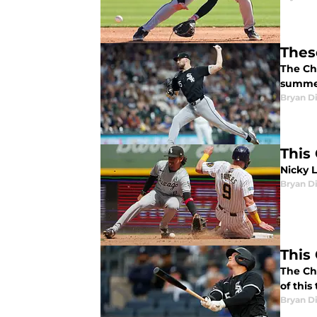
Thes
The Chi
summer
Bryan Di
This
Nicky L
Bryan Di
This
The Ch
of this
Bryan Di