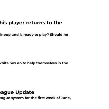
is player returns to the
ineup and is ready to play? Should he
hite Sox do to help themselves in the
League Update
ague system for the first week of June,