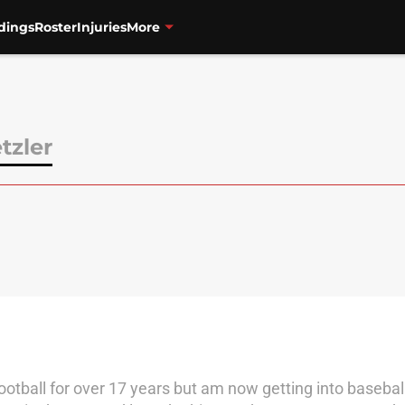
dings
Roster
Injuries
More
tzler
football for over 17 years but am now getting into baseba