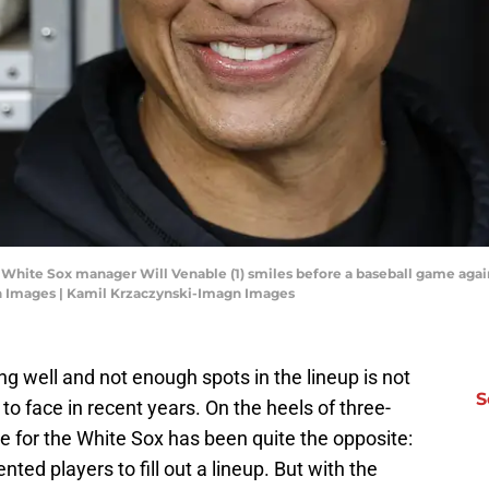
o White Sox manager Will Venable (1) smiles before a baseball game again
n Images | Kamil Krzaczynski-Imagn Images
 well and not enough spots in the lineup is not
S
o face in recent years. On the heels of three-
ue for the White Sox has been quite the opposite:
ted players to fill out a lineup. But with the