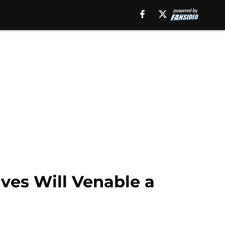
ves Will Venable a