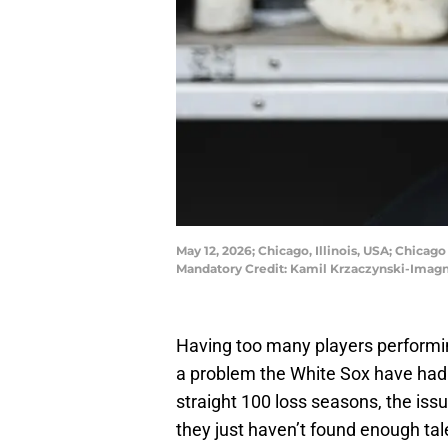
May 12, 2026; Chicago, Illinois, USA; Chicag
Mandatory Credit: Kamil Krzaczynski-Imag
Having too many players performing
a problem the White Sox have had t
straight 100 loss seasons, the iss
they just haven’t found enough talen