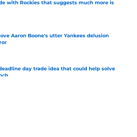
ade with Rockies that suggests much more is
e
 love Aaron Boone's utter Yankees delusion
ror
e
eadline day trade idea that could help solve
unch
e
aster vs. Red Sox has fans envisioning
matchup
e