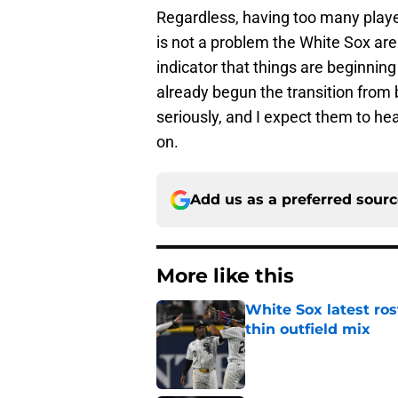
Regardless, having too many play
is not a problem the White Sox are
indicator that things are beginnin
already begun the transition from
seriously, and I expect them to he
on.
Add us as a preferred sour
More like this
White Sox latest ros
thin outfield mix
Published by on Invalid Dat