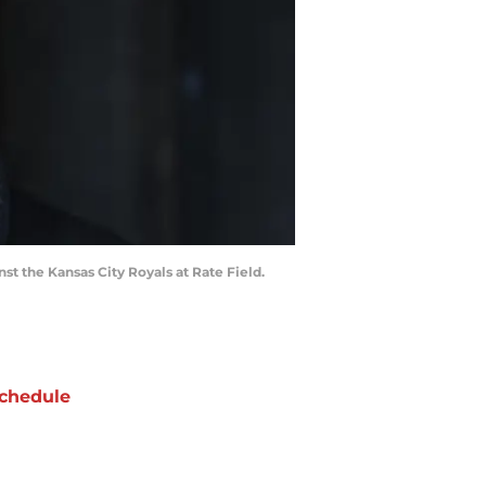
st the Kansas City Royals at Rate Field.
chedule