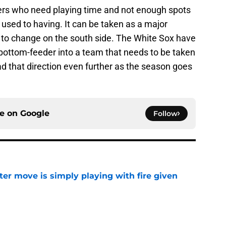
ers who need playing time and not enough spots
 used to having. It can be taken as a major
g to change on the south side. The White Sox have
 bottom-feeder into a team that needs to be taken
ad that direction even further as the season goes
ce on
Google
Follow
ter move is simply playing with fire given
e