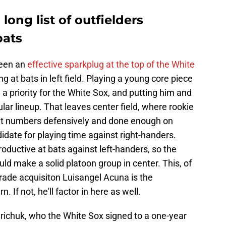
ong list of outfielders
bats
been an
effective sparkplug at the top of the White
ng at bats in left field. Playing a young core piece
a priority for the White Sox, and putting him and
lar lineup. That leaves center field, where rookie
ent numbers defensively and done enough on
date for playing time against right-handers.
oductive at bats against left-handers, so the
ld make a solid platoon group in center. This, of
rade acquisiton Luisangel Acuna is the
 If not, he'll factor in here as well.
Grichuk, who the White Sox signed to a one-year