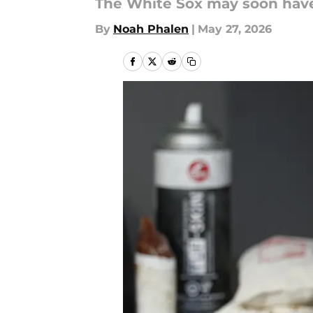
The White Sox may soon have
By
Noah Phalen
|
May 27, 2026