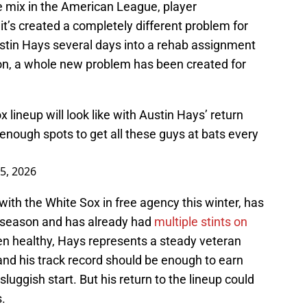
e mix in the American League, player
t’s created a completely different problem for
ustin Hays several days into a rehab assignment
soon, a whole new problem has been created for
 lineup will look like with Austin Hays’ return
enough spots to get all these guys at bats every
5, 2026
ith the White Sox in free agency this winter, has
s season and has already had
multiple stints on
n healthy, Hays represents a steady veteran
and his track record should be enough to earn
sluggish start. But his return to the lineup could
s.