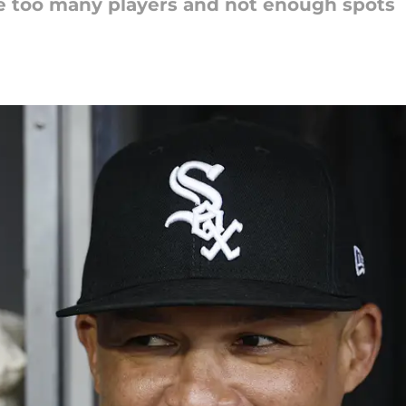
 too many players and not enough spots