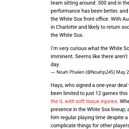
team sitting around .500 and in th
performance has been better, and i
the White Sox front office. With A
in Charlotte and likely to return 
the White Sox.
I’m very curious what the White Sox
imminent. Seems like there aren’t 
day
— Noah Phalen (@Noahp245)
May 2
Hays, who signed a one-year deal w
been limited to just 12 games thi
the IL with soft tissue injuries
. Whe
presence in the White Sox lineup, 
him regular playing time despite a 
complicate things for other player