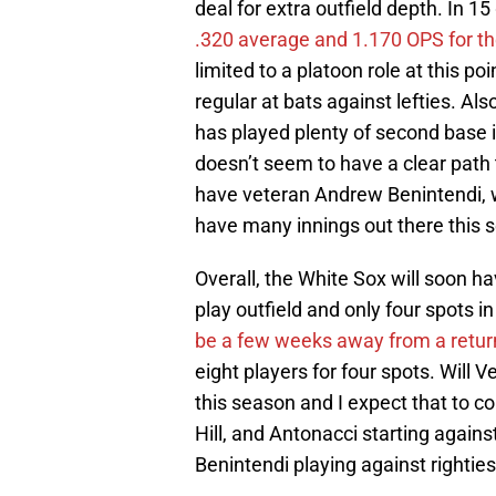
deal for extra outfield depth. In 15
.320 average and 1.170 OPS for t
limited to a platoon role at this poi
regular at bats against lefties. Als
has played plenty of second base in
doesn’t seem to have a clear path t
have veteran Andrew Benintendi, wh
have many innings out there this 
Overall, the White Sox will soon hav
play outfield and only four spots i
be a few weeks away from a retur
eight players for four spots. Will 
this season and I expect that to c
Hill, and Antonacci starting agains
Benintendi playing against rightie