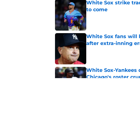
White Sox strike tr
to come
Published by on Invalid Dat
White Sox fans will
after extra-inning er
Published by on Invalid Dat
White Sox-Yankees d
Chicago's roster cr
Published by on Invalid Dat
White Sox latest dis
nightmare playoff 
Published by on Invalid Dat
5 related articles loaded