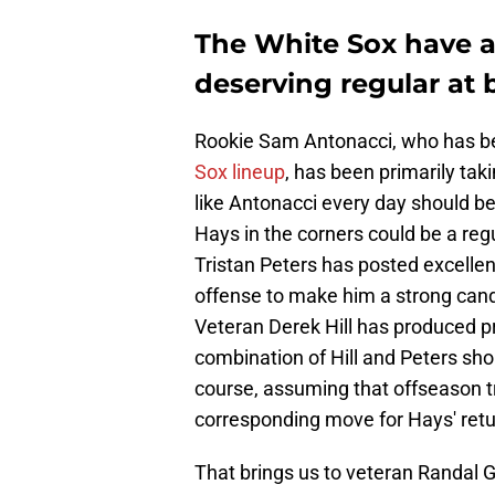
The White Sox have a l
deserving regular at 
Rookie Sam Antonacci, who has 
Sox lineup
, has been primarily taki
like Antonacci every day should be 
Hays in the corners could be a regu
Tristan Peters has posted excell
offense to make him a strong candi
Veteran Derek Hill has produced pr
combination of Hill and Peters shou
course, assuming that offseason t
corresponding move for Hays' return.
That brings us to veteran Randal 