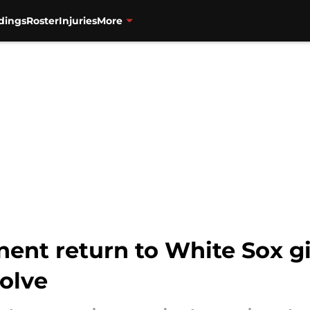
dings
Roster
Injuries
More
ent return to White Sox gi
olve