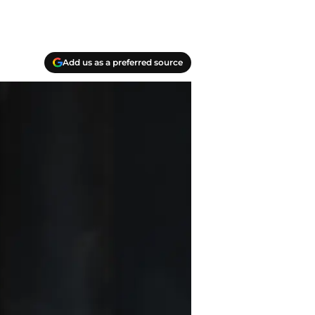
Add us as a preferred source