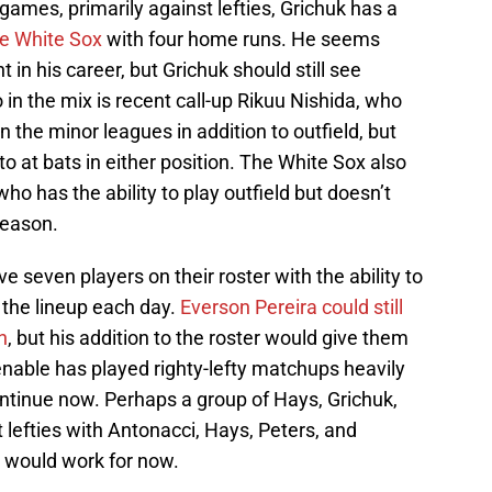
 games, primarily against lefties, Grichuk has a
he White Sox
with four home runs. He seems
nt in his career, but Grichuk should still see
o in the mix is recent call-up Rikuu Nishida, who
 the minor leagues in addition to outfield, but
o at bats in either position. The White Sox also
o has the ability to play outfield but doesn’t
season.
e seven players on their roster with the ability to
n the lineup each day.
Everson Pereira could still
n
, but his addition to the roster would give them
Venable has played righty-lefty matchups heavily
ontinue now. Perhaps a group of Hays, Grichuk,
t lefties with Antonacci, Hays, Peters, and
s would work for now.