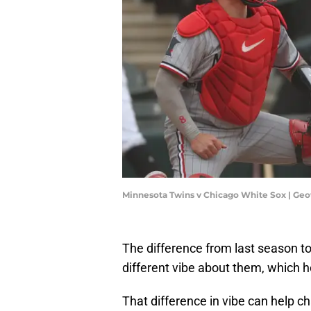
Minnesota Twins v Chicago White Sox | Geo
The difference from last season to
different vibe about them, which 
That difference in vibe can help