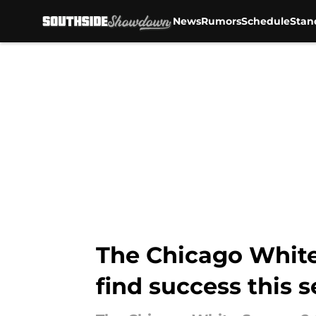
News
Rumors
Schedule
Stan
Skip to main content
The Chicago White 
find success this 