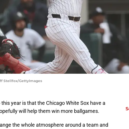
ff Stellfox/GettyImages
 this year is that the Chicago White Sox have a
S
hopefully will help them win more ballgames.
 change the whole atmosphere around a team and