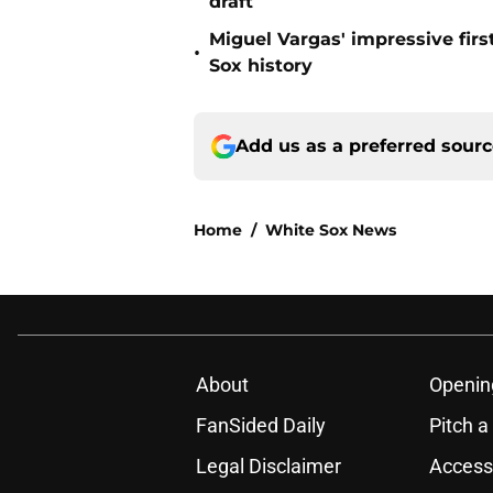
draft
Miguel Vargas' impressive fir
•
Sox history
Add us as a preferred sour
Home
/
White Sox News
About
Openin
FanSided Daily
Pitch a
Legal Disclaimer
Accessi