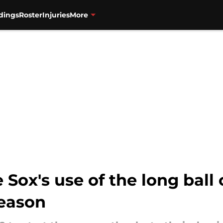
dings
Roster
Injuries
More
Sox's use of the long ball
season