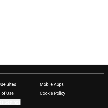
00+ Sites
Mobile Apps
 of Use
Cookie Policy
es Settings