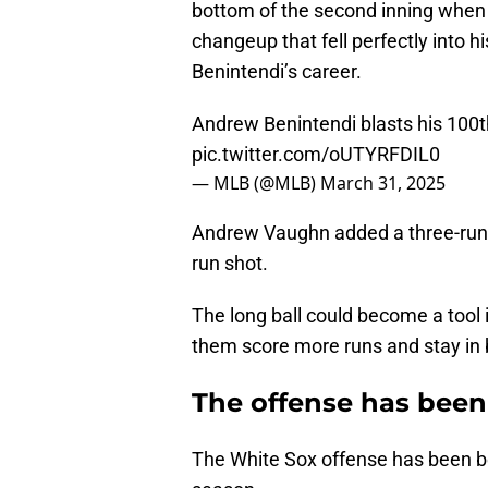
bottom of the second inning when
changeup that fell perfectly into 
Benintendi’s career.
Andrew Benintendi blasts his 100t
pic.twitter.com/oUTYRFDIL0
— MLB (@MLB)
March 31, 2025
Andrew Vaughn added a three-run s
run shot.
The long ball could become a tool 
them score more runs and stay in
The offense has been
The White Sox offense has been be