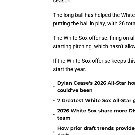
season.
The long ball has helped the White
putting the ball in play, with 26 tota
The White Sox offense, firing on al
starting pitching, which hasn't all
If the White Sox offense keeps this
start the year.
Dylan Cease's 2026 All-Star h
•
could've been
•
7 Greatest White Sox All-Star
2026 White Sox share more DN
•
team
How prior draft trends provide
•