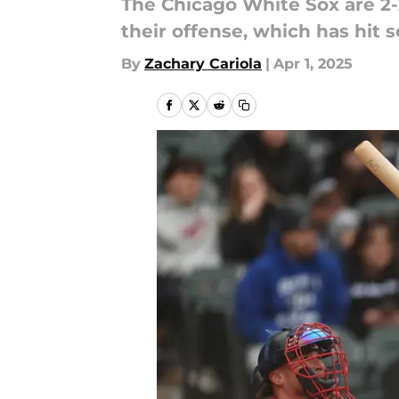
The Chicago White Sox are 2-
their offense, which has hit 
By
Zachary Cariola
|
Apr 1, 2025