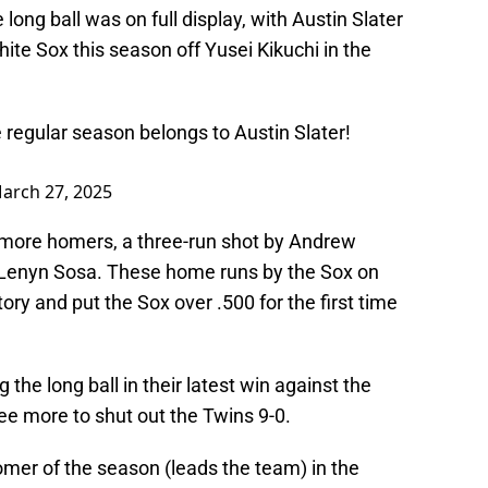
 long ball was on full display, with Austin Slater
White Sox this season off Yusei Kikuchi in the
 regular season belongs to Austin Slater!
arch 27, 2025
 more homers, a three-run shot by Andrew
y Lenyn Sosa. These home runs by the Sox on
ry and put the Sox over .500 for the first time
 the long ball in their latest win against the
ee more to shut out the Twins 9-0.
mer of the season (leads the team) in the