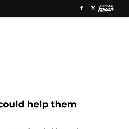
 could help them