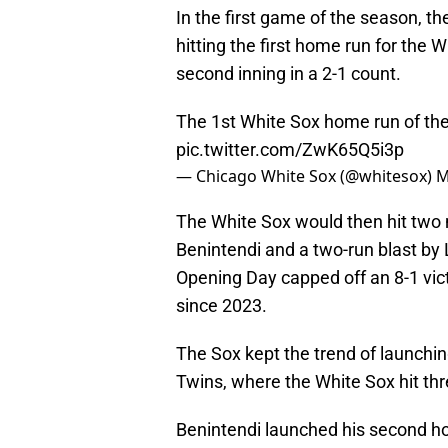
In the first game of the season, the
hitting the first home run for the 
second inning in a 2-1 count.
The 1st White Sox home run of the
pic.twitter.com/ZwK65Q5i3p
— Chicago White Sox (@whitesox)
M
The White Sox would then hit two
Benintendi and a two-run blast b
Opening Day capped off an 8-1 victo
since 2023.
The Sox kept the trend of launching
Twins, where the White Sox hit thr
Benintendi launched his second ho