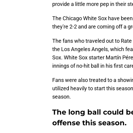
provide a little more pep in their s
The Chicago White Sox have been b
they're 2-2 and are coming off a g
The fans who traveled out to Rate
the Los Angeles Angels, which fea
Sox. White Sox starter Martín Pér
innings of no-hit ball in his first c
Fans were also treated to a showi
utilized heavily to start this seaso
season.
The long ball could b
offense this season.