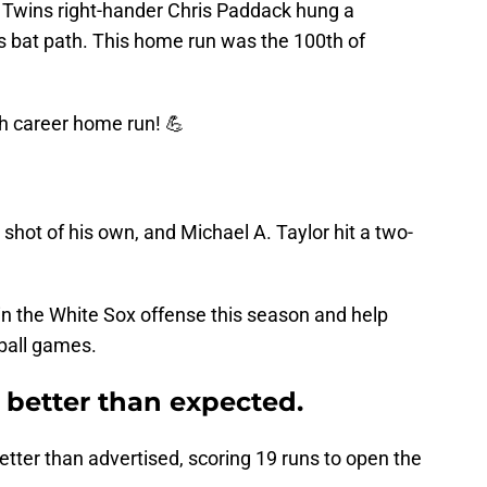
 Twins right-hander Chris Paddack hung a
his bat path. This home run was the 100th of
h career home run! 💪
hot of his own, and Michael A. Taylor hit a two-
in the White Sox offense this season and help
 ball games.
 better than expected.
tter than advertised, scoring 19 runs to open the