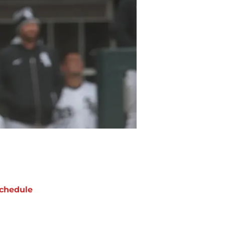
chedule