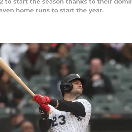
2 to start the season thanks to their domi
seven home runs to start the year.