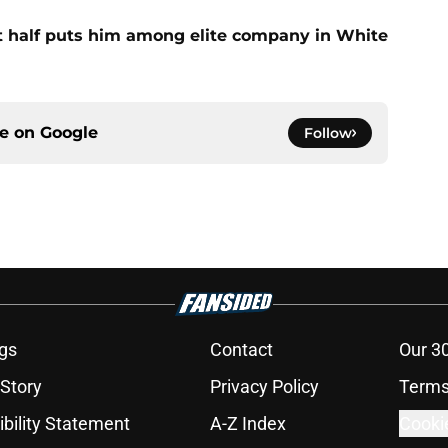
st half puts him among elite company in White
ce on
Google
Follow
gs
Contact
Our 3
 Story
Privacy Policy
Terms
bility Statement
A-Z Index
Cooki