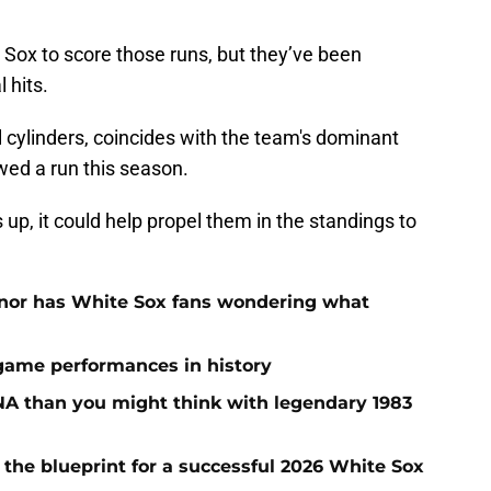
 Sox to score those runs, but they’ve been
l hits.
l cylinders, coincides with the team's dominant
owed a run this season.
 up, it could help propel them in the standings to
onor has White Sox fans wondering what
 game performances in history
A than you might think with legendary 1983
 the blueprint for a successful 2026 White Sox