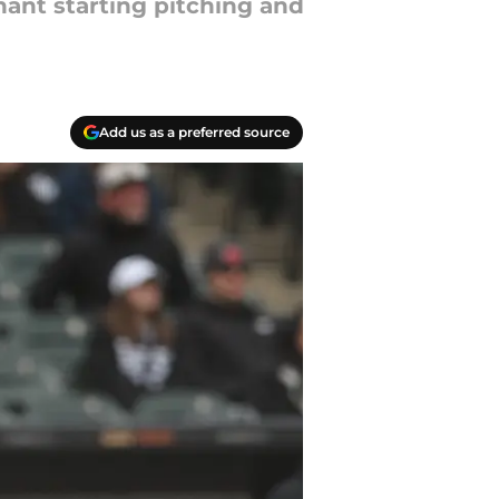
nant starting pitching and
Add us as a preferred source