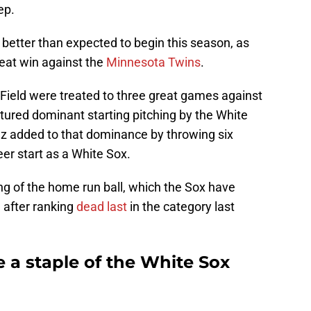
tep.
etter than expected to begin this season, as
reat win against the
Minnesota Twins
.
 Field were treated to three great games against
tured dominant starting pitching by the White
ez added to that dominance by throwing six
areer start as a White Sox.
ng of the home run ball, which the Sox have
n after ranking
dead last
in the category last
e a staple of the White Sox