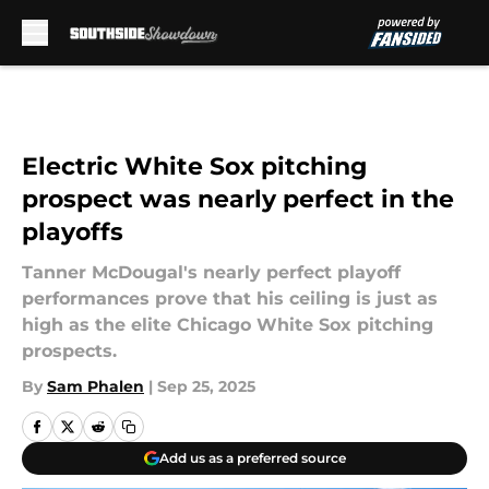
Skip to main content
Electric White Sox pitching
prospect was nearly perfect in the
playoffs
Tanner McDougal's nearly perfect playoff
performances prove that his ceiling is just as
high as the elite Chicago White Sox pitching
prospects.
By
Sam Phalen
|
Sep 25, 2025
Add us as a preferred source