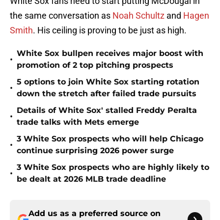
White Sox fans need to start putting McDougal in
the same conversation as
Noah Schultz
and
Hagen
Smith
. His ceiling is proving to be just as high.
White Sox bullpen receives major boost with
•
promotion of 2 top pitching prospects
5 options to join White Sox starting rotation
•
down the stretch after failed trade pursuits
Details of White Sox' stalled Freddy Peralta
•
trade talks with Mets emerge
3 White Sox prospects who will help Chicago
•
continue surprising 2026 power surge
3 White Sox prospects who are highly likely to
•
be dealt at 2026 MLB trade deadline
Add us as a preferred source on