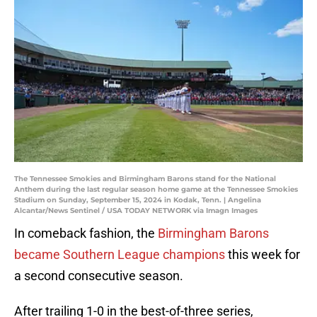
The Tennessee Smokies and Birmingham Barons stand for the National
Anthem during the last regular season home game at the Tennessee Smokies
Stadium on Sunday, September 15, 2024 in Kodak, Tenn. | Angelina
Alcantar/News Sentinel / USA TODAY NETWORK via Imagn Images
In comeback fashion, the
Birmingham Barons
became Southern League champions
this week for
a second consecutive season.
After trailing 1-0 in the best-of-three series,