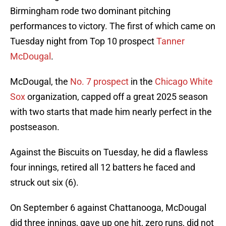
Birmingham rode two dominant pitching
performances to victory. The first of which came on
Tuesday night from Top 10 prospect
Tanner
McDougal
.
McDougal, the
No. 7 prospect
in the
Chicago White
Sox
organization, capped off a great 2025 season
with two starts that made him nearly perfect in the
postseason.
Against the Biscuits on Tuesday, he did a flawless
four innings, retired all 12 batters he faced and
struck out six (6).
On September 6 against Chattanooga, McDougal
did three innings, gave up one hit, zero runs, did not