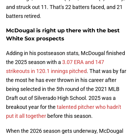
and struck out 11. That's 22 batters faced, and 21
batters retired.
McDougal is right up there with the best
White Sox prospects
Adding in his postseason stats, McDougal finished
the 2025 season with a
3.07 ERA and 147
strikeouts in 120.1 innings pitched
. That was by far
the most he has ever thrown in his career after
being selected in the 5th round of the 2021 MLB
Draft out of Silverado High School. 2025 was a
breakout year for the
talented pitcher who hadn't
put it all together
before this season.
When the 2026 season gets underway, McDougal