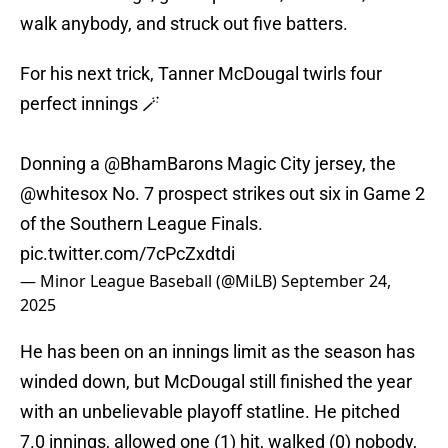
walk anybody, and struck out five batters.
For his next trick, Tanner McDougal twirls four
perfect innings 🪄
Donning a
@BhamBarons
Magic City jersey, the
@whitesox
No. 7 prospect strikes out six in Game 2
of the Southern League Finals.
pic.twitter.com/7cPcZxdtdi
— Minor League Baseball (@MiLB)
September 24,
2025
He has been on an innings limit as the season has
winded down, but McDougal still finished the year
with an unbelievable playoff statline. He pitched
7.0 innings, allowed one (1) hit, walked (0) nobody,