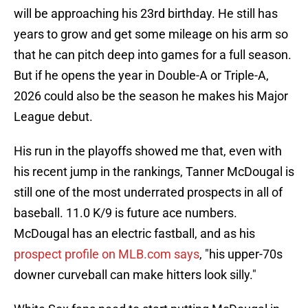
will be approaching his 23rd birthday. He still has
years to grow and get some mileage on his arm so
that he can pitch deep into games for a full season.
But if he opens the year in Double-A or Triple-A,
2026 could also be the season he makes his Major
League debut.
His run in the playoffs showed me that, even with
his recent jump in the rankings, Tanner McDougal is
still one of the most underrated prospects in all of
baseball. 11.0 K/9 is future ace numbers.
McDougal has an electric fastball, and as his
prospect profile on MLB.com says
, "his upper-70s
downer curveball can make hitters look silly."