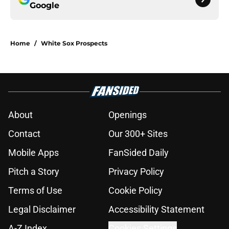
Google
Home
/
White Sox Prospects
About
Openings
Contact
Our 300+ Sites
Mobile Apps
FanSided Daily
Pitch a Story
Privacy Policy
Terms of Use
Cookie Policy
Legal Disclaimer
Accessibility Statement
A-Z Index
Cookies Settings