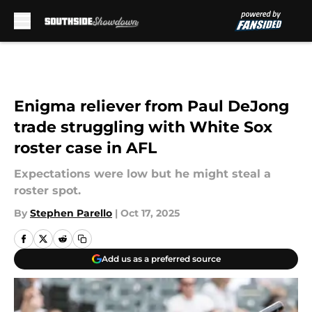
Skip to main content
Enigma reliever from Paul DeJong
trade struggling with White Sox
roster case in AFL
Expectations were low but he might steal a
roster spot.
By
Stephen Parello
|
Oct 17, 2025
Add us as a preferred source