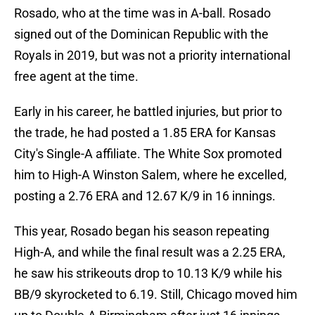
Rosado, who at the time was in A-ball. Rosado
signed out of the Dominican Republic with the
Royals in 2019, but was not a priority international
free agent at the time.
Early in his career, he battled injuries, but prior to
the trade, he had posted a 1.85 ERA for Kansas
City's Single-A affiliate. The White Sox promoted
him to High-A Winston Salem, where he excelled,
posting a 2.76 ERA and 12.67 K/9 in 16 innings.
This year, Rosado began his season repeating
High-A, and while the final result was a 2.25 ERA,
he saw his strikeouts drop to 10.13 K/9 while his
BB/9 skyrocketed to 6.19. Still, Chicago moved him