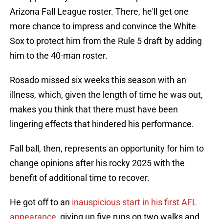
Arizona Fall League roster. There, he'll get one
more chance to impress and convince the White
Sox to protect him from the Rule 5 draft by adding
him to the 40-man roster.
Rosado missed six weeks this season with an
illness, which, given the length of time he was out,
makes you think that there must have been
lingering effects that hindered his performance.
Fall ball, then, represents an opportunity for him to
change opinions after his rocky 2025 with the
benefit of additional time to recover.
He got off to an
inauspicious start in his first AFL
appearance
, giving up five runs on two walks and