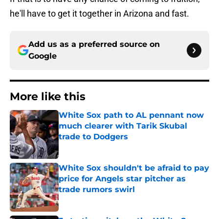
he'll have to get it together in Arizona and fast.
Add us as a preferred source on
Google
More like this
White Sox path to AL pennant now
much clearer with Tarik Skubal
trade to Dodgers
Published by on Invalid Date
White Sox shouldn't be afraid to pay
price for Angels star pitcher as
trade rumors swirl
Published by on Invalid Date