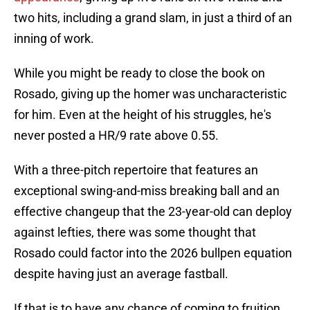
two hits, including a grand slam, in just a third of an
inning of work.
While you might be ready to close the book on
Rosado, giving up the homer was uncharacteristic
for him. Even at the height of his struggles, he's
never posted a HR/9 rate above 0.55.
With a three-pitch repertoire that features an
exceptional swing-and-miss breaking ball and an
effective changeup that the 23-year-old can deploy
against lefties, there was some thought that
Rosado could factor into the 2026 bullpen equation
despite having just an average fastball.
If that is to have any chance of coming to fruition,