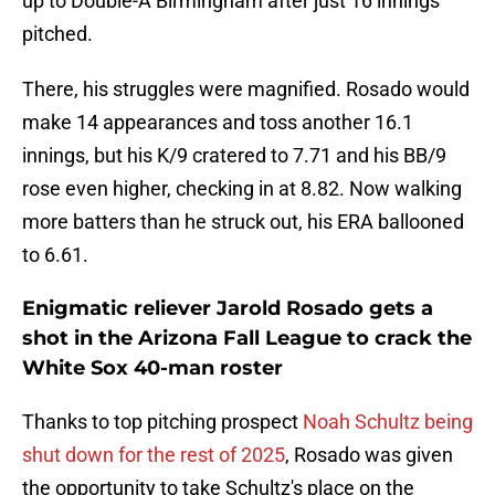
up to Double-A Birmingham after just 16 innings
pitched.
There, his struggles were magnified. Rosado would
make 14 appearances and toss another 16.1
innings, but his K/9 cratered to 7.71 and his BB/9
rose even higher, checking in at 8.82. Now walking
more batters than he struck out, his ERA ballooned
to 6.61.
Enigmatic reliever Jarold Rosado gets a
shot in the Arizona Fall League to crack the
White Sox 40-man roster
Thanks to top pitching prospect
Noah Schultz being
shut down for the rest of 2025
, Rosado was given
the opportunity to take Schultz's place on the