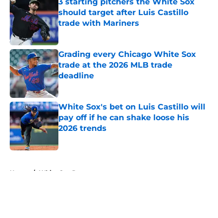
3 starting pitchers the White Sox
should target after Luis Castillo
trade with Mariners
Published by on Invalid Date
Grading every Chicago White Sox
trade at the 2026 MLB trade
deadline
Published by on Invalid Date
White Sox's bet on Luis Castillo will
pay off if he can shake loose his
2026 trends
Published by on Invalid Date
5 related articles loaded
Home
/
White Sox Prospects