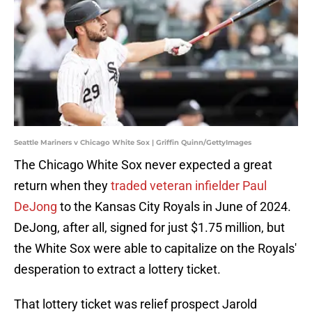
Seattle Mariners v Chicago White Sox | Griffin Quinn/GettyImages
The Chicago White Sox never expected a great
return when they
traded veteran infielder Paul
DeJong
to the Kansas City Royals in June of 2024.
DeJong, after all, signed for just $1.75 million, but
the White Sox were able to capitalize on the Royals'
desperation to extract a lottery ticket.
That lottery ticket was relief prospect Jarold