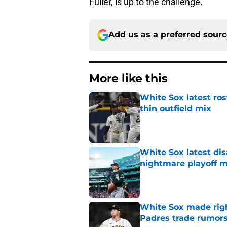
Fuller, is up to the challenge.
Add us as a preferred sour
More like this
White Sox latest ros
thin outfield mix
Published by on Invalid Dat
White Sox latest dis
nightmare playoff 
Published by on Invalid Dat
White Sox made right
Padres trade rumors