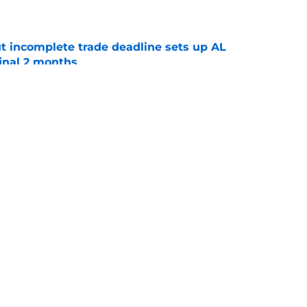
e
t incomplete trade deadline sets up AL
final 2 months
e
ade with Rockies that suggests much more is
e