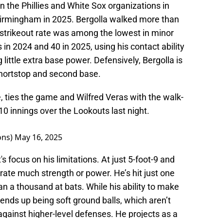
n the Phillies and White Sox organizations in
Birmingham in 2025. Bergolla walked more than
 strikeout rate was among the lowest in minor
in 2024 and 40 in 2025, using his contact ability
 little extra base power. Defensively, Bergolla is
shortstop and second base.
le, ties the game and Wilfred Veras with the walk-
 10 innings over the Lookouts last night.
ons)
May 16, 2025
s focus on his limitations. At just 5-foot-9 and
ate much strength or power. He’s hit just one
 a thousand at bats. While his ability to make
ct ends up being soft ground balls, which aren’t
 against higher-level defenses. He projects as a