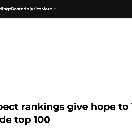
dings
Roster
Injuries
More
pect rankings give hope to
ide top 100