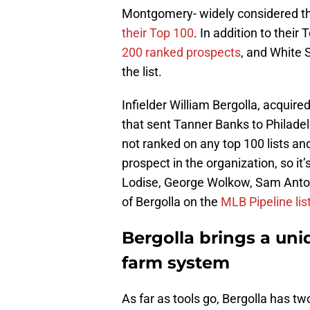
Montgomery- widely considered th
their Top 100
. In addition to their
200 ranked prospects
, and White 
the list.
Infielder William Bergolla, acquire
that sent Tanner Banks to Philadel
not ranked on any top 100 lists and
prospect in the organization, so it’
Lodise, George Wolkow, Sam Anto
of Bergolla on the
MLB Pipeline lis
Bergolla brings a uni
farm system
As far as tools go, Bergolla has t