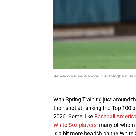
Pensacola Blue Wahoos v. Birmingham Bar
With Spring Training just around 
their shot at ranking the Top 100 
2026. Some, like
Baseball Americ
White Sox players
, many of whom 
is a bit more bearish on the White 