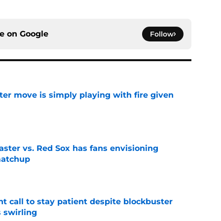
ce on
Google
Follow
ter move is simply playing with fire given
e
aster vs. Red Sox has fans envisioning
matchup
e
 call to stay patient despite blockbuster
 swirling