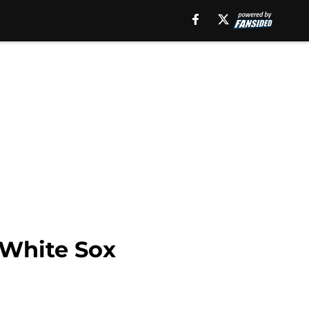
 White Sox