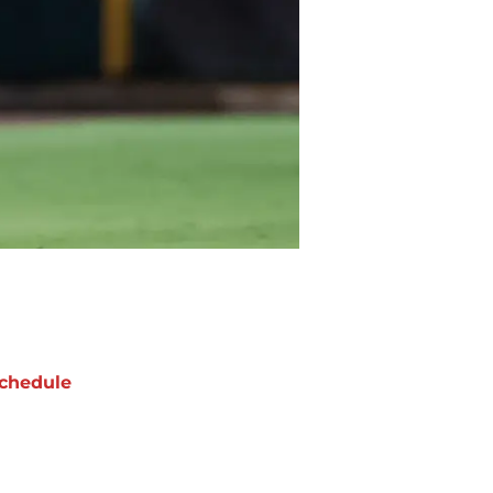
chedule