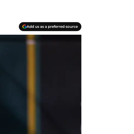
Add us as a preferred source