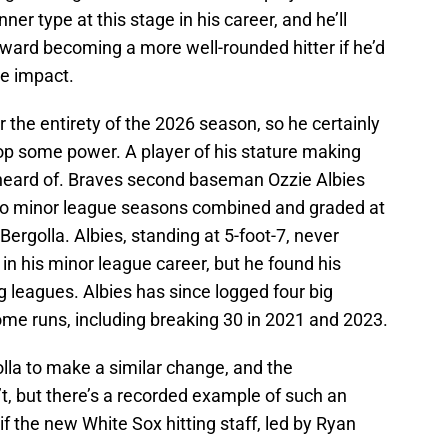
er type at this stage in his career, and he’ll
oward becoming a more well-rounded hitter if he’d
gue impact.
or the entirety of the 2026 season, so he certainly
p some power. A player of his stature making
unheard of. Braves second baseman Ozzie Albies
t two minor league seasons combined and graded at
Bergolla. Albies, standing at 5-foot-7, never
in his minor league career, but he found his
 leagues. Albies has since logged four big
ome runs, including breaking 30 in 2021 and 2023.
lla to make a similar change, and the
t, but there’s a recorded example of such an
f the new White Sox hitting staff, led by Ryan