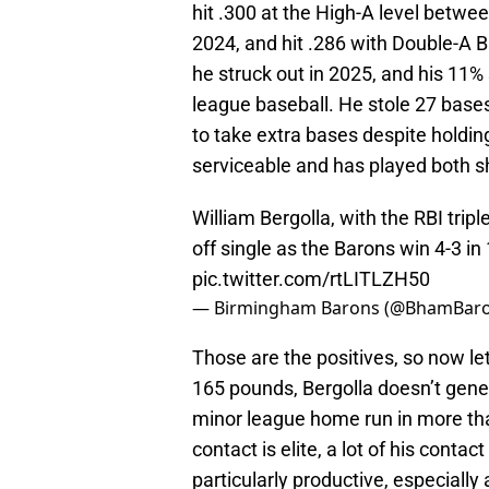
hit .300 at the High-A level betwee
2024, and hit .286 with Double-A 
he struck out in 2025, and his 11%
league baseball. He stole 27 bases 
to take extra bases despite holding
serviceable and has played both 
William Bergolla, with the RBI trip
off single as the Barons win 4-3 in
pic.twitter.com/rtLITLZH50
— Birmingham Barons (@BhamBar
Those are the positives, so now let'
165 pounds, Bergolla doesn’t gener
minor league home run in more than
contact is elite, a lot of his conta
particularly productive, especially