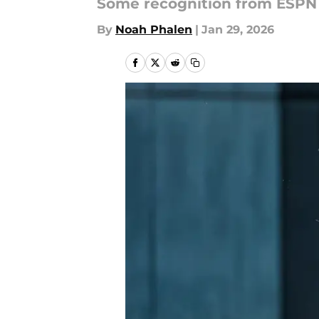
Some recognition from ESPN
By
Noah Phalen
|
Jan 29, 2026