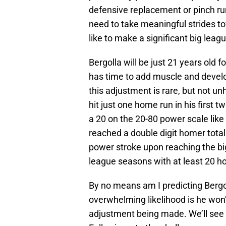
defensive replacement or pinch runn
need to take meaningful strides t
like to make a significant big lea
Bergolla will be just 21 years old f
has time to add muscle and develo
this adjustment is rare, but not 
hit just one home run in his firs
a 20 on the 20-80 power scale like 
reached a double digit homer total 
power stroke upon reaching the big
league seasons with at least 20 h
By no means am I predicting Bergo
overwhelming likelihood is he won’
adjustment being made. We’ll see i