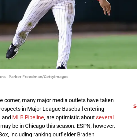
ons | Parker Freedman/GettyImages
the corner, many major media outlets have taken
S
prospects in Major League Baseball entering
a
and
MLB Pipeline
, are optimistic about
several
may be in Chicago this season. ESPN, however,
Sox, including ranking outfielder Braden