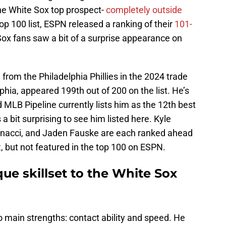
e White Sox top prospect-
completely outside
 Top 100 list, ESPN released a ranking of their
101-
Sox fans saw a bit of a surprise appearance on
d from the Philadelphia Phillies in the 2024 trade
phia, appeared 199th out of 200 on the list. He’s
 MLB Pipeline currently lists him as the 12th best
s a bit surprising to see him listed here. Kyle
nacci, and Jaden Fauske are each ranked ahead
t
, but not featured in the top 100 on ESPN.
que skillset to the White Sox
wo main strengths: contact ability and speed. He