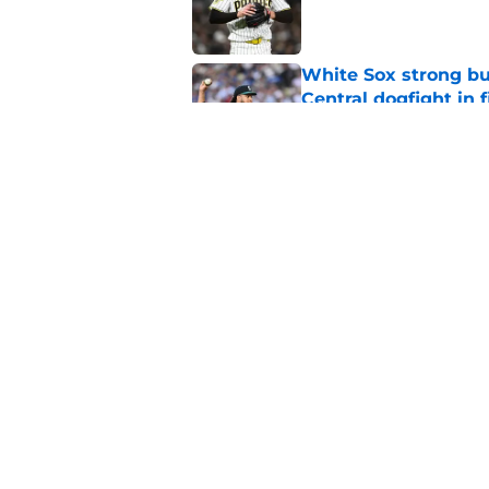
Published by on Invalid Dat
White Sox strong bu
Central dogfight in 
Published by on Invalid Dat
White Sox strike tr
to come
Published by on Invalid Dat
5 related articles loaded
Home
/
White Sox Prospects