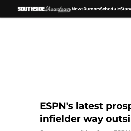
News
Rumors
Schedule
Stan
Skip to main content
ESPN's latest pros
infielder way outs