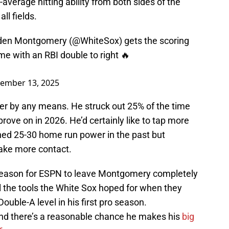
verage hitting ability from both sides of the
all fields.
aden Montgomery (
@WhiteSox
) gets the scoring
me with an RBI double to right 🔥
ember 13, 2025
er by any means. He struck out 25% of the time
prove on in 2026. He’d certainly like to tap more
ashed 25-30 home run power in the past but
 make more contact.
al reason for ESPN to leave Montgomery completely
ll the tools the White Sox hoped for when they
uble-A level in his first pro season.
 and there’s a reasonable chance he makes his
big