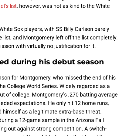
l’s list
, however, was not as kind to the White
.
 White Sox players, with SS Billy Carlson barely
list, and Montgomery left off the list completely.
sion with virtually no justification for it.
d during his debut season
eason for Montgomery, who missed the end of his
 the College World Series. Widely regarded as a
out of college, Montgomery’s .270 batting average
eded expectations. He only hit 12 home runs,
himself as a legitimate extra-base threat.
ring a 12-game sample in the Arizona Fall
ng out against strong competition. A switch-