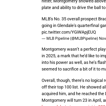
hitter, Montgomery showed above-a
plate and ability to drive the ball to 
MLB's No. 35 overall prospect Br
going in Glendale's quarterfinal ga
pic.twitter.com/YGiWApjEUQ
— MLB Pipeline (@MLBPipeline)
Nov
Montgomery wasn’t a perfect play
in 2025, a mark that he’d like to im
into his power as well, as he’s fl
seemed to sacrifice a bit of it to
Overall, though, there’s no logic
off their top 100 list. He showed a
acquired him, and he reached the Do
Montgomery will turn 23 in April,