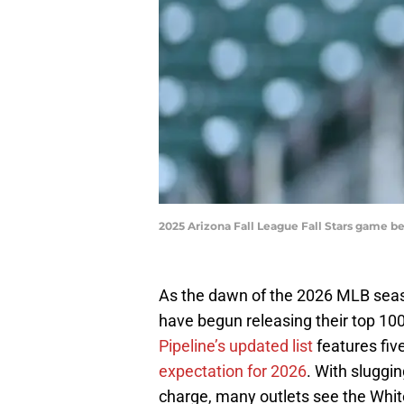
2025 Arizona Fall League Fall Stars game b
As the dawn of the 2026 MLB seas
have begun releasing their top 100
Pipeline’s updated list
features fiv
expectation for 2026
. With sluggi
charge, many outlets see the Whi