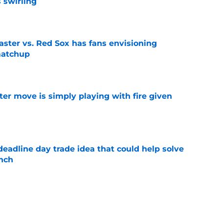
 swirling
e
aster vs. Red Sox has fans envisioning
matchup
e
ter move is simply playing with fire given
e
eadline day trade idea that could help solve
unch
e
ed and controllable bullpen arm in late night