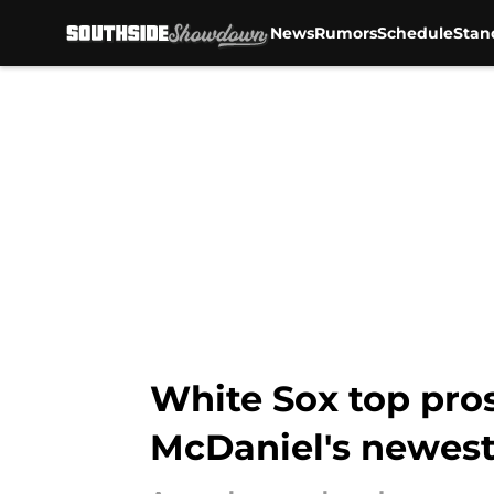
News
Rumors
Schedule
Stan
Skip to main content
White Sox top pro
McDaniel's newest 