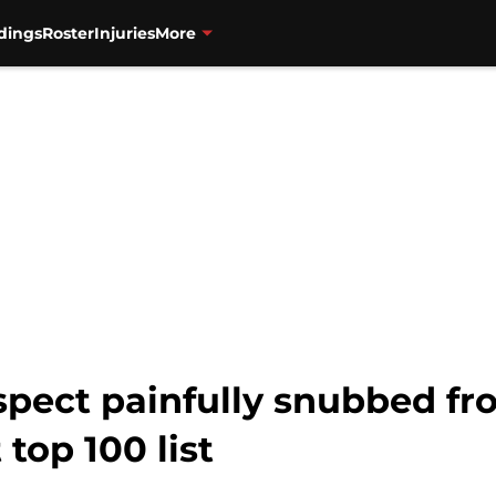
dings
Roster
Injuries
More
spect painfully snubbed fr
top 100 list