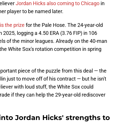
eliever
Jordan Hicks also coming to Chicago
in
er player to be named later.
is the prize
for the Pale Hose. The 24-year-old
in 2025, logging a 4.50 ERA (3.76 FIP) in 106
els of the minor leagues. Already on the 40-man
 the White Sox's rotation competition in spring
ortant piece of the puzzle from this deal — the
in just to move off of his contract — but he isn't
eliever with loud stuff, the White Sox could
rade if they can help the 29-year-old rediscover
nto Jordan Hicks' strengths to