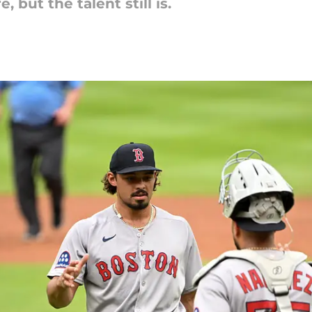
 but the talent still is.