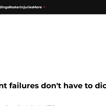
dings
Roster
Injuries
More
nt failures don't have to di