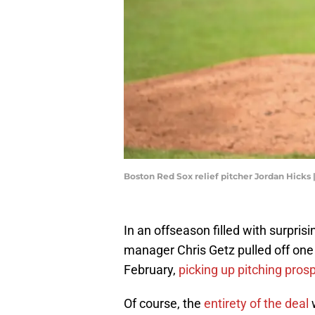
Boston Red Sox relief pitcher Jordan Hicks
In an offseason filled with surpri
manager Chris Getz pulled off one 
February,
picking up pitching pros
Of course, the
entirety of the deal
w