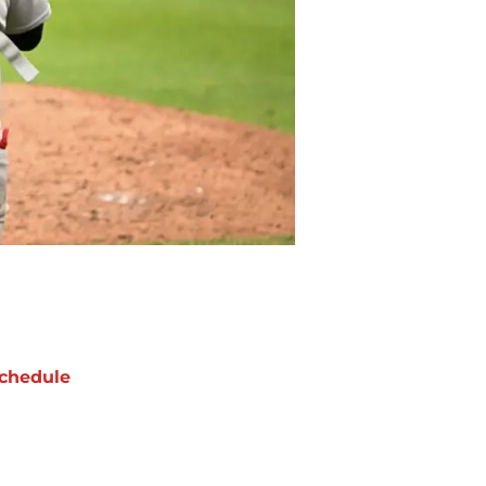
chedule