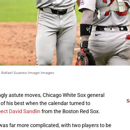
 | Rafael Suanes-Imagn Images
singly astute moves, Chicago White Sox general
S
of his best when the calendar turned to
pect David Sandlin
from the Boston Red Sox.
as far more complicated, with two players to be