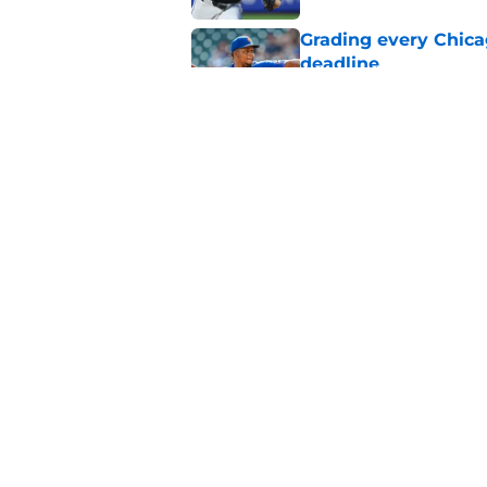
Grading every Chica
deadline
Published by on Invalid Dat
White Sox latest dis
nightmare playoff 
Published by on Invalid Dat
5 related articles loaded
Home
/
White Sox News
About
Openin