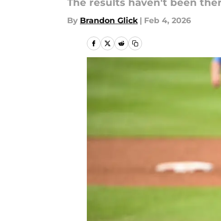
The results haven't been there,
By
Brandon Glick
|
Feb 4, 2026