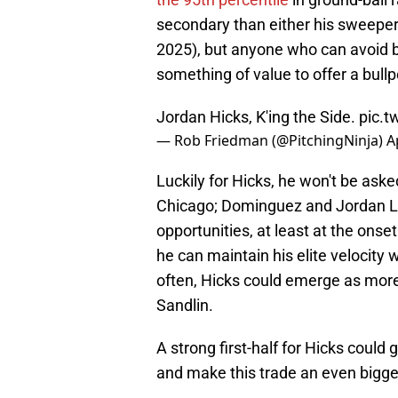
secondary than either his sweeper
2025), but anyone who can avoid bar
something of value to offer a bullp
Jordan Hicks, K'ing the Side.
pic.
— Rob Friedman (@PitchingNinja)
A
Luckily for Hicks, he won't be aske
Chicago; Dominguez and Jordan Le
opportunities, at least at the onset
he can maintain his elite velocity 
often, Hicks could emerge as more t
Sandlin.
A strong first-half for Hicks could
and make this trade an even bigger