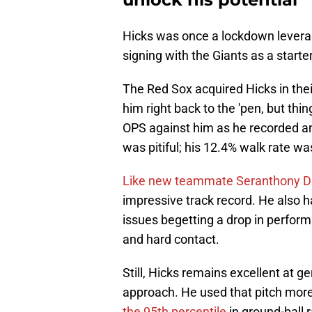
Hicks was once a lockdown leverage
signing with the Giants as a starter
The Red Sox acquired Hicks in thei
him right back to the 'pen, but thi
OPS against him as he recorded an
was pitiful; his 12.4% walk rate was
Like new teammate Seranthony 
impressive track record. He also ha
issues begetting a drop in perform
and hard contact.
Still, Hicks remains excellent at g
approach. He used that pitch more 
the 95th percentile
in ground-ball r