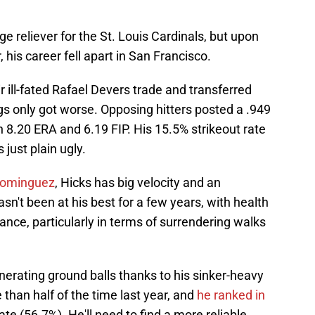
 reliever for the St. Louis Cardinals, but upon
, his career fell apart in San Francisco.
r ill-fated Rafael Devers trade and transferred
ngs only got worse. Opposing hitters posted a .949
 8.20 ERA and 6.19 FIP. His 15.5% strikeout rate
 just plain ugly.
Dominguez
, Hicks has big velocity and an
sn't been at his best for a few years, with health
ance, particularly in terms of surrendering walks
enerating ground balls thanks to his sinker-heavy
than half of the time last year, and
he ranked in
ate (56.7%). He'll need to find a more reliable