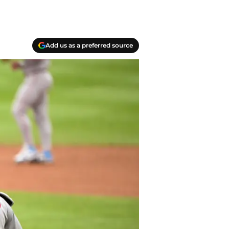
Add us as a preferred source