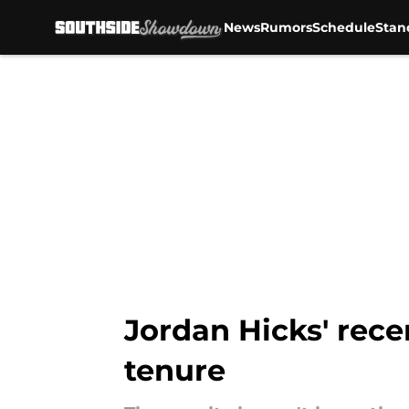
News
Rumors
Schedule
Stan
Skip to main content
Jordan Hicks' rece
tenure