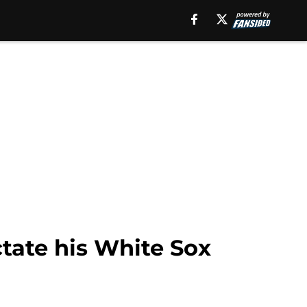
ctate his White Sox