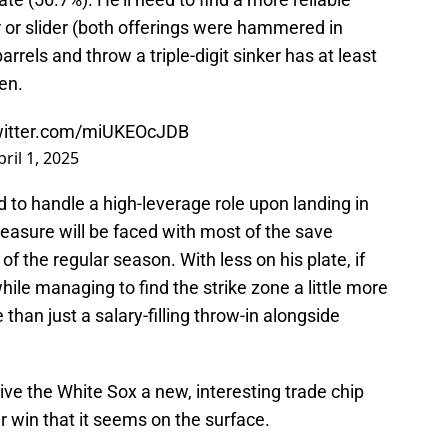
 or slider (both offerings were hammered in
rels and throw a triple-digit sinker has at least
en.
twitter.com/miUKEOcJDB
pril 1, 2025
d to handle a high-leverage role upon landing in
asure will be faced with most of the save
 of the regular season. With less on his plate, if
while managing to find the strike zone a little more
han just a salary-filling throw-in alongside
 give the White Sox a new, interesting trade chip
 win that it seems on the surface.