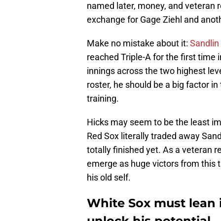
named later, money, and veteran r
exchange for Gage Ziehl and anoth
Make no mistake about it:
Sandlin 
reached Triple-A for the first time 
innings across the two highest lev
roster, he should be a big factor in
training.
Hicks may seem to be the least imp
Red Sox literally traded away Sandl
totally finished yet. As a veteran r
emerge as huge victors from this t
his old self.
White Sox must lean i
unlock his potential