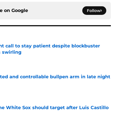
ce on
Google
Follow
 call to stay patient despite blockbuster
 swirling
e
ed and controllable bullpen arm in late night
e
the White Sox should target after Luis Castillo
e