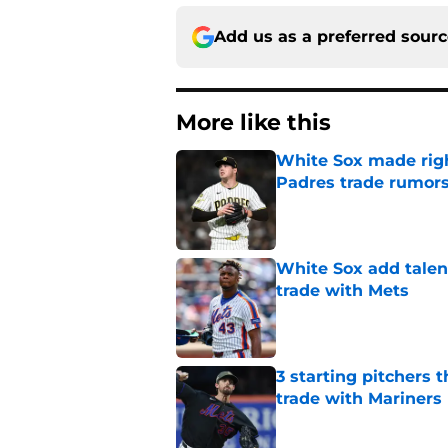
Add us as a preferred sour
More like this
White Sox made right
Padres trade rumors
Published by on Invalid Dat
White Sox add talent
trade with Mets
Published by on Invalid Dat
3 starting pitchers 
trade with Mariners
Published by on Invalid Dat