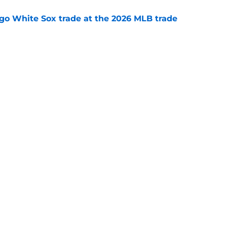
go White Sox trade at the 2026 MLB trade
e
aster vs. Red Sox has fans envisioning
matchup
e
gs
Contact
Our 3