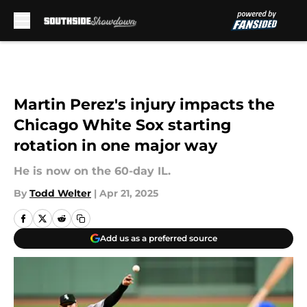
Skip to main content
Martin Perez's injury impacts the
Chicago White Sox starting
rotation in one major way
He is now on the 60-day IL.
By
Todd Welter
|
Apr 21, 2025
Add us as a preferred source