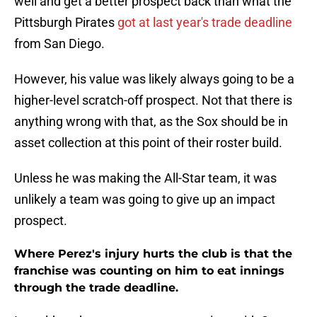
well and get a better prospect back than what the
Pittsburgh Pirates
got at last year's trade deadline
from San Diego.
However, his value was likely always going to be a
higher-level scratch-off prospect. Not that there is
anything wrong with that, as the Sox should be in
asset collection at this point of their roster build.
Unless he was making the All-Star team, it was
unlikely a team was going to give up an impact
prospect.
Where Perez's injury hurts the club is that the
franchise was counting on him to eat innings
through the trade deadline.