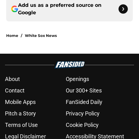
Add us as a preferred source on
Google
Home
/
White Sox News
About
Openings
Contact
Our 300+ Sites
Mobile Apps
FanSided Daily
Pitch a Story
Privacy Policy
Terms of Use
Cookie Policy
Legal Disclaimer
Accessibility Statement