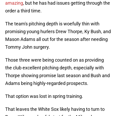
amazing
, but he has had issues getting through the
order a third time.
The team's pitching depth is woefully thin with
promising young hurlers Drew Thorpe, Ky Bush, and
Mason Adams all out for the season after needing
Tommy John surgery.
Those three were being counted on as providing
the club excellent pitching depth, especially with
Thorpe showing promise last season and Bush and
Adams being highly-regarded prospects.
That option was lost in spring training.
That leaves the White Sox likely having to turn to