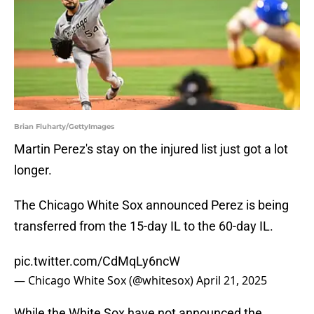
Brian Fluharty/GettyImages
Martin Perez's stay on the injured list just got a lot
longer.
The Chicago White Sox announced Perez is being
transferred from the 15-day IL to the 60-day IL.
pic.twitter.com/CdMqLy6ncW
— Chicago White Sox (@whitesox)
April 21, 2025
While the White Sox have not announced the