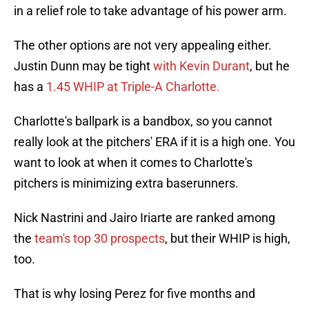
in a relief role to take advantage of his power arm.
The other options are not very appealing either.
Justin Dunn may be tight
with Kevin Durant
, but he
has a
1.45 WHIP at Triple-A Charlotte.
Charlotte's ballpark is a bandbox, so you cannot
really look at the pitchers' ERA if it is a high one. You
want to look at when it comes to Charlotte's
pitchers is minimizing extra baserunners.
Nick Nastrini and Jairo Iriarte are ranked among
the
team's top 30 prospects
, but their WHIP is high,
too.
That is why losing Perez for five months and