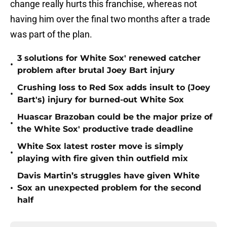
change really hurts this franchise, whereas not
having him over the final two months after a trade
was part of the plan.
3 solutions for White Sox' renewed catcher
•
problem after brutal Joey Bart injury
Crushing loss to Red Sox adds insult to (Joey
•
Bart's) injury for burned-out White Sox
Huascar Brazoban could be the major prize of
•
the White Sox' productive trade deadline
White Sox latest roster move is simply
•
playing with fire given thin outfield mix
Davis Martin’s struggles have given White
•
Sox an unexpected problem for the second
half