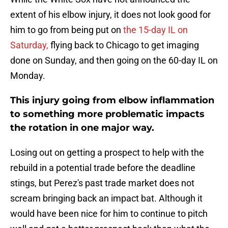
extent of his elbow injury, it does not look good for
him to go from being put on
the 15-day IL on
Saturday,
flying back to Chicago to get imaging
done on Sunday, and then going on the 60-day IL on
Monday.
This injury going from elbow inflammation
to something more problematic impacts
the rotation in one major way.
Losing out on getting a prospect to help with the
rebuild in a potential trade before the deadline
stings, but Perez's past trade market does not
scream bringing back an impact bat. Although it
would have been nice for him to continue to pitch