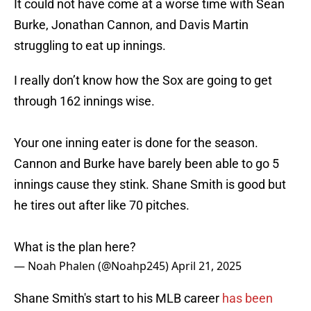
It could not have come at a worse time with Sean
Burke, Jonathan Cannon, and Davis Martin
struggling to eat up innings.
I really don’t know how the Sox are going to get
through 162 innings wise.
Your one inning eater is done for the season.
Cannon and Burke have barely been able to go 5
innings cause they stink. Shane Smith is good but
he tires out after like 70 pitches.
What is the plan here?
— Noah Phalen (@Noahp245)
April 21, 2025
Shane Smith's start to his MLB career
has been