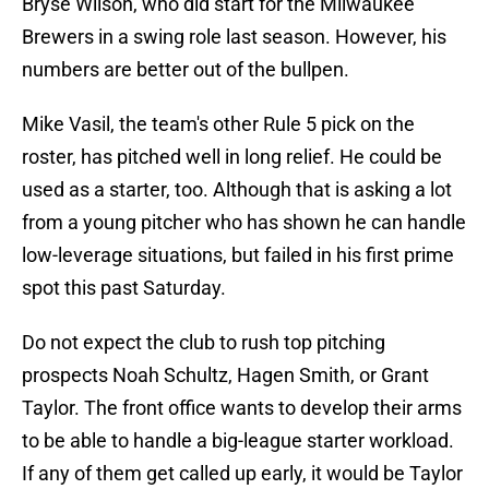
Bryse Wilson, who did start for the Milwaukee
Brewers in a swing role last season. However, his
numbers are better out of the bullpen.
Mike Vasil, the team's other Rule 5 pick on the
roster, has pitched well in long relief. He could be
used as a starter, too. Although that is asking a lot
from a young pitcher who has shown he can handle
low-leverage situations, but failed in his first prime
spot this past Saturday.
Do not expect the club to rush top pitching
prospects Noah Schultz, Hagen Smith, or Grant
Taylor. The front office wants to develop their arms
to be able to handle a big-league starter workload.
If any of them get called up early, it would be Taylor