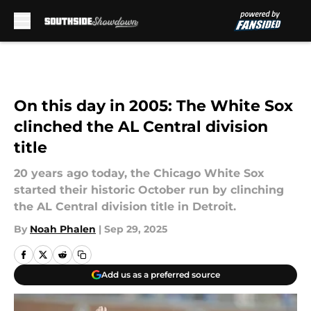
Skip to main content
On this day in 2005: The White Sox
clinched the AL Central division
title
20 years ago today, the Chicago White Sox
started their historic October run by clinching
the AL Central division title in Detroit.
By
Noah Phalen
|
Sep 29, 2025
Add us as a preferred source