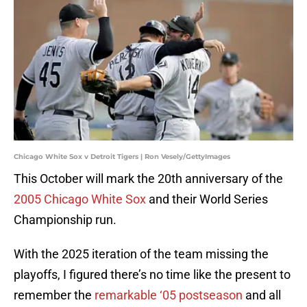
Chicago White Sox v Detroit Tigers | Ron Vesely/GettyImages
This October will mark the 20th anniversary of the
2005 Chicago White Sox
and their World Series
Championship run.
With the 2025 iteration of the team missing the
playoffs, I figured there’s no time like the present to
remember the
remarkable ‘05 postseason
and all