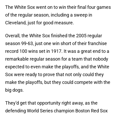
The White Sox went on to win their final four games
of the regular season, including a sweep in
Cleveland, just for good measure.
Overall, the White Sox finished the 2005 regular
season 99-63, just one win short of their franchise
record 100 wins set in 1917. It was a great end to a
remarkable regular season for a team that nobody
expected to even make the playoffs, and the White
Sox were ready to prove that not only could they
make the playoffs, but they could compete with the
big dogs.
They’d get that opportunity right away, as the
defending World Series champion Boston Red Sox