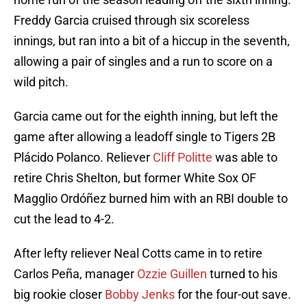
Freddy Garcia cruised through six scoreless
innings, but ran into a bit of a hiccup in the seventh,
allowing a pair of singles and a run to score on a
wild pitch.
Garcia came out for the eighth inning, but left the
game after allowing a leadoff single to Tigers 2B
Plácido Polanco. Reliever
Cliff Politte
was able to
retire Chris Shelton, but former White Sox OF
Magglio Ordóñez burned him with an RBI double to
cut the lead to 4-2.
After lefty reliever Neal Cotts came in to retire
Carlos Peña, manager
Ozzie Guillen
turned to his
big rookie closer
Bobby Jenks
for the four-out save.