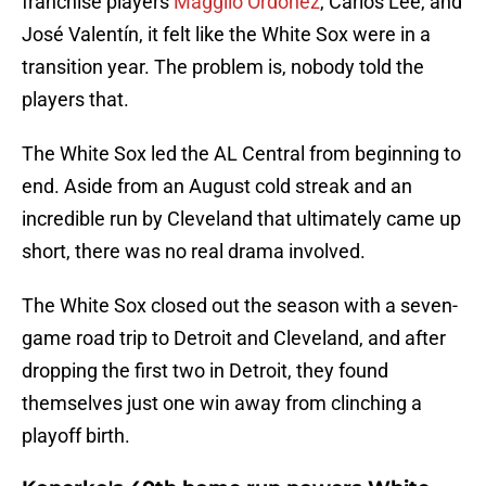
franchise players
Magglio Ordóñez
, Carlos Lee, and
José Valentín, it felt like the White Sox were in a
transition year. The problem is, nobody told the
players that.
The White Sox led the AL Central from beginning to
end. Aside from an August cold streak and an
incredible run by Cleveland that ultimately came up
short, there was no real drama involved.
The White Sox closed out the season with a seven-
game road trip to Detroit and Cleveland, and after
dropping the first two in Detroit, they found
themselves just one win away from clinching a
playoff birth.