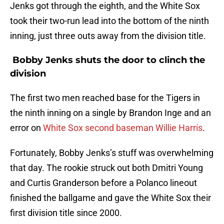
Jenks got through the eighth, and the White Sox
took their two-run lead into the bottom of the ninth
inning, just three outs away from the division title.
Bobby Jenks shuts the door to clinch the
division
The first two men reached base for the Tigers in
the ninth inning on a single by Brandon Inge and an
error on
White Sox second baseman Willie Harris
.
Fortunately, Bobby Jenks’s stuff was overwhelming
that day. The rookie struck out both Dmitri Young
and Curtis Granderson before a Polanco lineout
finished the ballgame and gave the White Sox their
first division title since 2000.