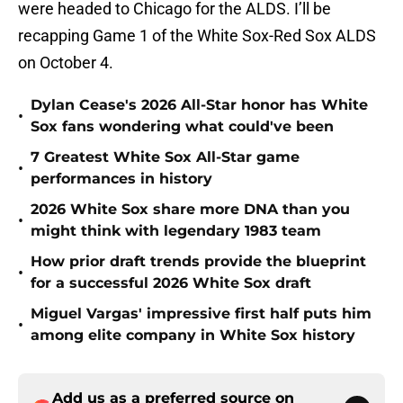
were headed to Chicago for the ALDS. I’ll be
recapping Game 1 of the White Sox-Red Sox ALDS
on October 4.
Dylan Cease's 2026 All-Star honor has White
•
Sox fans wondering what could've been
7 Greatest White Sox All-Star game
•
performances in history
2026 White Sox share more DNA than you
•
might think with legendary 1983 team
How prior draft trends provide the blueprint
•
for a successful 2026 White Sox draft
Miguel Vargas' impressive first half puts him
•
among elite company in White Sox history
Add us as a preferred source on