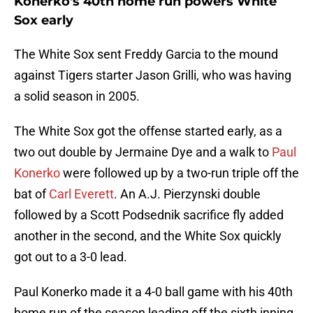
Konerko's 40th home run powers White
Sox early
The White Sox sent Freddy Garcia to the mound
against Tigers starter Jason Grilli, who was having
a solid season in 2005.
The White Sox got the offense started early, as a
two out double by Jermaine Dye and a walk to
Paul
Konerko
were followed up by a two-run triple off the
bat of
Carl Everett
. An A.J. Pierzynski double
followed by a Scott Podsednik sacrifice fly added
another in the second, and the White Sox quickly
got out to a 3-0 lead.
Paul Konerko made it a 4-0 ball game with his 40th
home run of the season leading off the sixth inning.