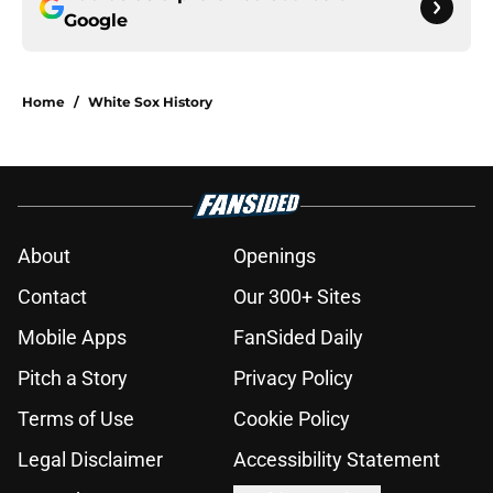
Google
Home
/
White Sox History
About
Openings
Contact
Our 300+ Sites
Mobile Apps
FanSided Daily
Pitch a Story
Privacy Policy
Terms of Use
Cookie Policy
Legal Disclaimer
Accessibility Statement