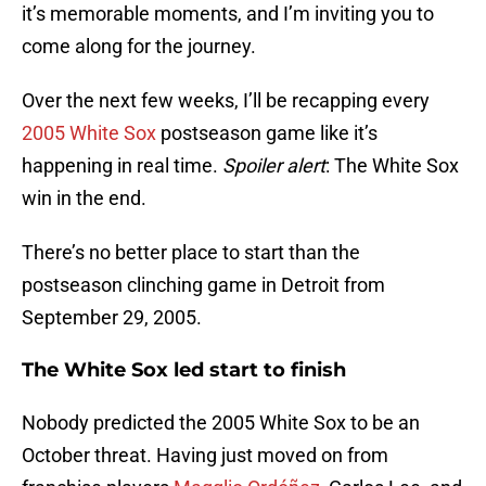
it’s memorable moments, and I’m inviting you to
come along for the journey.
Over the next few weeks, I’ll be recapping every
2005 White Sox
postseason game like it’s
happening in real time.
Spoiler alert
: The White Sox
win in the end.
There’s no better place to start than the
postseason clinching game in Detroit from
September 29, 2005.
The White Sox led start to finish
Nobody predicted the 2005 White Sox to be an
October threat. Having just moved on from