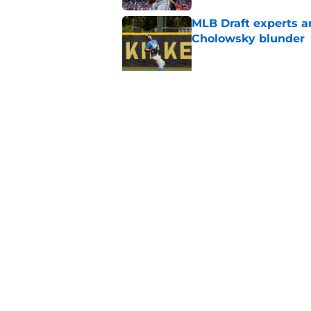
MLB Draft experts a
Cholowsky blunder
Published by on Invalid Dat
White Sox full 2026 
strategy
Published by on Invalid Dat
5 related articles loaded
Home
/
White Sox History