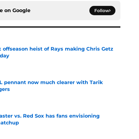
ce on
Google
Follow
x offseason heist of Rays making Chris Getz
 day
e
L pennant now much clearer with Tarik
gers
e
aster vs. Red Sox has fans envisioning
matchup
e