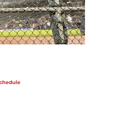
chedule