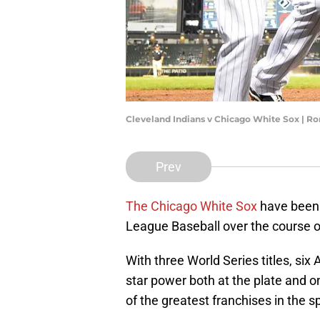
Cleveland Indians v Chicago White Sox | R
Prev
The Chicago White Sox
have been 
League Baseball over the course of 
With three World Series titles, si
star power both at the plate and on
of the greatest franchises in the sp