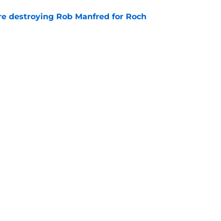
re destroying Rob Manfred for Roch
e
MLB Draft class reveals 2 clear trends in
e
Next