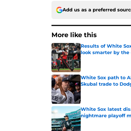
Add us as a preferred sour
More like this
Results of White So
look smarter by the
Published by on Invalid Dat
White Sox path to A
Skubal trade to Dod
Published by on Invalid Dat
White Sox latest dis
nightmare playoff 
Published by on Invalid Dat