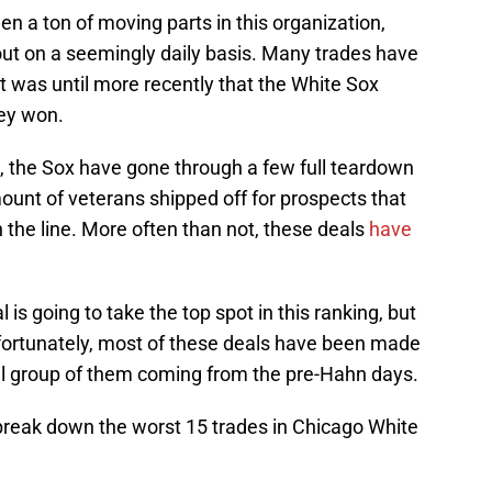
en a ton of moving parts in this organization,
ut on a seemingly daily basis. Many trades have
t was until more recently that the White Sox
hey won.
 the Sox have gone through a few full teardown
unt of veterans shipped off for prospects that
n the line. More often than not, these deals
have
l is going to take the top spot in this ranking, but
fortunately, most of these deals have been made
all group of them coming from the pre-Hahn days.
 break down the worst 15 trades in Chicago White