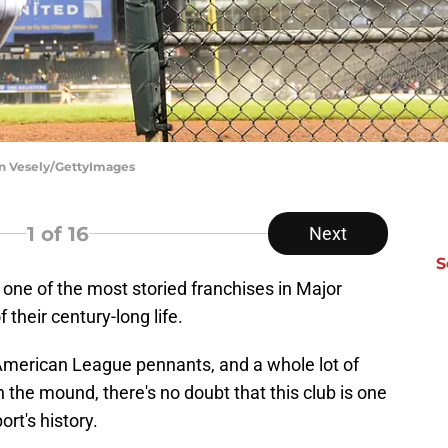
on Vesely/GettyImages
1
of 16
Next
S
one of the most storied franchises in Major
their century-long life.
x American League pennants, and a whole lot of
 the mound, there's no doubt that this club is one
ort's history.