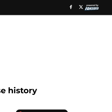
e history