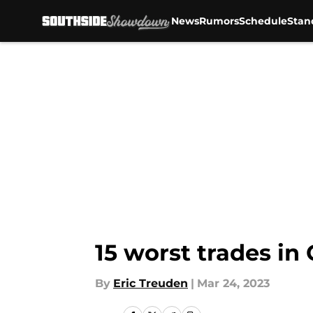
News
Rumors
Schedule
Stan
Skip to main content
15 worst trades in
By
Eric Treuden
|
Mar 24, 2023