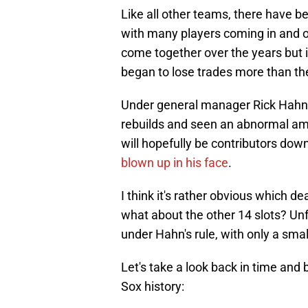
Like all other teams, there have be
with many players coming in and o
come together over the years but i
began to lose trades more than t
Under general manager Rick Hahn,
rebuilds and seen an abnormal amo
will hopefully be contributors dow
blown up in his face
.
I think it's rather obvious which dea
what about the other 14 slots? Un
under Hahn's rule, with only a sm
Let's take a look back in time and
Sox history: