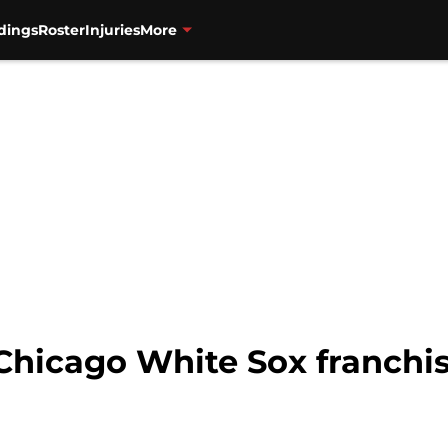
dings
Roster
Injuries
More
 Chicago White Sox franchis