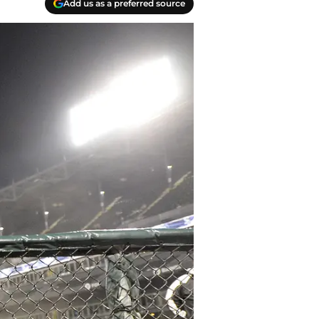
Add us as a preferred source