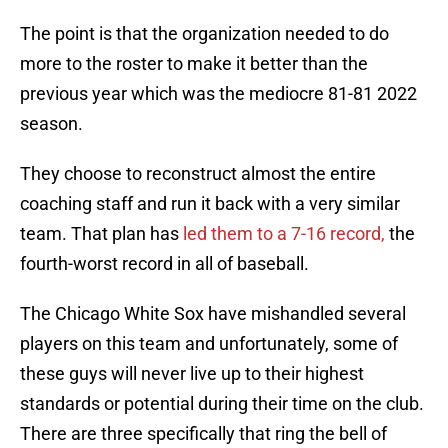
The point is that the organization needed to do
more to the roster to make it better than the
previous year which was the mediocre 81-81 2022
season.
They choose to reconstruct almost the entire
coaching staff and run it back with a very similar
team. That plan has
led them to a 7-16 record,
the
fourth-worst record in all of baseball.
The Chicago White Sox have mishandled several
players on this team and unfortunately, some of
these guys will never live up to their highest
standards or potential during their time on the club.
There are three specifically that ring the bell of