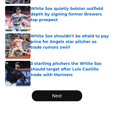
White Sox quietly bolster outfield
depth by signing former Brewers
top prospect
Published by on Invalid Date
White Sox shouldn't be afraid to pay
price for Angels star pitcher as
trade rumors swirl
Published by on Invalid Date
3 starting pitchers the White Sox
should target after Luis Castillo
trade with Mariners
Published by on Invalid Date
5 related articles loaded
Next
Home
/
White Sox News