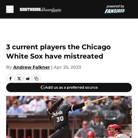
Skip to main content
3 current players the Chicago
White Sox have mistreated
By
Andrew Falkner
|
Apr 25, 2023
Add us as a preferred source