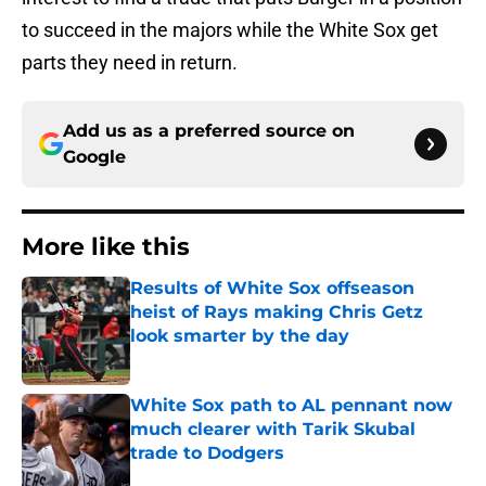
to succeed in the majors while the White Sox get
parts they need in return.
Add us as a preferred source on
Google
More like this
Results of White Sox offseason
heist of Rays making Chris Getz
look smarter by the day
Published by on Invalid Date
White Sox path to AL pennant now
much clearer with Tarik Skubal
trade to Dodgers
Published by on Invalid Date