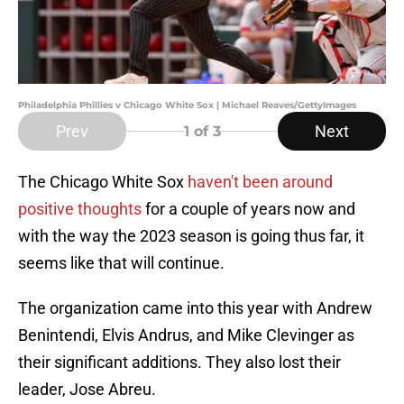
Philadelphia Phillies v Chicago White Sox | Michael Reaves/GettyImages
Prev
Next
1
of 3
The Chicago White Sox
haven't been around
positive thoughts
for a couple of years now and
with the way the 2023 season is going thus far, it
seems like that will continue.
The organization came into this year with Andrew
Benintendi, Elvis Andrus, and Mike Clevinger as
their significant additions. They also lost their
leader, Jose Abreu.