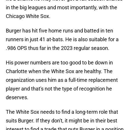
in the big leagues and most importantly, with the
Chicago White Sox.
Burger has hit five home runs and batted in ten
runners in just 41 at-bats. He is also suitable for a
.986 OPS thus far in the 2023 regular season.
His power numbers are too good to be down in
Charlotte when the White Sox are healthy. The
organization uses him as a full-time replacement
player and that's not the type of recognition he
deserves.
The White Sox needs to find a long-term role that
suits Burger. If they don't, it might be in their best
interest to find a trade that puts Burger in a position