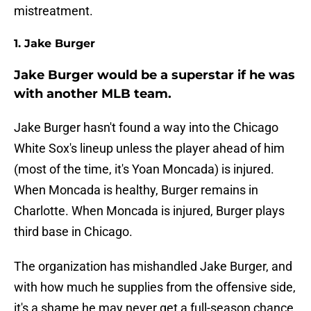
mistreatment.
1. Jake Burger
Jake Burger would be a superstar if he was
with another MLB team.
Jake Burger hasn't found a way into the Chicago
White Sox's lineup unless the player ahead of him
(most of the time, it's Yoan Moncada) is injured.
When Moncada is healthy, Burger remains in
Charlotte. When Moncada is injured, Burger plays
third base in Chicago.
The organization has mishandled Jake Burger, and
with how much he supplies from the offensive side,
it's a shame he may never get a full-season chance