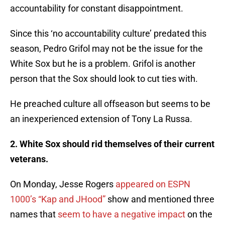
accountability for constant disappointment.
Since this ‘no accountability culture’ predated this
season, Pedro Grifol may not be the issue for the
White Sox but he is a problem. Grifol is another
person that the Sox should look to cut ties with.
He preached culture all offseason but seems to be
an inexperienced extension of Tony La Russa.
2. White Sox should rid themselves of their current
veterans.
On Monday, Jesse Rogers
appeared on ESPN
1000’s “Kap and JHood”
show and mentioned three
names that
seem to have a negative impact
on the