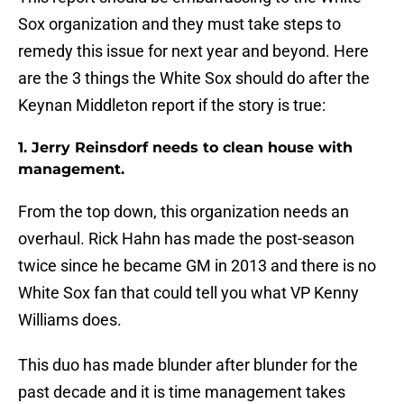
Sox organization and they must take steps to
remedy this issue for next year and beyond. Here
are the 3 things the White Sox should do after the
Keynan Middleton report if the story is true:
1. Jerry Reinsdorf needs to clean house with
management.
From the top down, this organization needs an
overhaul. Rick Hahn has made the post-season
twice since he became GM in 2013 and there is no
White Sox fan that could tell you what VP Kenny
Williams does.
This duo has made blunder after blunder for the
past decade and it is time management takes