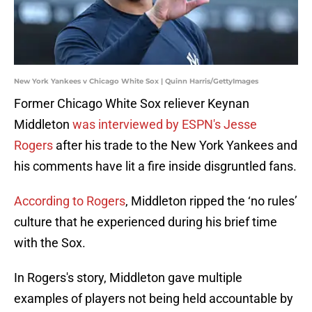
New York Yankees v Chicago White Sox | Quinn Harris/GettyImages
Former Chicago White Sox reliever Keynan
Middleton
was interviewed by
ESPN's Jesse
Rogers
after his trade to the New York Yankees and
his comments have lit a fire inside disgruntled fans.
According to Rogers
, Middleton ripped the ‘no rules’
culture that he experienced during his brief time
with the Sox.
In Rogers's story, Middleton gave multiple
examples of players not being held accountable by