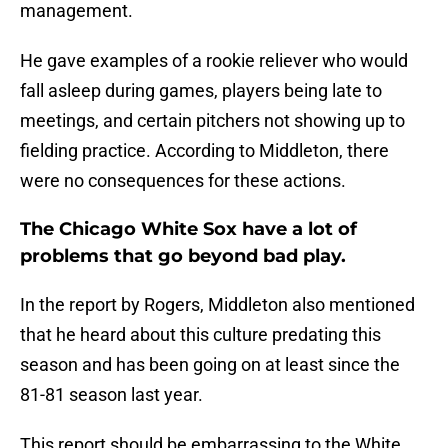
management.
He gave examples of a rookie reliever who would
fall asleep during games, players being late to
meetings, and certain pitchers not showing up to
fielding practice. According to Middleton, there
were no consequences for these actions.
The Chicago White Sox have a lot of
problems that go beyond bad play.
In the report by Rogers, Middleton also mentioned
that he heard about this culture predating this
season and has been going on at least since the
81-81 season last year.
This report should be embarrassing to the White