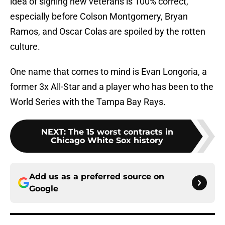
idea of signing new veterans is 100% correct,
especially before Colson Montgomery, Bryan
Ramos, and Oscar Colas are spoiled by the rotten
culture.
One name that comes to mind is Evan Longoria, a
former 3x All-Star and a player who has been to the
World Series with the Tampa Bay Rays.
NEXT
:
The 15 worst contracts in
Chicago White Sox history
Add us as a preferred source on
Google