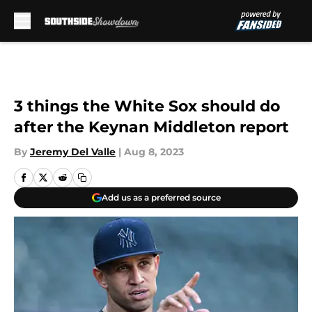
Skip to main content
3 things the White Sox should do
after the Keynan Middleton report
By
Jeremy Del Valle
|
Aug 8, 2023
Add us as a preferred source