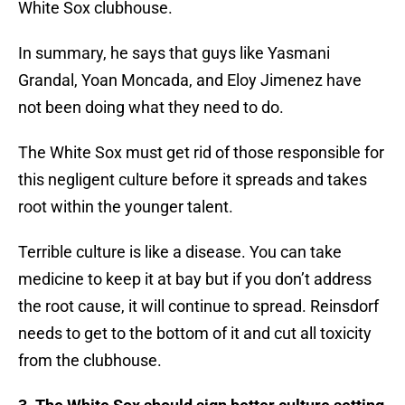
White Sox clubhouse.
In summary, he says that guys like Yasmani
Grandal, Yoan Moncada, and Eloy Jimenez have
not been doing what they need to do.
The White Sox must get rid of those responsible for
this negligent culture before it spreads and takes
root within the younger talent.
Terrible culture is like a disease. You can take
medicine to keep it at bay but if you don’t address
the root cause, it will continue to spread. Reinsdorf
needs to get to the bottom of it and cut all toxicity
from the clubhouse.