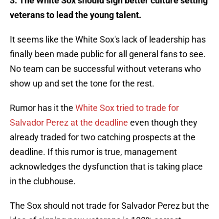
3. The White Sox should sign better culture setting
veterans to lead the young talent.
It seems like the White Sox's lack of leadership has
finally been made public for all general fans to see.
No team can be successful without veterans who
show up and set the tone for the rest.
Rumor has it the
White Sox tried to trade for
Salvador Perez at the deadline
even though they
already traded for two catching prospects at the
deadline. If this rumor is true, management
acknowledges the dysfunction that is taking place
in the clubhouse.
The Sox should not trade for Salvador Perez but the