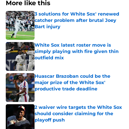
More like this
3 solutions for White Sox' renewed
catcher problem after brutal Joey
Bart injury
Published by on Invalid Date
White Sox latest roster move is
simply playing with fire given thin
outfield mix
Published by on Invalid Date
Huascar Brazoban could be the
major prize of the White Sox'
productive trade deadline
Published by on Invalid Date
2 waiver wire targets the White Sox
should consider claiming for the
playoff push
Published by on Invalid Date