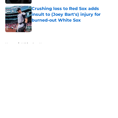
Crushing loss to Red Sox adds
insult to (Joey Bart's) injury for
burned-out White Sox
Published by on Invalid Date
5 related articles loaded
Home
/
White Sox News
About
Openings
Contact
Our 300+ Sites
Mobile Apps
FanSided Daily
Pitch a Story
Privacy Policy