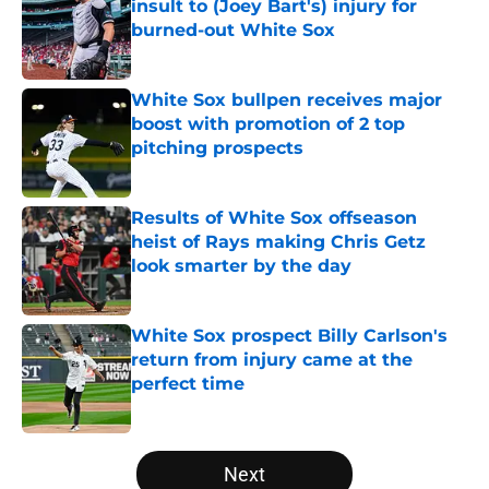
insult to (Joey Bart's) injury for
burned-out White Sox
Published by on Invalid Date
White Sox bullpen receives major
boost with promotion of 2 top
pitching prospects
Published by on Invalid Date
Results of White Sox offseason
heist of Rays making Chris Getz
look smarter by the day
Published by on Invalid Date
White Sox prospect Billy Carlson's
return from injury came at the
perfect time
Published by on Invalid Date
5 related articles loaded
Next