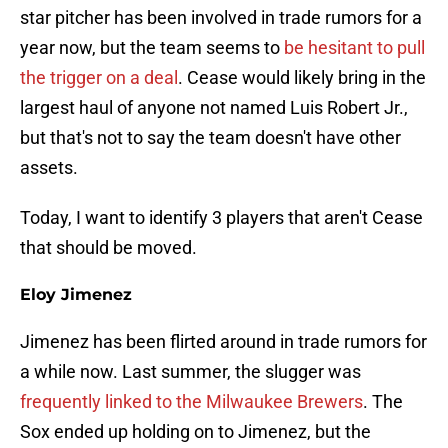
star pitcher has been involved in trade rumors for a
year now, but the team seems to
be hesitant to pull
the trigger on a deal
. Cease would likely bring in the
largest haul of anyone not named Luis Robert Jr.,
but that's not to say the team doesn't have other
assets.
Today, I want to identify 3 players that aren't Cease
that should be moved.
Eloy Jimenez
Jimenez has been flirted around in trade rumors for
a while now. Last summer, the slugger was
frequently linked to the Milwaukee Brewers
. The
Sox ended up holding on to Jimenez, but the