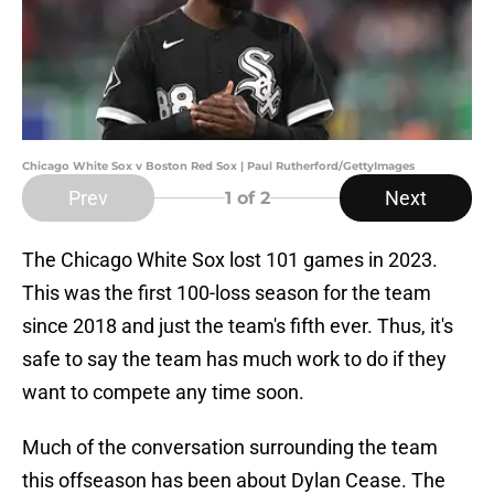
Chicago White Sox v Boston Red Sox | Paul Rutherford/GettyImages
Prev
Next
1
of 2
The Chicago White Sox lost 101 games in 2023.
This was the first 100-loss season for the team
since 2018 and just the team's fifth ever. Thus, it's
safe to say the team has much work to do if they
want to compete any time soon.
Much of the conversation surrounding the team
this offseason has been about Dylan Cease. The