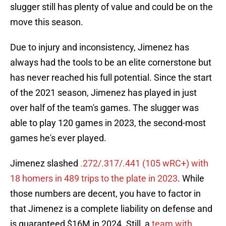
slugger still has plenty of value and could be on the
move this season.
Due to injury and inconsistency, Jimenez has
always had the tools to be an elite cornerstone but
has never reached his full potential. Since the start
of the 2021 season, Jimenez has played in just
over half of the team's games. The slugger was
able to play 120 games in 2023, the second-most
games he's ever played.
Jimenez slashed
.272/.317/.441 (105 wRC+) with
18 homers in 489 trips to the plate in 2023
. While
those numbers are decent, you have to factor in
that Jimenez is a complete liability on defense and
is guaranteed $16M in 2024. Still, a
team with