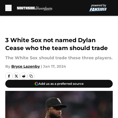
Skip to main content
3 White Sox not named Dylan
Cease who the team should trade
The White Sox should trade these three players.
By
Bryce Lazenby
|
Jan 17, 2024
Add us as a preferred source