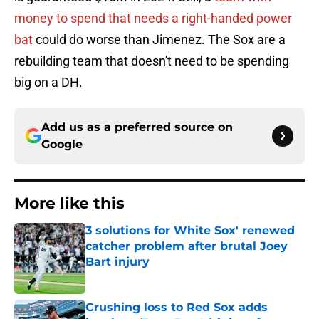
money to spend that needs a right-handed power
bat
could do worse than Jimenez. The Sox are a
rebuilding team that doesn't need to be spending
big on a DH.
Add us as a preferred source on
Google
More like this
3 solutions for White Sox' renewed
catcher problem after brutal Joey
Bart injury
Published by on Invalid Date
Crushing loss to Red Sox adds