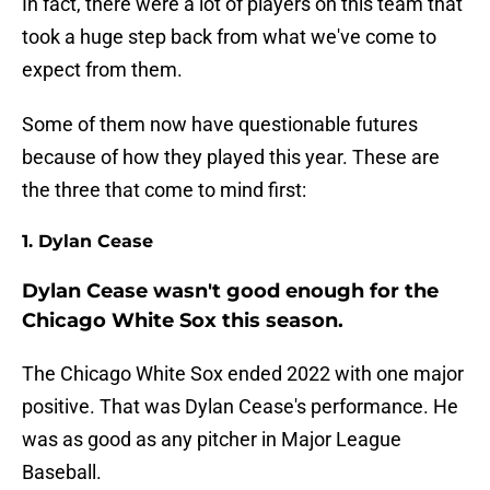
In fact, there were a lot of players on this team that
took a huge step back from what we've come to
expect from them.
Some of them now have questionable futures
because of how they played this year. These are
the three that come to mind first:
1. Dylan Cease
Dylan Cease wasn't good enough for the
Chicago White Sox this season.
The Chicago White Sox ended 2022 with one major
positive. That was Dylan Cease's performance. He
was as good as any pitcher in Major League
Baseball.