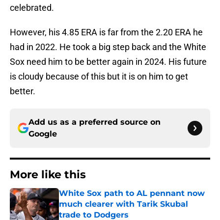
celebrated.
However, his 4.85 ERA is far from the 2.20 ERA he
had in 2022. He took a big step back and the White
Sox need him to be better again in 2024. His future
is cloudy because of this but it is on him to get
better.
Add us as a preferred source on
Google
More like this
White Sox path to AL pennant now
much clearer with Tarik Skubal
trade to Dodgers