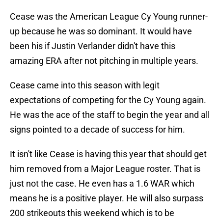
Cease was the American League Cy Young runner-
up because he was so dominant. It would have
been his if Justin Verlander didn't have this
amazing ERA after not pitching in multiple years.
Cease came into this season with legit
expectations of competing for the Cy Young again.
He was the ace of the staff to begin the year and all
signs pointed to a decade of success for him.
It isn't like Cease is having this year that should get
him removed from a Major League roster. That is
just not the case. He even has a 1.6 WAR which
means he is a positive player. He will also surpass
200 strikeouts this weekend which is to be