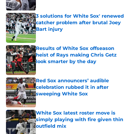
Published by on Invalid Date
3 solutions for White Sox' renewed
catcher problem after brutal Joey
Bart injury
Published by on Invalid Date
Results of White Sox offseason
heist of Rays making Chris Getz
look smarter by the day
Published by on Invalid Date
Red Sox announcers’ audible
celebration rubbed it in after
sweeping White Sox
Published by on Invalid Date
White Sox latest roster move is
simply playing with fire given thin
outfield mix
Published by on Invalid Date