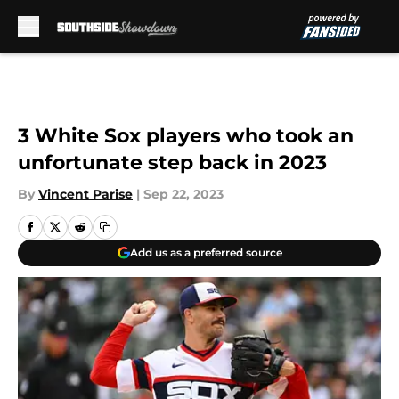
Skip to main content
3 White Sox players who took an
unfortunate step back in 2023
By
Vincent Parise
|
Sep 22, 2023
Add us as a preferred source