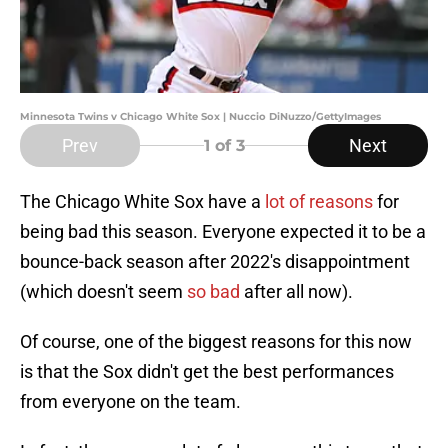
Minnesota Twins v Chicago White Sox | Nuccio DiNuzzo/GettyImages
Prev
Next
1
of 3
The Chicago White Sox have a
lot of reasons
for
being bad this season. Everyone expected it to be a
bounce-back season after 2022's disappointment
(which doesn't seem
so bad
after all now).
Of course, one of the biggest reasons for this now
is that the Sox didn't get the best performances
from everyone on the team.