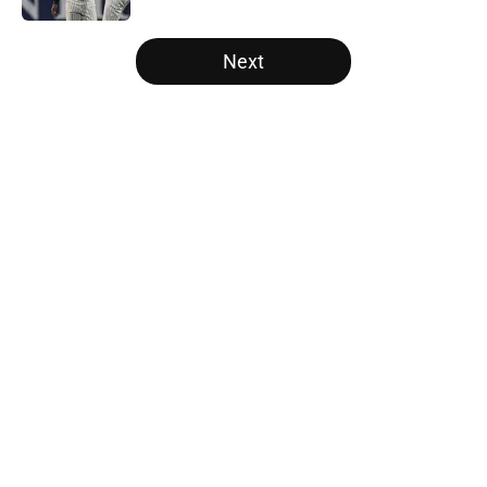
5 related articles loaded
Next
Home
/
White Sox News
About
Openings
Contact
Our 300+ Sites
Mobile Apps
FanSided Daily
Pitch a Story
Privacy Policy
Terms of Use
Cookie Policy