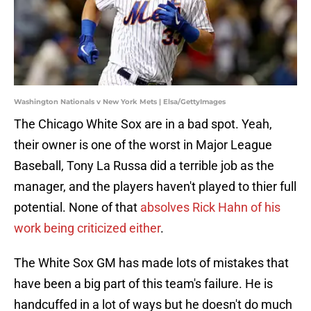
Washington Nationals v New York Mets | Elsa/GettyImages
The Chicago White Sox are in a bad spot. Yeah,
their owner is one of the worst in Major League
Baseball, Tony La Russa did a terrible job as the
manager, and the players haven't played to thier full
potential. None of that
absolves Rick Hahn of his
work being criticized either
.
The White Sox GM has made lots of mistakes that
have been a big part of this team's failure. He is
handcuffed in a lot of ways but he doesn't do much