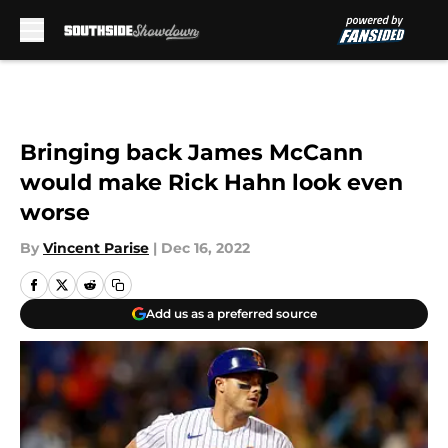
Skip to main content
Bringing back James McCann
would make Rick Hahn look even
worse
By
Vincent Parise
|
Dec 16, 2022
Add us as a preferred source