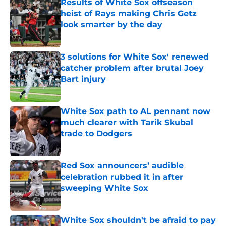
Results of White Sox offseason
heist of Rays making Chris Getz
look smarter by the day
Published by on Invalid Date
3 solutions for White Sox' renewed
catcher problem after brutal Joey
Bart injury
Published by on Invalid Date
White Sox path to AL pennant now
much clearer with Tarik Skubal
trade to Dodgers
Published by on Invalid Date
Red Sox announcers’ audible
celebration rubbed it in after
sweeping White Sox
Published by on Invalid Date
White Sox shouldn't be afraid to pay