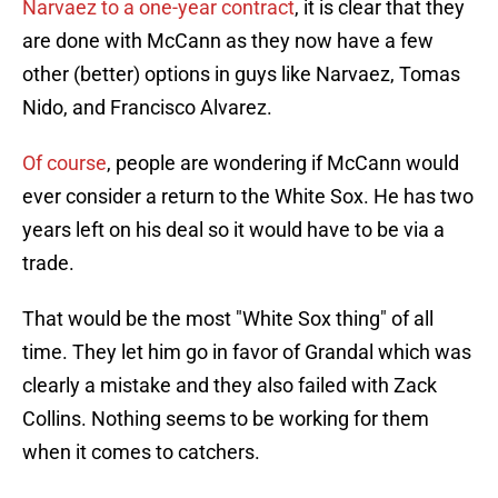
Narvaez to a one-year contract
, it is clear that they
are done with McCann as they now have a few
other (better) options in guys like Narvaez, Tomas
Nido, and Francisco Alvarez.
Of course
, people are wondering if McCann would
ever consider a return to the White Sox. He has two
years left on his deal so it would have to be via a
trade.
That would be the most "White Sox thing" of all
time. They let him go in favor of Grandal which was
clearly a mistake and they also failed with Zack
Collins. Nothing seems to be working for them
when it comes to catchers.