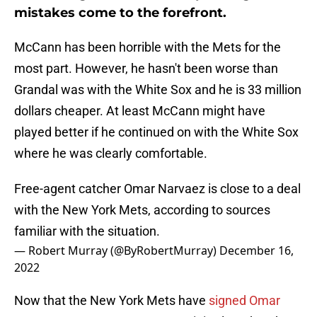
mistakes come to the forefront.
McCann has been horrible with the Mets for the
most part. However, he hasn't been worse than
Grandal was with the White Sox and he is 33 million
dollars cheaper. At least McCann might have
played better if he continued on with the White Sox
where he was clearly comfortable.
Free-agent catcher Omar Narvaez is close to a deal
with the New York Mets, according to sources
familiar with the situation.
— Robert Murray (@ByRobertMurray)
December 16,
2022
Now that the New York Mets have
signed Omar