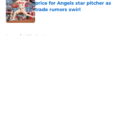
price for Angels star pitcher as
trade rumors swirl
Published by on Invalid Date
5 related articles loaded
Home
/
White Sox News
About
Openings
Contact
Our 300+ Sites
Mobile Apps
FanSided Daily
Pitch a Story
Privacy Policy
Terms of Use
Cookie Policy