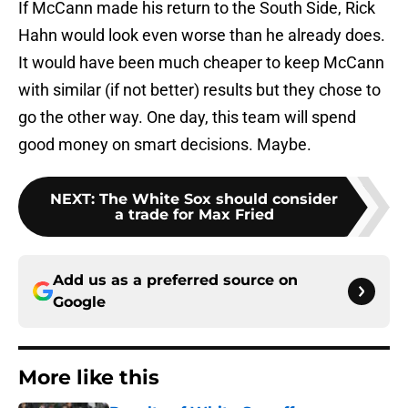
If McCann made his return to the South Side, Rick
Hahn would look even worse than he already does.
It would have been much cheaper to keep McCann
with similar (if not better) results but they chose to
go the other way. One day, this team will spend
good money on smart decisions. Maybe.
NEXT
:
The White Sox should consider
a trade for Max Fried
Add us as a preferred source on
Google
More like this