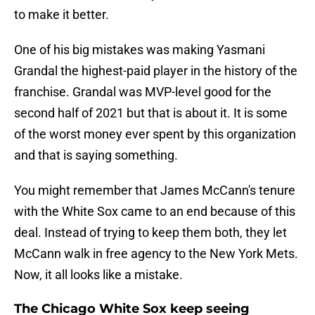
to make it better.
One of his big mistakes was making Yasmani
Grandal the highest-paid player in the history of the
franchise. Grandal was MVP-level good for the
second half of 2021 but that is about it. It is some
of the worst money ever spent by this organization
and that is saying something.
You might remember that James McCann's tenure
with the White Sox came to an end because of this
deal. Instead of trying to keep them both, they let
McCann walk in free agency to the New York Mets.
Now, it all looks like a mistake.
The Chicago White Sox keep seeing