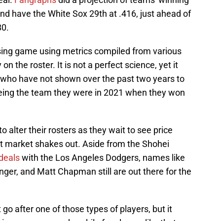
d have the White Sox 29th at .416, just ahead of
80.
sing game using metrics compiled from various
on the roster. It is not a perfect science, yet it
x who have not shown over the past two years to
being the team they were in 2021 when they won
lter their rosters as they wait to see price
at market shakes out. Aside from the Shohei
deals
with the Los Angeles Dodgers, names like
nger, and Matt Chapman still are out there for the
go after one of those types of players, but it