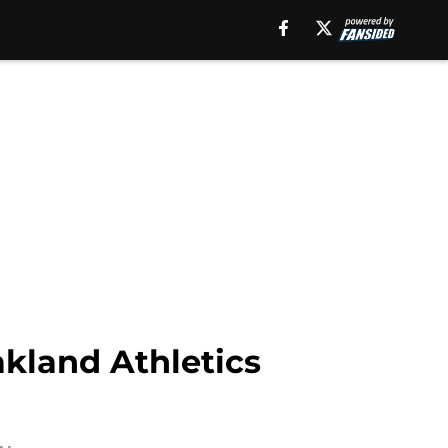
kland Athletics