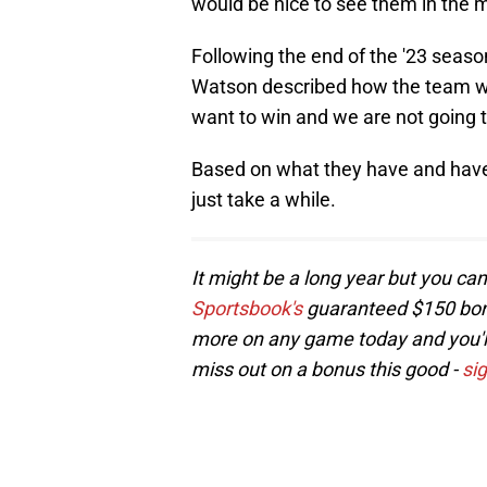
would be nice to see them in the mi
Following the end of the '23 seaso
Watson described how the team w
want to win and we are not going to
Based on what they have and have 
just take a while.
It might be a long year but you can 
Sportsbook's
guaranteed $150 bonus
more on any game today and you'll 
miss out on a bonus this good -
si