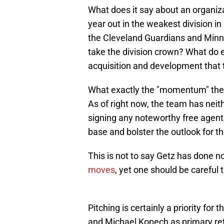
What does it say about an organiza
year out in the weakest division 
the Cleveland Guardians and Minne
take the division crown? What do e
acquisition and development that 
What exactly the "momentum" they 
As of right now, the team has neit
signing any noteworthy free agent
base and bolster the outlook for t
This is not to say Getz has done n
moves
, yet one should be careful t
Pitching is certainly a priority for
and Michael Kopech as primary retu