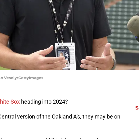
on Vesely/GettyImages
hite Sox
heading into 2024?
S
Central version of the Oakland A's, they may be on