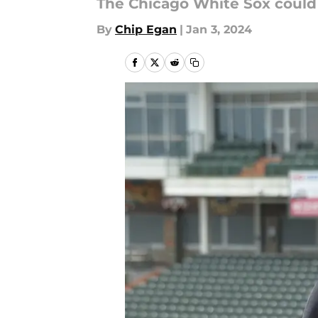
The Chicago White Sox could 
By
Chip Egan
|
Jan 3, 2024