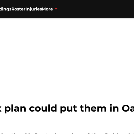
dings
Roster
Injuries
More
 plan could put them in Oa