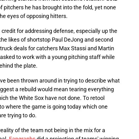
pitchers he has brought into the fold, yet none
 the eyes of opposing hitters.
credit for addressing defense, especially up the
n the likes of shortstop Paul DeJong and second
ruck deals for catchers Max Stassi and Martin
asked to work with a young pitching staff while
ehind the plate.
ave been thrown around in trying to describe what
suggest a rebuild would mean tearing everything
ich the White Sox have not done. To retool
o where the game is going today which one
e trying to do.
eality of the team not being in the mix for a
eal.
Fangraphs
did a projection of teams' winning