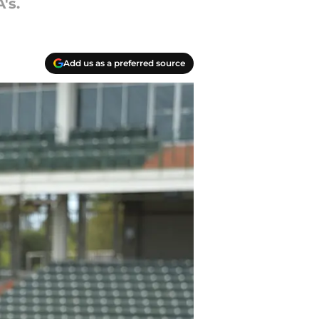
's.
Add us as a preferred source