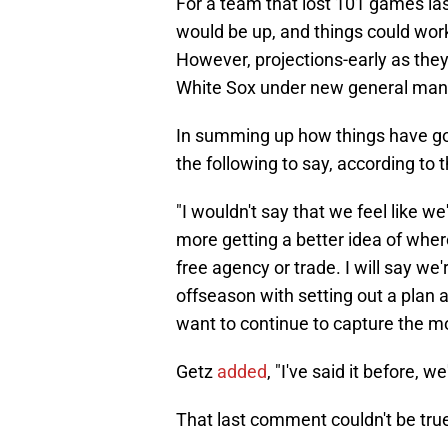
For a team that lost 101 games las
would be up, and things could wor
However, projections-early as they
White Sox under new general mana
In summing up how things have go
the following to say, according to 
"I wouldn't say that we feel like we
more getting a better idea of wher
free agency or trade. I will say we
offseason with setting out a plan a
want to continue to capture the 
Getz
added
, "I've said it before, w
That last comment couldn't be tru