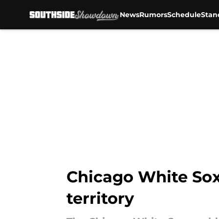
News
Rumors
Schedule
Stan
Skip to main content
Chicago White Sox
territory