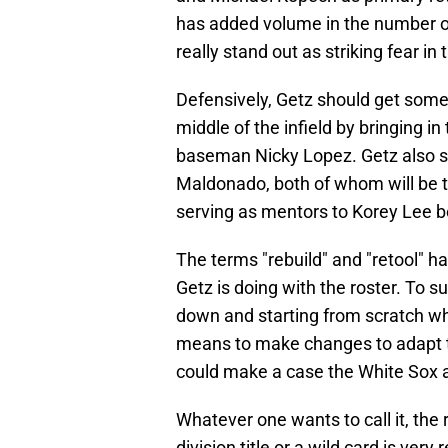
has added volume in the number of 
really stand out as striking fear in
Defensively, Getz should get some 
middle of the infield by bringing i
baseman Nicky Lopez. Getz also st
Maldonado, both of whom will be t
serving as mentors to Korey Lee b
The terms "rebuild" and "retool" h
Getz is doing with the roster. To 
down and starting from scratch wh
means to make changes to adapt t
could make a case the White Sox ar
Whatever one wants to call it, the r
division title or a wild card is very r