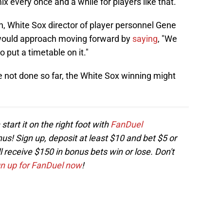
x every once and a while for players like that.
n, White Sox director of player personnel Gene
ould approach moving forward by
saying
, "We
 put a timetable on it."
not done so far, the White Sox winning might
start it on the right foot with
FanDuel
! Sign up, deposit at least $10 and bet $5 or
receive $150 in bonus bets win or lose. Don't
gn up for FanDuel now
!