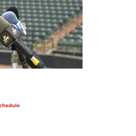
chedule