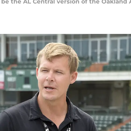
be the AL Central version of the Oakland A