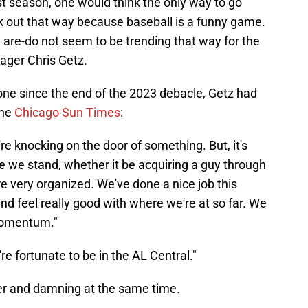
t season, one would think the only way to go
k out that way because baseball is a funny game.
 are-do not seem to be trending that way for the
ger Chris Getz.
ne since the end of the 2023 debacle, Getz had
the
Chicago Sun Times
:
're knocking on the door of something. But, it's
e we stand, whether it be acquiring a guy through
're very organized. We've done a nice job this
nd feel really good with where we're at so far. We
momentum."
e're fortunate to be in the AL Central."
er and damning at the same time.