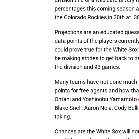
percentages this coming season an
the Colorado Rockies in 30th at .3
Projections are an educated gues
data points of the players currently 
could prove true for the White So
be making strides to get back to 
the division and 93 games.
Many teams have not done much to a
points for free agents and how th
Ohtani and Yoshinobu Yamamoto
Blake Snell, Aaron Nola, Cody Belli
taking.
Chances are the White Sox will not 