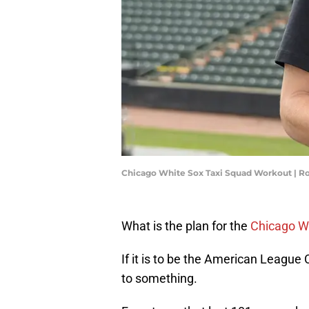
Chicago White Sox Taxi Squad Workout | R
What is the plan for the
Chicago W
If it is to be the American League 
to something.