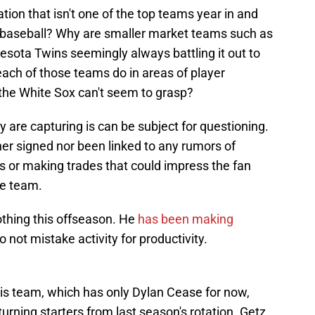
tion that isn't one of the top teams year in and
in baseball? Why are smaller market teams such as
sota Twins seemingly always battling it out to
ach of those teams do in areas of player
the White Sox can't seem to grasp?
are capturing is can be subject for questioning.
her signed nor been linked to any rumors of
s or making trades that could impress the fan
he team.
othing this offseason. He
has been making
o not mistake activity for productivity.
 this team, which has only Dylan Cease for now,
rning starters from last season's rotation. Getz