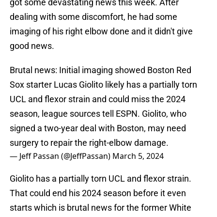
got some devastating news this week. After
dealing with some discomfort, he had some
imaging of his right elbow done and it didn't give
good news.
Brutal news: Initial imaging showed Boston Red
Sox starter Lucas Giolito likely has a partially torn
UCL and flexor strain and could miss the 2024
season, league sources tell ESPN. Giolito, who
signed a two-year deal with Boston, may need
surgery to repair the right-elbow damage.
— Jeff Passan (@JeffPassan)
March 5, 2024
Giolito has a partially torn UCL and flexor strain.
That could end his 2024 season before it even
starts which is brutal news for the former White