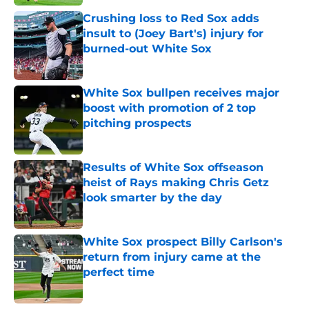
Crushing loss to Red Sox adds
insult to (Joey Bart's) injury for
burned-out White Sox
Published by on Invalid Date
White Sox bullpen receives major
boost with promotion of 2 top
pitching prospects
Published by on Invalid Date
Results of White Sox offseason
heist of Rays making Chris Getz
look smarter by the day
Published by on Invalid Date
White Sox prospect Billy Carlson's
return from injury came at the
perfect time
Published by on Invalid Date