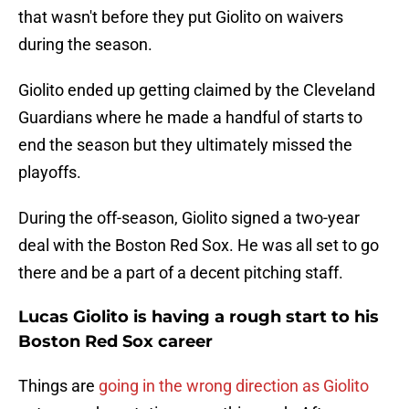
that wasn't before they put Giolito on waivers
during the season.
Giolito ended up getting claimed by the Cleveland
Guardians where he made a handful of starts to
end the season but they ultimately missed the
playoffs.
During the off-season, Giolito signed a two-year
deal with the Boston Red Sox. He was all set to go
there and be a part of a decent pitching staff.
Lucas Giolito is having a rough start to his
Boston Red Sox career
Things are
going in the wrong direction as Giolito