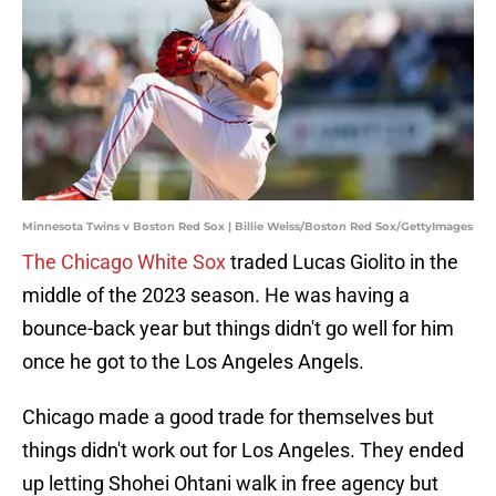
Minnesota Twins v Boston Red Sox | Billie Weiss/Boston Red Sox/GettyImages
The Chicago White Sox
traded Lucas Giolito in the
middle of the 2023 season. He was having a
bounce-back year but things didn't go well for him
once he got to the Los Angeles Angels.
Chicago made a good trade for themselves but
things didn't work out for Los Angeles. They ended
up letting Shohei Ohtani walk in free agency but