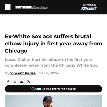
Skip to main content
Ex-White Sox ace suffers brutal
elbow injury in first year away from
Chicago
Lucas Giolito hurt his elbow in his first year
completely away from the Chicago White Sox.
By
Vincent Parise
|
Mar 5, 2024
Add us as a preferred source