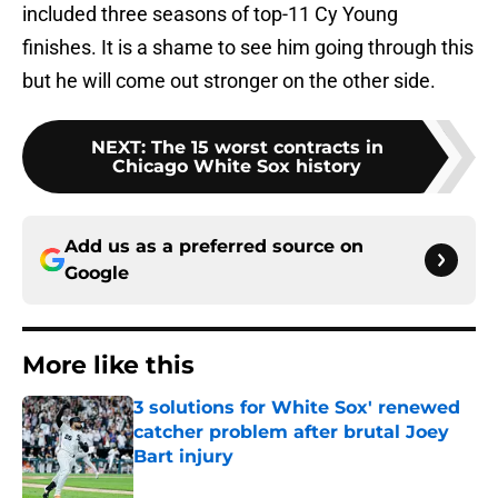
included three seasons of top-11 Cy Young
finishes. It is a shame to see him going through this
but he will come out stronger on the other side.
NEXT
:
The 15 worst contracts in
Chicago White Sox history
Add us as a preferred source on
Google
More like this
3 solutions for White Sox' renewed
catcher problem after brutal Joey
Bart injury
Published by on Invalid Date