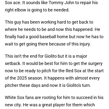
Sox ace. It sounds like Tommy John to repair his
right elbow is going to be needed.
This guy has been working hard to get back to
where he needs to be and now this happened. He
finally had a good baseball home but now he has to
wait to get going there because of this injury.
This isn't the end for Giolito but it is a major
setback. It would be best for him to get the surgery
now to be ready to pitch for the Red Sox at the start
of the 2025 season. It happens with almost every
pitcher these days and now it is Giolito's turn.
White Sox fans are rooting for him to succeed in his
new city. He was a great player for them which