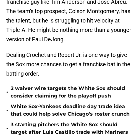
franchise guy like Tim Anderson and Jose Abreu.
The team's top prospect, Colson Montgomery, has
the talent, but he is struggling to hit velocity at
Triple-A. He might be nothing more than a younger
version of Paul DeJong.
Dealing Crochet and Robert Jr. is one way to give
the Sox more chances to get a franchise bat in the
batting order.
2 waiver wire targets the White Sox should
•
consider claiming for the playoff push
White Sox-Yankees deadline day trade idea
•
that could help solve Chicago's roster crunch
3 starting pitchers the White Sox should
•
target after Luis Castillo trade with Mariners