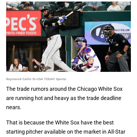
Raymond Carlin III-USA TODAY Sports
The trade rumors around the Chicago White Sox
are running hot and heavy as the trade deadline
nears.
That is because the White Sox have the best
starting pitcher available on the market in All-Star