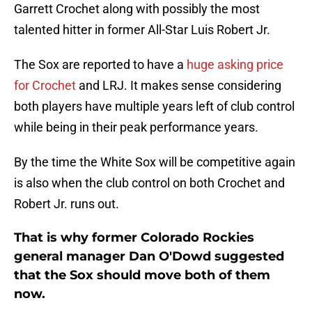
Garrett Crochet along with possibly the most
talented hitter in former All-Star Luis Robert Jr.
The Sox are reported to have a
huge asking price
for Crochet
and LRJ. It makes sense considering
both players have multiple years left of club control
while being in their peak performance years.
By the time the White Sox will be competitive again
is also when the club control on both Crochet and
Robert Jr. runs out.
That is why former Colorado Rockies
general manager Dan O'Dowd suggested
that the Sox should move both of them
now.