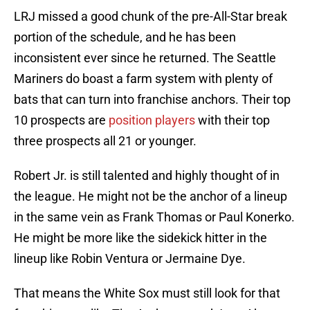
LRJ missed a good chunk of the pre-All-Star break
portion of the schedule, and he has been
inconsistent ever since he returned. The Seattle
Mariners do boast a farm system with plenty of
bats that can turn into franchise anchors. Their top
10 prospects are
position players
with their top
three prospects all 21 or younger.
Robert Jr. is still talented and highly thought of in
the league. He might not be the anchor of a lineup
in the same vein as Frank Thomas or Paul Konerko.
He might be more like the sidekick hitter in the
lineup like Robin Ventura or Jermaine Dye.
That means the White Sox must still look for that