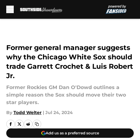
Skip to main content
Former general manager suggests
why the Chicago White Sox should
trade Garrett Crochet & Luis Robert
Jr.
Former Rockies GM Dan O'Dowd outlines a
simple reason the Sox should move their two
star players.
By
Todd Welter
|
Jul 24, 2024
Add us as a preferred source