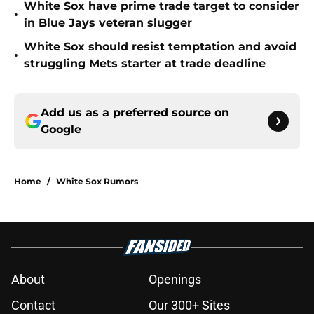
White Sox have prime trade target to consider
•
in Blue Jays veteran slugger
White Sox should resist temptation and avoid
•
struggling Mets starter at trade deadline
Add us as a preferred source on
Google
Home
/
White Sox Rumors
About
Openings
Contact
Our 300+ Sites