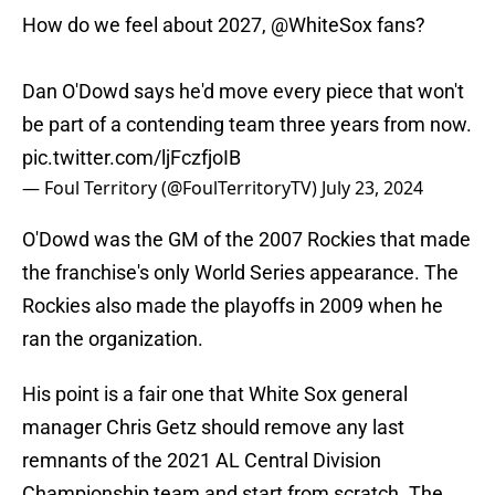
How do we feel about 2027,
@WhiteSox
fans?
Dan O'Dowd says he'd move every piece that won't
be part of a contending team three years from now.
pic.twitter.com/ljFczfjoIB
— Foul Territory (@FoulTerritoryTV)
July 23, 2024
O'Dowd was the GM of the 2007 Rockies that made
the franchise's only World Series appearance. The
Rockies also made the playoffs in 2009 when he
ran the organization.
His point is a fair one that White Sox general
manager Chris Getz should remove any last
remnants of the 2021 AL Central Division
Championship team and start from scratch. The