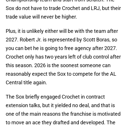
Sox do not have to trade Crochet and LRJ, but their
trade value will never be higher.
Plus, it is unlikely either will be with the team after
2027. Robert Jr. is represented by Scott Boras, so
you can bet he is going to free agency after 2027.
Crochet only has two years left of club control after
this season. 2026 is the soonest someone can
reasonably expect the Sox to compete for the AL
Central title again.
The Sox briefly engaged Crochet in contract
extension talks, but it yielded no deal, and that is
one of the main reasons the franchise is motivated
to move an ace they drafted and developed. The