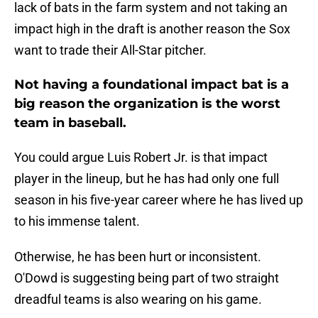
lack of bats in the farm system and not taking an
impact high in the draft is another reason the Sox
want to trade their All-Star pitcher.
Not having a foundational impact bat is a
big reason the organization is the worst
team in baseball.
You could argue Luis Robert Jr. is that impact
player in the lineup, but he has had only one full
season in his five-year career where he has lived up
to his immense talent.
Otherwise, he has been hurt or inconsistent.
O'Dowd is suggesting being part of two straight
dreadful teams is also wearing on his game.