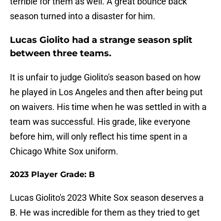
terrible for them as well. A great bounce back
season turned into a disaster for him.
Lucas Giolito had a strange season split
between three teams.
It is unfair to judge Giolito's season based on how
he played in Los Angeles and then after being put
on waivers. His time when he was settled in with a
team was successful. His grade, like everyone
before him, will only reflect his time spent in a
Chicago White Sox uniform.
2023 Player Grade: B
Lucas Giolito's 2023 White Sox season deserves a
B. He was incredible for them as they tried to get