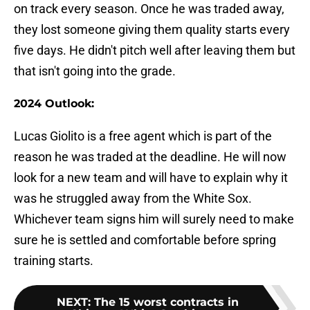
on track every season. Once he was traded away,
they lost someone giving them quality starts every
five days. He didn't pitch well after leaving them but
that isn't going into the grade.
2024 Outlook:
Lucas Giolito is a free agent which is part of the
reason he was traded at the deadline. He will now
look for a new team and will have to explain why it
was he struggled away from the White Sox.
Whichever team signs him will surely need to make
sure he is settled and comfortable before spring
training starts.
NEXT
:
The 15 worst contracts in