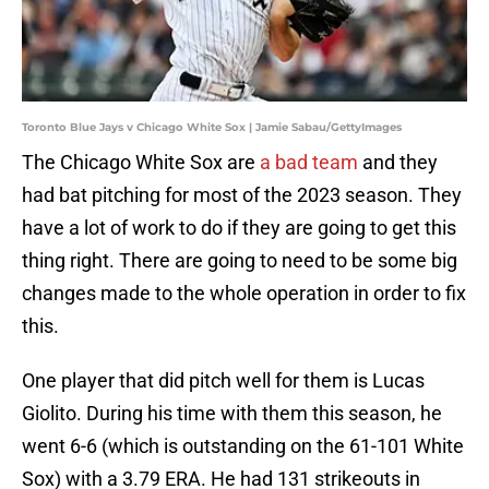
Toronto Blue Jays v Chicago White Sox | Jamie Sabau/GettyImages
The Chicago White Sox are
a bad team
and they
had bat pitching for most of the 2023 season. They
have a lot of work to do if they are going to get this
thing right. There are going to need to be some big
changes made to the whole operation in order to fix
this.
One player that did pitch well for them is Lucas
Giolito. During his time with them this season, he
went 6-6 (which is outstanding on the 61-101 White
Sox) with a 3.79 ERA. He had 131 strikeouts in