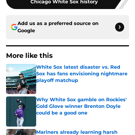
Chicago White Sox history
Add us as a preferred source on
Google
More like this
White Sox latest disaster vs. Red
Sox has fans envisioning nightmare
playoff matchup
Published by on Invalid Date
Why White Sox gamble on Rockies'
Gold Glove winner Brenton Doyle
could be a good one
Published by on Invalid Date
Mariners already learning harsh