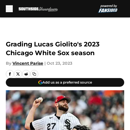
Skip to main content
Grading Lucas Giolito's 2023
Chicago White Sox season
By
Vincent Parise
|
Oct 23, 2023
Add us as a preferred source