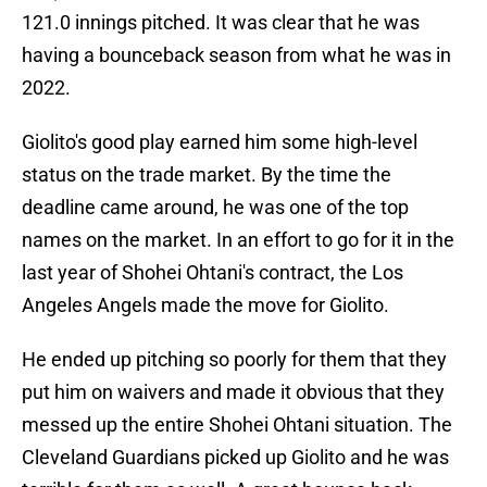
121.0 innings pitched. It was clear that he was
having a bounceback season from what he was in
2022.
Giolito's good play earned him some high-level
status on the trade market. By the time the
deadline came around, he was one of the top
names on the market. In an effort to go for it in the
last year of Shohei Ohtani's contract, the Los
Angeles Angels made the move for Giolito.
He ended up pitching so poorly for them that they
put him on waivers and made it obvious that they
messed up the entire Shohei Ohtani situation. The
Cleveland Guardians picked up Giolito and he was