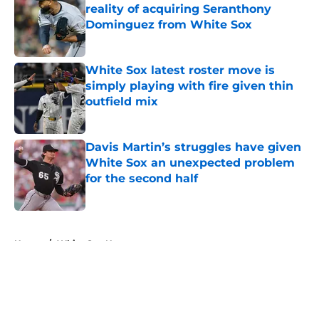
reality of acquiring Seranthony
Dominguez from White Sox
Published by on Invalid Date
White Sox latest roster move is
simply playing with fire given thin
outfield mix
Published by on Invalid Date
Davis Martin’s struggles have given
White Sox an unexpected problem
for the second half
Published by on Invalid Date
5 related articles loaded
Home
/
White Sox News