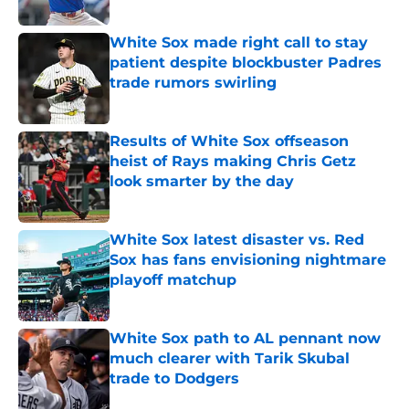
Published by on Invalid Date
White Sox made right call to stay
patient despite blockbuster Padres
trade rumors swirling
Published by on Invalid Date
Results of White Sox offseason
heist of Rays making Chris Getz
look smarter by the day
Published by on Invalid Date
White Sox latest disaster vs. Red
Sox has fans envisioning nightmare
playoff matchup
Published by on Invalid Date
White Sox path to AL pennant now
much clearer with Tarik Skubal
trade to Dodgers
Published by on Invalid Date