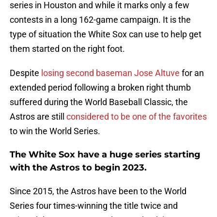
series in Houston and while it marks only a few
contests in a long 162-game campaign. It is the
type of situation the White Sox can use to help get
them started on the right foot.
Despite
losing second baseman Jose Altuve
for an
extended period following a broken right thumb
suffered during the World Baseball Classic, the
Astros are still
considered to be one of the favorites
to win the World Series.
The White Sox have a huge series starting
with the Astros to begin 2023.
Since 2015, the Astros have been to the World
Series four times-winning the title twice and