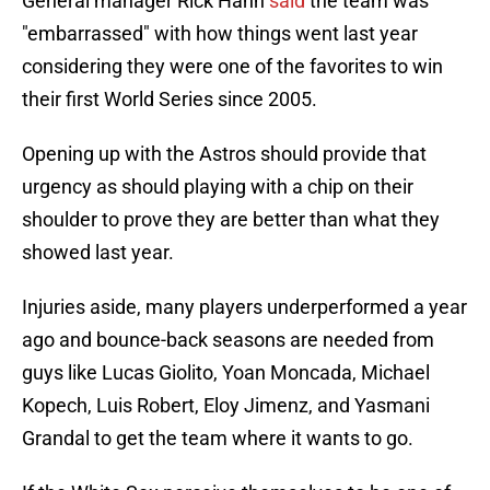
General manager Rick Hahn
said
the team was
"embarrassed" with how things went last year
considering they were one of the favorites to win
their first World Series since 2005.
Opening up with the Astros should provide that
urgency as should playing with a chip on their
shoulder to prove they are better than what they
showed last year.
Injuries aside, many players underperformed a year
ago and bounce-back seasons are needed from
guys like Lucas Giolito, Yoan Moncada, Michael
Kopech, Luis Robert, Eloy Jimenz, and Yasmani
Grandal to get the team where it wants to go.