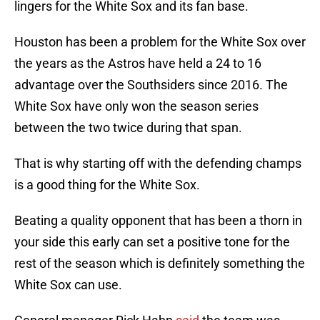
lingers for the White Sox and its fan base.
Houston has been a problem for the White Sox over
the years as the Astros have held a 24 to 16
advantage over the Southsiders since 2016. The
White Sox have only won the season series
between the two twice during that span.
That is why starting off with the defending champs
is a good thing for the White Sox.
Beating a quality opponent that has been a thorn in
your side this early can set a positive tone for the
rest of the season which is definitely something the
White Sox can use.