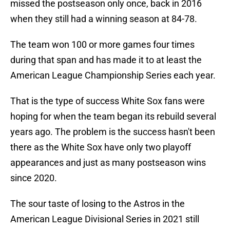
missed the postseason only once, back in 2016
when they still had a winning season at 84-78.
The team won 100 or more games four times
during that span and has made it to at least the
American League Championship Series each year.
That is the type of success White Sox fans were
hoping for when the team began its rebuild several
years ago. The problem is the success hasn't been
there as the White Sox have only two playoff
appearances and just as many postseason wins
since 2020.
The sour taste of losing to the Astros in the
American League Divisional Series in 2021 still