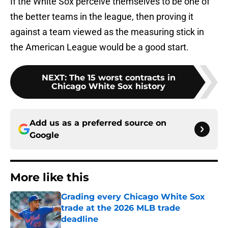
If the White Sox perceive themselves to be one of
the better teams in the league, then proving it
against a team viewed as the measuring stick in
the American League would be a good start.
NEXT
:
The 15 worst contracts in
Chicago White Sox history
Add us as a preferred source on
Google
More like this
Grading every Chicago White Sox
trade at the 2026 MLB trade
deadline