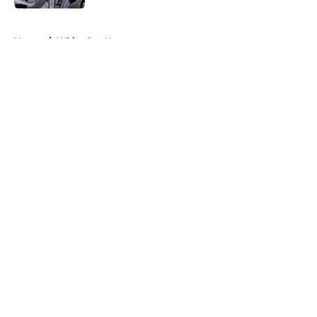
5 related articles loaded
Home
/
White Sox News
About
Openings
Contact
Our 300+ Sites
Mobile Apps
FanSided Daily
Pitch a Story
Privacy Policy
Terms of Use
Cookie Policy
Legal Disclaimer
Accessibility Statement
A-Z Index
Cookies Settings