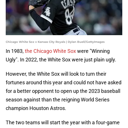
Chicago White Sox v Kansas City Royals | Dylan Buell/GettyImages
In 1983,
the Chicago White Sox
were "Winning
Ugly". In 2022, the White Sox were just plain ugly.
However, the White Sox will look to turn their
fortunes around this year and could not have asked
for a better opponent to open up the 2023 baseball
season against than the reigning World Series
champion Houston Astros.
The two teams will start the year with a four-game