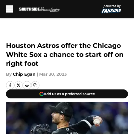
Skip to main content
Houston Astros offer the Chicago
White Sox a chance to start off on
right foot
By
Chip Egan
|
Mar 30, 2023
Add us as a preferred source