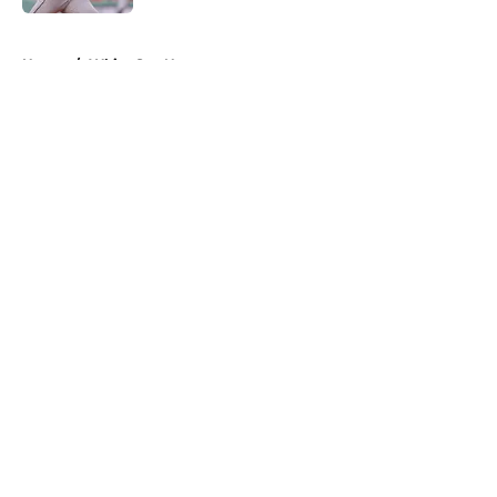
5 related articles loaded
Home
/
White Sox News
About
Openings
Contact
Our 300+ Sites
Mobile Apps
FanSided Daily
Pitch a Story
Privacy Policy
Terms of Use
Cookie Policy
Legal Disclaimer
Accessibility Statement
A-Z Index
Cookies Settings