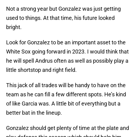
Not a strong year but Gonzalez was just getting
used to things. At that time, his future looked
bright.
Look for Gonzalez to be an important asset to the
White Sox going forward in 2023. I would think that
he will spell Andrus often as well as possibly play a
little shortstop and right field.
This jack of all trades will be handy to have on the
team as he can fill a few different spots. He’s kind
of like Garcia was. A little bit of everything but a
better bat in the lineup.
Gonzalez should get plenty of time at the plate and