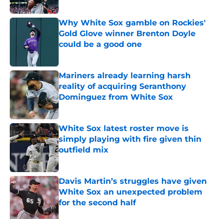
Published by on Invalid Date
Why White Sox gamble on Rockies'
Gold Glove winner Brenton Doyle
could be a good one
Published by on Invalid Date
Mariners already learning harsh
reality of acquiring Seranthony
Dominguez from White Sox
Published by on Invalid Date
White Sox latest roster move is
simply playing with fire given thin
outfield mix
Published by on Invalid Date
Davis Martin’s struggles have given
White Sox an unexpected problem
for the second half
Published by on Invalid Date