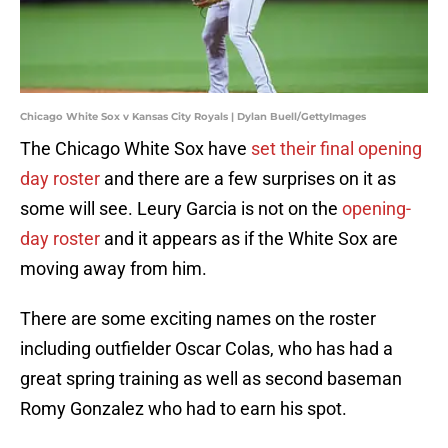
Chicago White Sox v Kansas City Royals | Dylan Buell/GettyImages
The Chicago White Sox have
set their final opening
day roster
and there are a few surprises on it as
some will see. Leury Garcia is not on the
opening-
day roster
and it appears as if the White Sox are
moving away from him.
There are some exciting names on the roster
including outfielder Oscar Colas, who has had a
great spring training as well as second baseman
Romy Gonzalez who had to earn his spot.