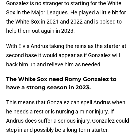
Gonzalez is no stranger to starting for the White
Sox in the Major Leagues. He played a little bit for
the White Sox in 2021 and 2022 and is poised to
help them out again in 2023.
With Elvis Andrus taking the reins as the starter at
second base it would appear as if Gonzalez will
back him up and relieve him as needed.
The White Sox need Romy Gonzalez to
have a strong season in 2023.
This means that Gonzalez can spell Andrus when
he needs a rest or is nursing a minor injury. If
Andrus does suffer a serious injury, Gonzalez could
step in and possibly be a long-term starter.