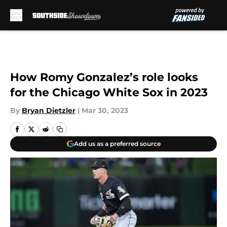
Skip to main content
How Romy Gonzalez’s role looks
for the Chicago White Sox in 2023
By
Bryan Dietzler
|
Mar 30, 2023
Add us as a preferred source