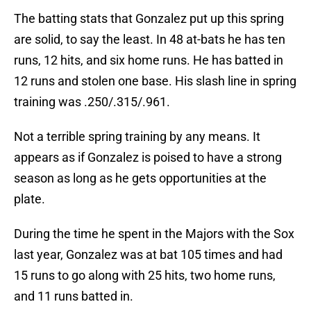
The batting stats that Gonzalez put up this spring
are solid, to say the least. In 48 at-bats he has ten
runs, 12 hits, and six home runs. He has batted in
12 runs and stolen one base. His slash line in spring
training was .250/.315/.961.
Not a terrible spring training by any means. It
appears as if Gonzalez is poised to have a strong
season as long as he gets opportunities at the
plate.
During the time he spent in the Majors with the Sox
last year, Gonzalez was at bat 105 times and had
15 runs to go along with 25 hits, two home runs,
and 11 runs batted in.