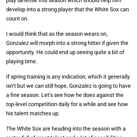
play defense this season which should help him
develop into a strong player that the White Sox can
count on.
I would think that as the season wears on,
Gonzalez will morph into a strong hitter if given the
opportunity. He could end up seeing quite a bit of
playing time.
If spring training is any indication, which it generally
isn’t but we can still hope, Gonzalez is going to have
a fine season. Let’s see how he does against the
top-level competition daily for a while and see how
his talent matches up.
The White Sox are heading into the season with a