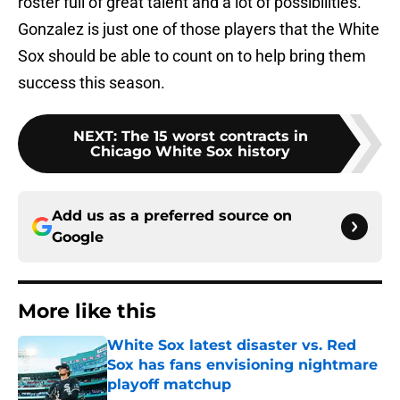
roster full of great talent and a lot of possibilities.
Gonzalez is just one of those players that the White
Sox should be able to count on to help bring them
success this season.
NEXT
:
The 15 worst contracts in
Chicago White Sox history
Add us as a preferred source on
Google
More like this
White Sox latest disaster vs. Red
Sox has fans envisioning nightmare
playoff matchup