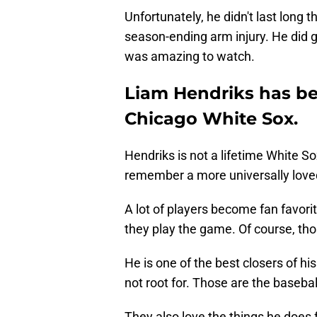
Unfortunately, he didn't last long
season-ending arm injury. He did 
was amazing to watch.
Liam Hendriks has be
Chicago White Sox.
Hendriks is not a lifetime White Sox
remember a more universally loved 
A lot of players become fan favori
they play the game. Of course, tho
He is one of the best closers of his
not root for. Those are the basebal
They also love the things he does f