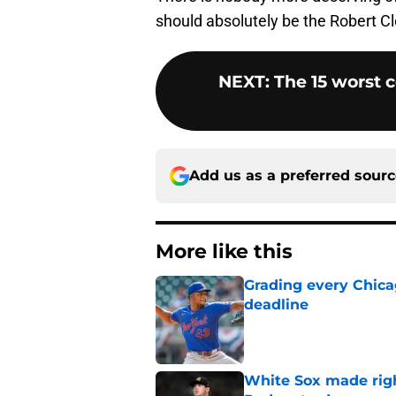
should absolutely be the Robert 
NEXT
:
The 15 worst 
Add us as a preferred sour
More like this
Grading every Chica
deadline
Published by on Invalid Dat
White Sox made right