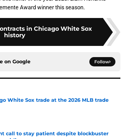
Clemente Award winner this season.
contracts in Chicago White Sox
history
ce on
Google
Follow
go White Sox trade at the 2026 MLB trade
e
 call to stay patient despite blockbuster