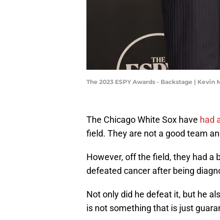
The 2023 ESPY Awards - Backstage | Kevin
The Chicago White Sox have
had a
field. They are not a good team an
However, off the field, they had a 
defeated cancer after being diag
Not only did he defeat it, but he 
is not something that is just guar