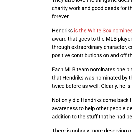
charity work and good deeds for 
forever.
Hendriks
is the White Sox nomine
award that goes to the MLB playe
through extraordinary character, 
positive contributions on and off th
Each MLB team nominates one player
that Hendriks was nominated by t
twice before as well. Clearly, he i
Not only did Hendriks come back fr
awareness to help other people deal
addition to the stuff that he had b
There is nobody more deserving of