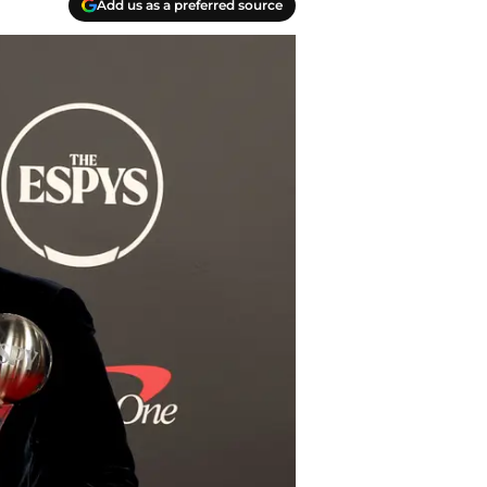
Add us as a preferred source