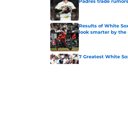
Padres trade rumors
Published by on Invalid Dat
Results of White So
look smarter by the
Published by on Invalid Dat
7 Greatest White So
Published by on Invalid Dat
White Sox latest dis
nightmare playoff 
Published by on Invalid Dat
5 related articles loaded
Home
/
White Sox News