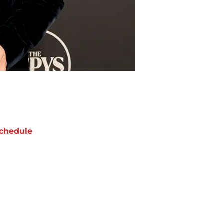
chedule