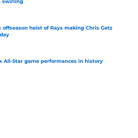
 swirling
e
x offseason heist of Rays making Chris Getz
 day
e
x All-Star game performances in history
e
aster vs. Red Sox has fans envisioning
matchup
e