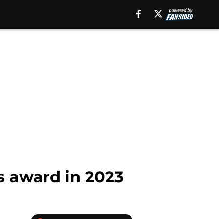
s award in 2023