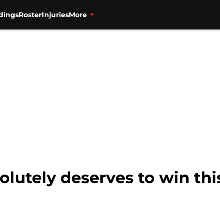
dings
Roster
Injuries
More
lutely deserves to win thi