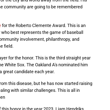
the community are going to be remembered
e
for the Roberto Clemente Award. This is an
r who best represents the game of baseball
community involvement, philanthropy, and
e field.
 for the honor. This is the third straight year
he White Sox. The Oakland A's nominated him
s a great candidate each year.
om this disease, but he has now started raising
ing with similar challenges. This is all in
een
 this honor in the year 2023. Liam Hendriks