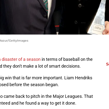
 Mazur/GettyImages
 disaster of a season
in terms of baseball on the
S
d they don't make a lot of smart decisions.
big win that is far more important. Liam Hendriks
nosed before the season began.
also came back to pitch in the Major Leagues. That
anteed and he found a way to get it done.