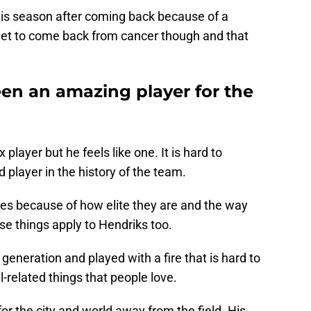
 this season after coming back because of a
get to come back from cancer though and that
en an amazing player for the
 player but he feels like one. It is hard to
player in the history of the team.
tes because of how elite they are and the way
se things apply to Hendriks too.
 generation and played with a fire that is hard to
l-related things that people love.
or the city and world away from the field. His