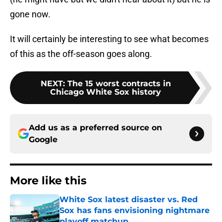
gone now.
It will certainly be interesting to see what becomes
of this as the off-season goes along.
NEXT
:
The 15 worst contracts in
Chicago White Sox history
Add us as a preferred source on
Google
More like this
White Sox latest disaster vs. Red
Sox has fans envisioning nightmare
playoff matchup