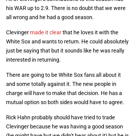
his WAR up to 2.9. There is no doubt that we were
all wrong and he had a good season.
Clevinger
made it clear
that he loves it with the
White Sox and wants to return. He could absolutely
just be saying that but it sounds like he was really
interested in returning.
There are going to be White Sox fans all about it
and some totally against it. The new people in
charge will have to make that decision. He has a
mutual option so both sides would have to agree.
Rick Hahn probably should have tried to trade
Clevinger because he was having a good season
(he might have but we didn't hear about it) but he is