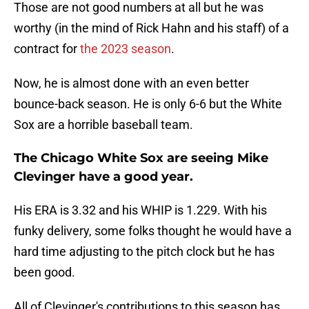
Those are not good numbers at all but he was
worthy (in the mind of Rick Hahn and his staff) of a
contract for
the 2023 season
.
Now, he is almost done with an even better
bounce-back season. He is only 6-6 but the White
Sox are a horrible baseball team.
The Chicago White Sox are seeing Mike
Clevinger have a good year.
His ERA is 3.32 and his WHIP is 1.229. With his
funky delivery, some folks thought he would have a
hard time adjusting to the pitch clock but he has
been good.
All of Clevinger's contributions to this season has