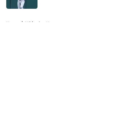
Published by on Invalid Date
5 related articles loaded
Home
/
White Sox News
About
Openings
Contact
Our 300+ Sites
Mobile Apps
FanSided Daily
Pitch a Story
Privacy Policy
Terms of Use
Cookie Policy
Legal Disclaimer
Accessibility Statement
A-Z Index
Cookies Settings