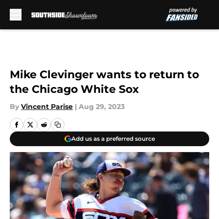
Skip to main content
Mike Clevinger wants to return to
the Chicago White Sox
By
Vincent Parise
|
Aug 29, 2023
Add us as a preferred source