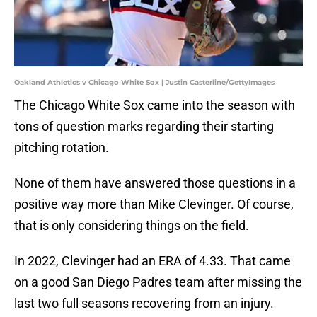
Oakland Athletics v Chicago White Sox | Justin Casterline/GettyImages
The Chicago White Sox came into the season with
tons of question marks regarding their starting
pitching rotation.
None of them have answered those questions in a
positive way more than Mike Clevinger. Of course,
that is only considering things on the field.
In 2022, Clevinger had an ERA of 4.33. That came
on a good San Diego Padres team after missing the
last two full seasons recovering from an injury.