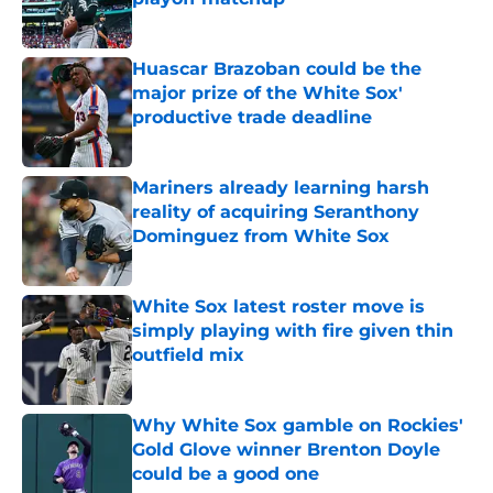
Published by on Invalid Date
Huascar Brazoban could be the
major prize of the White Sox'
productive trade deadline
Published by on Invalid Date
Mariners already learning harsh
reality of acquiring Seranthony
Dominguez from White Sox
Published by on Invalid Date
White Sox latest roster move is
simply playing with fire given thin
outfield mix
Published by on Invalid Date
Why White Sox gamble on Rockies'
Gold Glove winner Brenton Doyle
could be a good one