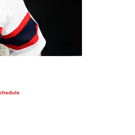
chedule