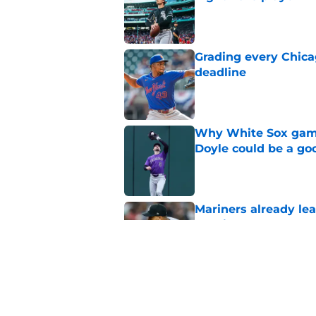
Published by on Invalid Dat
Grading every Chica
deadline
Published by on Invalid Dat
Why White Sox gamb
Doyle could be a go
Published by on Invalid Dat
Mariners already lea
Dominguez from Wh
Published by on Invalid Dat
White Sox made right
Padres trade rumors
Published by on Invalid Dat