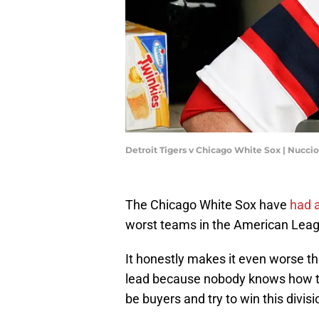
Detroit Tigers v Chicago White Sox | Nucc
The Chicago White Sox have
had a
worst teams in the American Leagu
It honestly makes it even worse th
lead because nobody knows how to e
be buyers and try to win this divisi