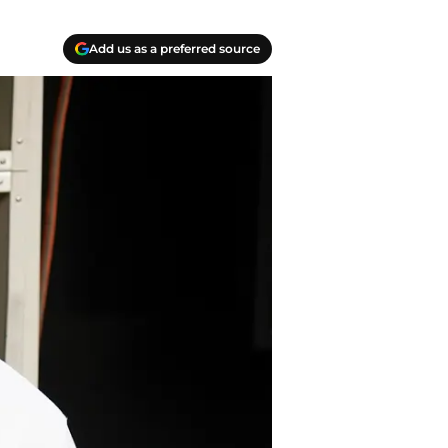
Add us as a preferred source