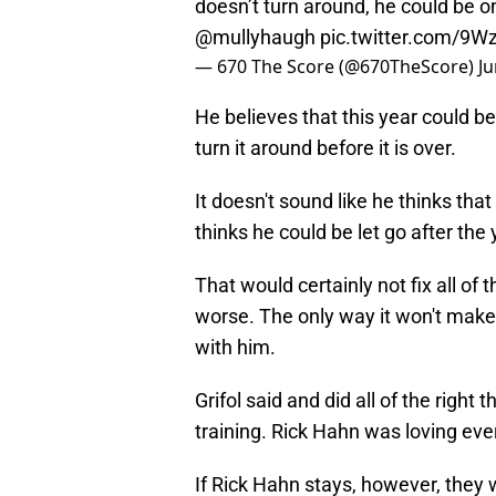
@mullyhaugh
pic.twitter.com/9
— 670 The Score (@670TheScore)
Ju
He believes that this year could be 
turn it around before it is over.
It doesn't sound like he thinks tha
thinks he could be let go after the 
That would certainly not fix all of
worse. The only way it won't make 
with him.
Grifol said and did all of the right 
training. Rick Hahn was loving ever
If Rick Hahn stays, however, they 