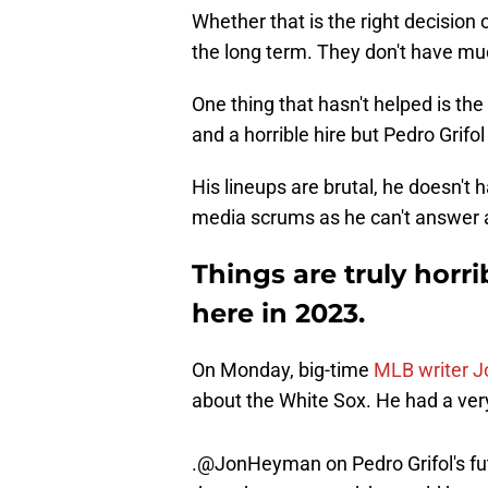
Whether that is the right decision or
the long term. They don't have muc
One thing that hasn't helped is t
and a horrible hire but Pedro Grif
His lineups are brutal, he doesn't 
media scrums as he can't answer any
Things are truly horr
here in 2023.
On Monday, big-time
MLB writer 
about the White Sox. He had a ver
.
@JonHeyman
on Pedro Grifol's fu
doesn’t turn around, he could be 