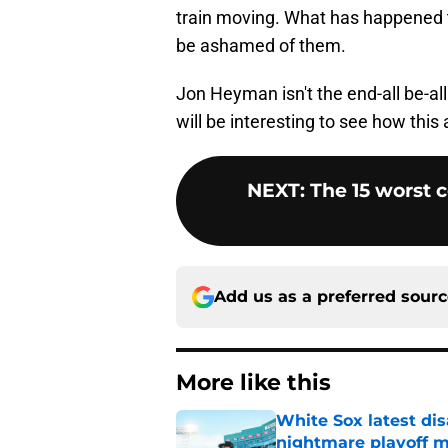
train moving. What has happened t
be ashamed of them.
Jon Heyman isn't the end-all be-al
will be interesting to see how this 
NEXT
:
The 15 worst 
Add us as a preferred sour
More like this
White Sox latest dis
nightmare playoff 