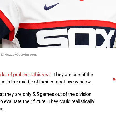
io DiNuzzo/GettyImages
 lot of problems this year
. They are one of the
S
e in the middle of their competitive window.
at they are only 5.5 games out of the division
valuate their future. They could realistically
on.