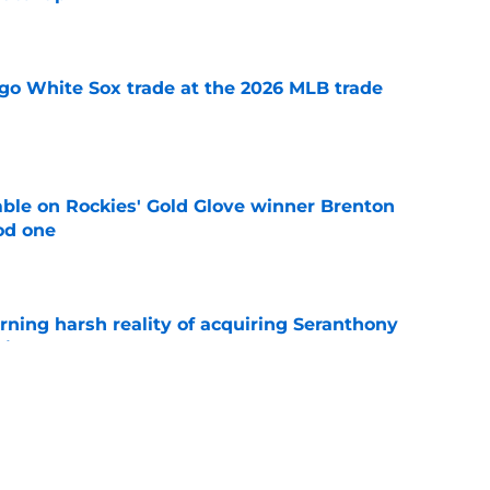
e
go White Sox trade at the 2026 MLB trade
e
le on Rockies' Gold Glove winner Brenton
od one
e
rning harsh reality of acquiring Seranthony
ite Sox
e
 call to stay patient despite blockbuster
 swirling
e