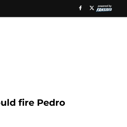
uld fire Pedro