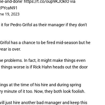
WzPYcaN91
ne 19, 2023
it for Pedro Grifol as their manager if they don't
t Grifol has a chance to be fired mid-season but he
year is over.
 the problems. In fact, it might make things even
things worse is if Rick Hahn heads out the door
things at the time of his hire and during spring
y minute of it too. Now, they both look foolish.
will just hire another bad manager and keep this