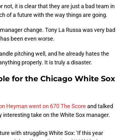
 not, it is clear that they are just a bad team in
h of a future with the way things are going.
he manager change. Tony La Russa was very bad
ol has been even worse.
handle pitching well, and he already hates the
thing properly. It is truly a disaster.
ible for the Chicago White Sox
Jon Heyman went on 670 The Score
and talked
y interesting take on the White Sox manager.
ture with struggling White Sox: 'If this year
one-and-done'
https://t.co/oup9KJOkIO
via