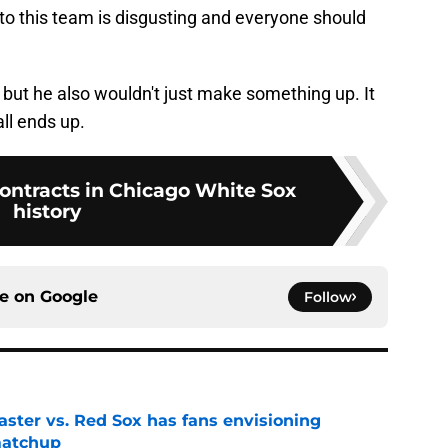
o this team is disgusting and everyone should
l but he also wouldn't just make something up. It
all ends up.
contracts in Chicago White Sox
history
ce on
Google
Follow
aster vs. Red Sox has fans envisioning
matchup