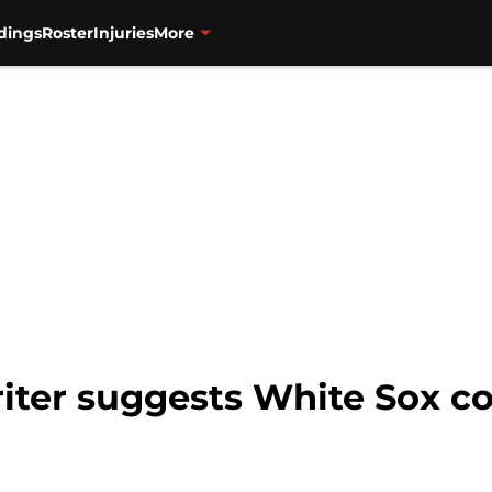
dings
Roster
Injuries
More
ter suggests White Sox co