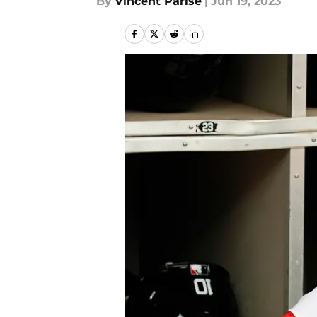
By
Vincent Parise
|
Jun 19, 2023