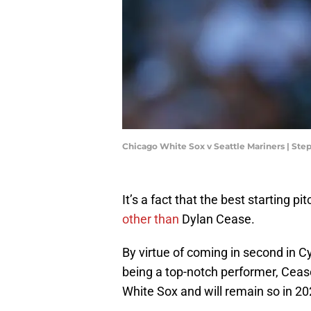
Chicago White Sox v Seattle Mariners | S
It’s a fact that the best starting pi
other than
Dylan Cease.
By virtue of coming in second in Cy
being a top-notch performer, Cease 
White Sox and will remain so in 20