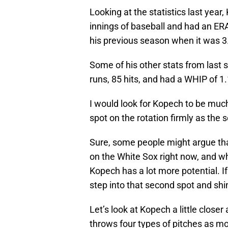
Looking at the statistics last yea
innings of baseball and had an ERA
his previous season when it was 3
Some of his other stats from last 
runs, 85 hits, and had a WHIP of 1
I would look for Kopech to be much
spot on the rotation firmly as the
Sure, some people might argue tha
on the White Sox right now, and whi
Kopech has a lot more potential. I
step into that second spot and shi
Let’s look at Kopech a little clos
throws four types of pitches as mo