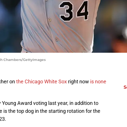
teph Chambers/GettyImages
tcher on
the Chicago White Sox
right now
is none
S
 Young Award voting last year, in addition to
is the top dog in the starting rotation for the
23.