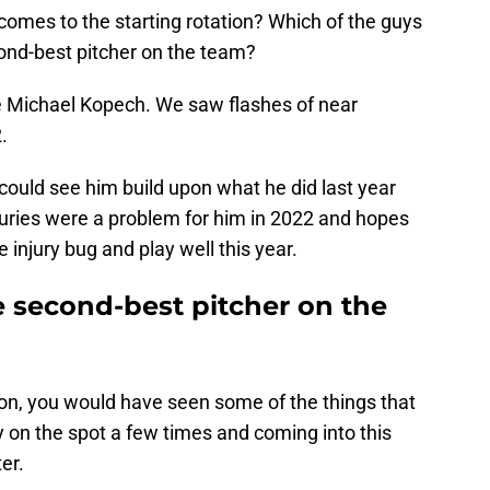
omes to the starting rotation? Which of the guys
cond-best pitcher on the team?
 be Michael Kopech. We saw flashes of near
.
could see him build upon what he did last year
juries were a problem for him in 2022 and hopes
e injury bug and play well this year.
e second-best pitcher on the
son, you would have seen some of the things that
on the spot a few times and coming into this
er.