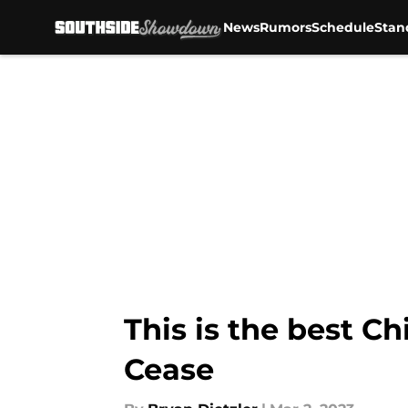
News
Rumors
Schedule
Stan
Skip to main content
This is the best C
Cease