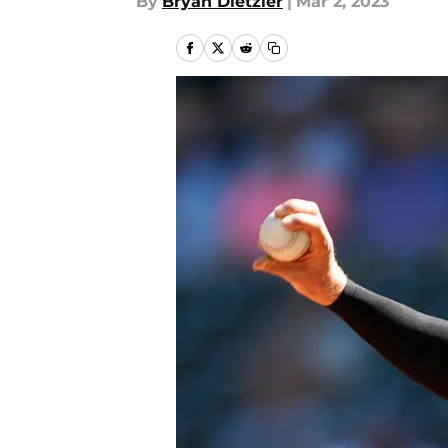
By
Bryan Dietzler
|
Mar 2, 2023