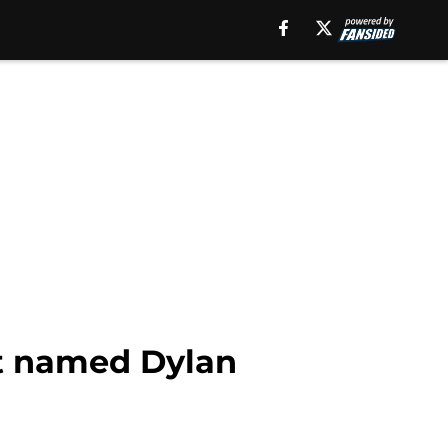
ot named Dylan