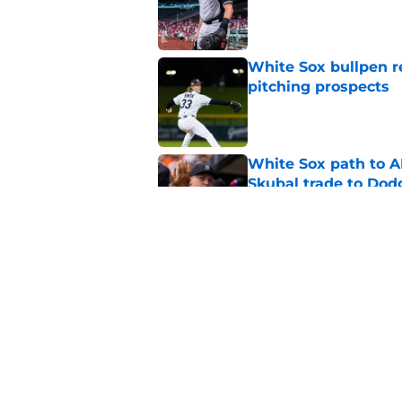
Published by on Invalid Dat
White Sox bullpen r
pitching prospects
Published by on Invalid Dat
White Sox path to A
Skubal trade to Dod
Published by on Invalid Dat
White Sox latest dis
nightmare playoff 
Published by on Invalid Dat
5 related articles loaded
Home
/
White Sox News