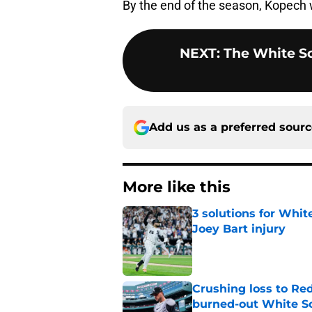
By the end of the season, Kopech w
NEXT
:
The White So
Add us as a preferred sour
More like this
3 solutions for Whit
Joey Bart injury
Published by on Invalid Dat
Crushing loss to Red 
burned-out White S