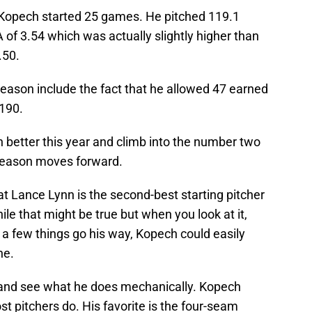
r, Kopech started 25 games. He pitched 119.1
 of 3.54 which was actually slightly higher than
.50.
season include the fact that he allowed 47 earned
.190.
 better this year and climb into the number two
 season moves forward.
t Lance Lynn is the second-best starting pitcher
le that might be true but when you look at it,
f a few things go his way, Kopech could easily
ne.
er and see what he does mechanically. Kopech
st pitchers do. His favorite is the four-seam