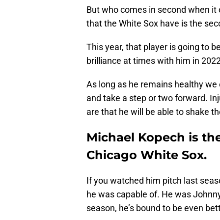
But who comes in second when it c
that the White Sox have is the se
This year, that player is going to
brilliance at times with him in 2022
As long as he remains healthy we 
and take a step or two forward. In
are that he will be able to shake th
Michael Kopech is th
Chicago White Sox.
If you watched him pitch last sea
he was capable of. He was Johnny 
season, he’s bound to be even bett