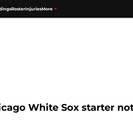
dings
Roster
Injuries
More
hicago White Sox starter n