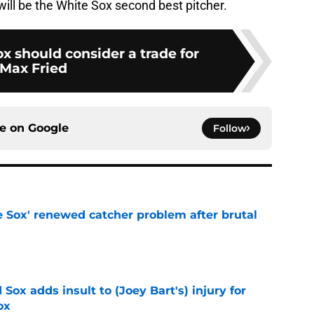
ill be the White Sox second best pitcher.
x should consider a trade for
Max Fried
ce on
Google
Follow
e Sox' renewed catcher problem after brutal
e
Sox adds insult to (Joey Bart's) injury for
ox