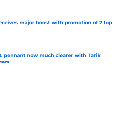
e
eceives major boost with promotion of 2 top
e
L pennant now much clearer with Tarik
gers
e
aster vs. Red Sox has fans envisioning
matchup
e