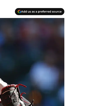
Add us as a preferred source