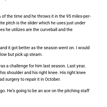
% of the time and he throws it in the 95 miles-per-
te pitch is the slider which he uses just under
es he utilizes are the curveball and the
e and it got better as the season went on. I would
t slow but pick up steam.
s a challenge for him last season. Last year,
his shoulder and his right knee. His right knee
d surgery to repair it in October.
go. He’s going to be an ace on the pitching staff