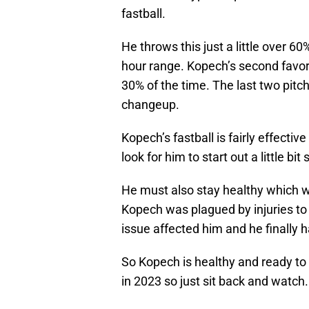
fastball.
He throws this just a little over 60
hour range. Kopech’s second favori
30% of the time. The last two pitch
changeup.
Kopech’s fastball is fairly effectiv
look for him to start out a little bi
He must also stay healthy which wa
Kopech was plagued by injuries to 
issue affected him and he finally ha
So Kopech is healthy and ready to 
in 2023 so just sit back and watch.