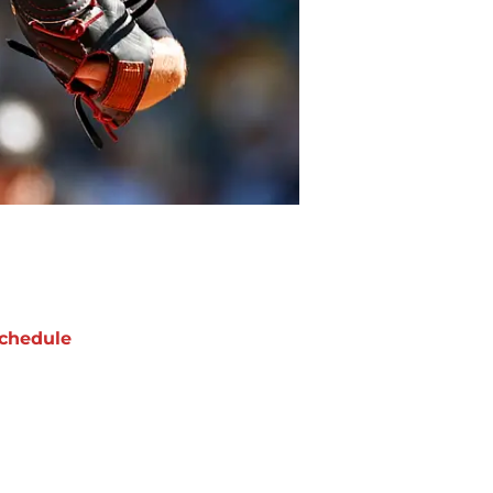
chedule