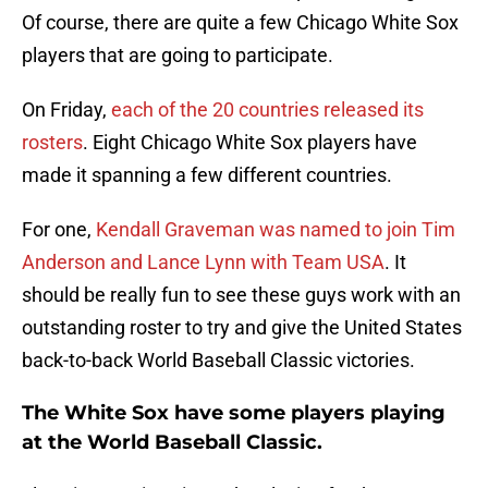
Of course, there are quite a few Chicago White Sox
players that are going to participate.
On Friday,
each of the 20 countries released its
rosters
. Eight Chicago White Sox players have
made it spanning a few different countries.
For one,
Kendall Graveman was named to join Tim
Anderson and Lance Lynn with Team USA
. It
should be really fun to see these guys work with an
outstanding roster to try and give the United States
back-to-back World Baseball Classic victories.
The White Sox have some players playing
at the World Baseball Classic.