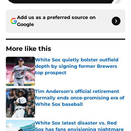
Add us as a preferred source on
Google
More like this
White Sox quietly bolster outfield
depth by signing former Brewers
top prospect
Published by on Invalid Date
Tim Anderson's official retirement
formally ends once-promising era of
White Sox baseball
Published by on Invalid Date
White Sox latest disaster vs. Red
Sox has fans envisioning nightmare