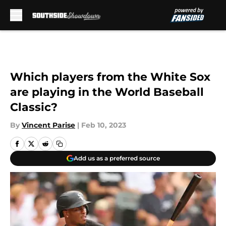
Skip to main content
Which players from the White Sox
are playing in the World Baseball
Classic?
By
Vincent Parise
|
Feb 10, 2023
Add us as a preferred source