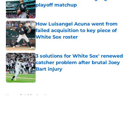
playoff matchup
Published by on Invalid Date
How Luisangel Acuna went from
failed acquisition to key piece of
White Sox roster
Published by on Invalid Date
3 solutions for White Sox' renewed
catcher problem after brutal Joey
Bart injury
Published by on Invalid Date
5 related articles loaded
Home
/
White Sox News