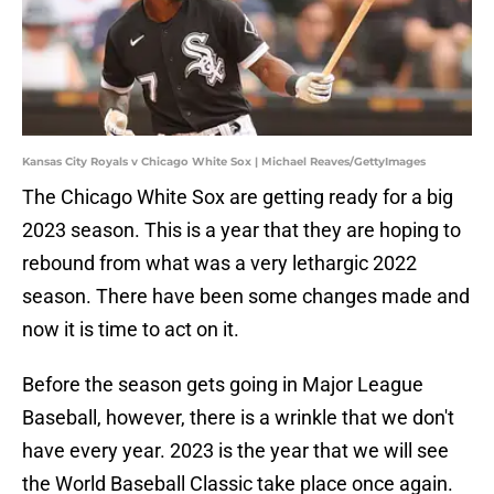
Kansas City Royals v Chicago White Sox | Michael Reaves/GettyImages
The Chicago White Sox are getting ready for a big
2023 season. This is a year that they are hoping to
rebound from what was a very lethargic 2022
season. There have been some changes made and
now it is time to act on it.
Before the season gets going in Major League
Baseball, however, there is a wrinkle that we don't
have every year. 2023 is the year that we will see
the World Baseball Classic take place once again.