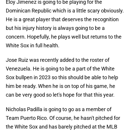
Eloy Jimenez is going to be playing for the
Dominican Republic which is a little scary obviously.
He is a great player that deserves the recognition
but his injury history is always going to be a
concern. Hopefully, he plays well but returns to the
White Sox in full health.
Jose Ruiz was recently added to the roster of
Venezuela. He is going to be a part of the White
Sox bullpen in 2023 so this should be able to help
him be ready. When he is on top of his game, he
can be very good so let's hope for that this year.
Nicholas Padilla is going to go as a member of
Team Puerto Rico. Of course, he hasn't pitched for
the White Sox and has barely pitched at the MLB