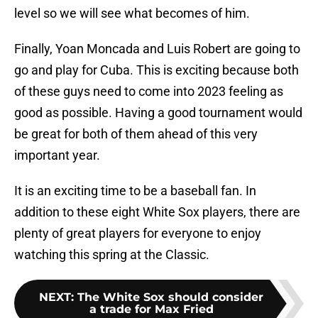
level so we will see what becomes of him.
Finally, Yoan Moncada and Luis Robert are going to
go and play for Cuba. This is exciting because both
of these guys need to come into 2023 feeling as
good as possible. Having a good tournament would
be great for both of them ahead of this very
important year.
It is an exciting time to be a baseball fan. In
addition to these eight White Sox players, there are
plenty of great players for everyone to enjoy
watching this spring at the Classic.
NEXT
:
The White Sox should consider
a trade for Max Fried