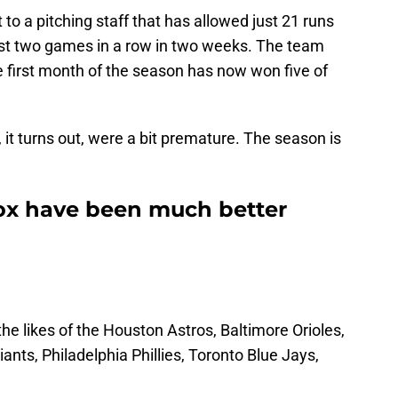
 to a pitching staff that has allowed just 21 runs
lost two games in a row in two weeks. The team
he first month of the season has now won five of
it turns out, were a bit premature. The season is
ox have been much better
the likes of the Houston Astros, Baltimore Orioles,
nts, Philadelphia Phillies, Toronto Blue Jays,