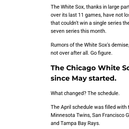
The White Sox, thanks in large part
over its last 11 games, have not 
that couldn't win a single series t
seven series this month.
Rumors of the White Sox's demise, 
not over after all. Go figure.
The Chicago White S
since May started.
What changed? The schedule.
The April schedule was filled with 
Minnesota Twins, San Francisco Gia
and Tampa Bay Rays.