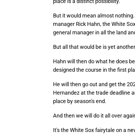
place is a distinct possibility.
But it would mean almost nothing. 
manager Rick Hahn, the White Sox's 
general manager in all the land and 
But all that would be is yet anothe
Hahn will then do what he does best
designed the course in the first pl
He will then go out and get the 2
Hernandez at the trade deadline and
place by season's end.
And then we will do it all over agai
It's the White Sox fairytale on a n