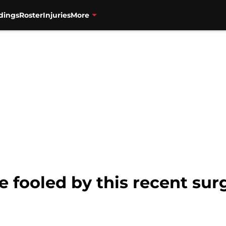
dings
Roster
Injuries
More
e fooled by this recent sur