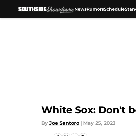
News
Rumors
Schedule
Stan
Skip to main content
White Sox: Don't b
By
Joe Santoro
|
May 25, 2023