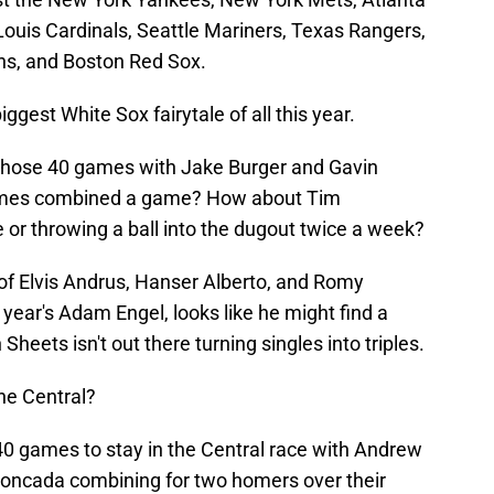
Louis Cardinals, Seattle Mariners, Texas Rangers,
ns, and Boston Red Sox.
iggest White Sox fairytale of all this year.
those 40 games with Jake Burger and Gavin
r times combined a game? How about Tim
 or throwing a ball into the dugout twice a week?
of Elvis Andrus, Hanser Alberto, and Romy
 year's Adam Engel, looks like he might find a
heets isn't out there turning singles into triples.
the Central?
0 games to stay in the Central race with Andrew
oncada combining for two homers over their