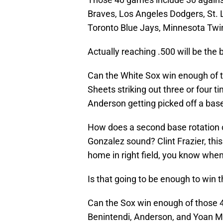
Braves, Los Angeles Dodgers, St. 
Toronto Blue Jays, Minnesota Twi
Actually reaching .500 will be the b
Can the White Sox win enough of 
Sheets striking out three or fou
Anderson getting picked off a base
How does a second base rotation 
Gonzalez sound? Clint Frazier, this
home in right field, you know when S
Is that going to be enough to win 
Can the Sox win enough of those 4
Benintendi, Anderson, and Yoan M