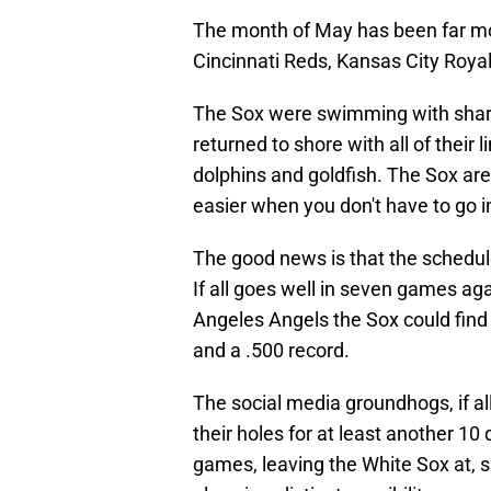
The month of May has been far mor
Cincinnati Reds, Kansas City Roya
The Sox were swimming with shark
returned to shore with all of their
dolphins and goldfish. The Sox aren
easier when you don't have to go i
The good news is that the schedule
If all goes well in seven games aga
Angeles Angels the Sox could find 
and a .500 record.
The social media groundhogs, if all
their holes for at least another 10
games, leaving the White Sox at, s