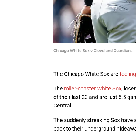
Chicago White Sox v Cleveland Guardians 
The Chicago White Sox are
feelin
The
roller-coaster White Sox
, lose
of their last 23 and are just 5.5 g
Central.
The suddenly streaking Sox have 
back to their underground hideawa