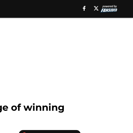
ge of winning