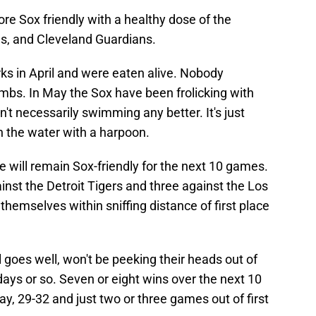
e Sox friendly with a healthy dose of the
ls, and Cleveland Guardians.
s in April and were eaten alive. Nobody
 limbs. In May the Sox have been frolicking with
't necessarily swimming any better. It's just
n the water with a harpoon.
 will remain Sox-friendly for the next 10 games.
inst the Detroit Tigers and three against the Los
themselves within sniffing distance of first place
 goes well, won't be peeking their heads out of
 days or so. Seven or eight wins over the next 10
ay, 29-32 and just two or three games out of first