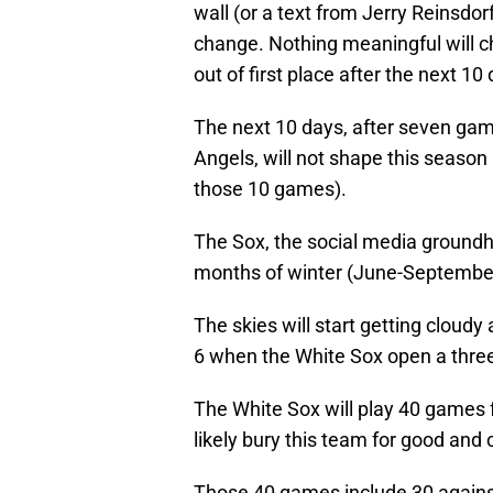
wall (or a text from Jerry Reinsdorf)
change. Nothing meaningful will c
out of first place after the next 10
The next 10 days, after seven gam
Angels, will not shape this season 
those 10 games).
The Sox, the social media groundho
months of winter (June-September
The skies will start getting cloud
6 when the White Sox open a thre
The White Sox will play 40 games f
likely bury this team for good and
Those 40 games include 30 agains