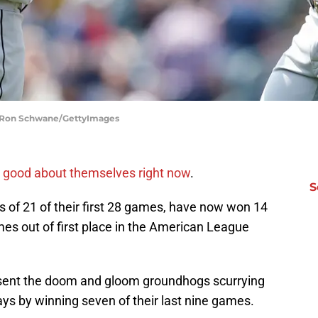
| Ron Schwane/GettyImages
g good about themselves right now
.
S
rs of 21 of their first 28 games, have now won 14
ames out of first place in the American League
sent the doom and gloom groundhogs scurrying
ys by winning seven of their last nine games.