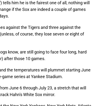
 tells him he is the fairest one of all, nothing will
hange if the Sox are indeed a couple of games
 days.
es against the Tigers and three against the
(unless, of course, they lose seven or eight of
gs know, are still going to face four long, hard
) after those 10 games.
y and the temperatures will plummet starting June
e-game series at Yankee Stadium.
rom June 6 through July 23, a stretch that will
 crack Hahn's White Sox mirror.
t the New York Yankees, New York Mets, Atlanta