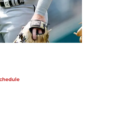
chedule