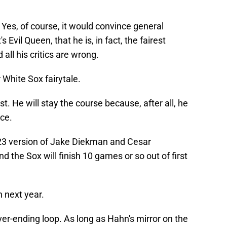
Yes, of course, it would convince general
Evil Queen, that he is, in fact, the fairest
all his critics are wrong.
r White Sox fairytale.
. He will stay the course because, after all, he
ace.
023 version of Jake Diekman and Cesar
 the Sox will finish 10 games or so out of first
n next year.
ever-ending loop. As long as Hahn's mirror on the