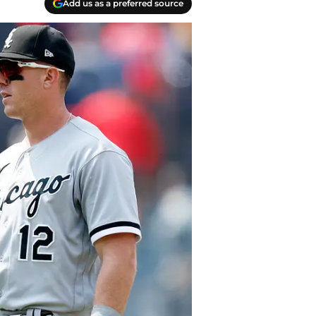
Add us as a preferred source