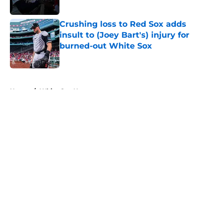
Published by on Invalid Date
Crushing loss to Red Sox adds
insult to (Joey Bart's) injury for
burned-out White Sox
Published by on Invalid Date
5 related articles loaded
Home
/
White Sox News
About
Openings
Contact
Our 300+ Sites
Mobile Apps
FanSided Daily
Pitch a Story
Privacy Policy