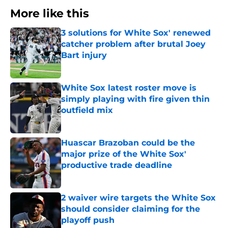
More like this
3 solutions for White Sox' renewed
catcher problem after brutal Joey
Bart injury
Published by on Invalid Date
White Sox latest roster move is
simply playing with fire given thin
outfield mix
Published by on Invalid Date
Huascar Brazoban could be the
major prize of the White Sox'
productive trade deadline
Published by on Invalid Date
2 waiver wire targets the White Sox
should consider claiming for the
playoff push