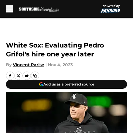
Skip to main content
White Sox: Evaluating Pedro
Grifol's hire one year later
By
Vincent Parise
|
Nov 4, 2023
Add us as a preferred source