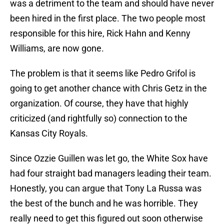
was a detriment to the team and should have never
been hired in the first place. The two people most
responsible for this hire, Rick Hahn and Kenny
Williams, are now gone.
The problem is that it seems like Pedro Grifol is
going to get another chance with Chris Getz in the
organization. Of course, they have that highly
criticized (and rightfully so) connection to the
Kansas City Royals.
Since Ozzie Guillen was let go, the White Sox have
had four straight bad managers leading their team.
Honestly, you can argue that Tony La Russa was
the best of the bunch and he was horrible. They
really need to get this figured out soon otherwise