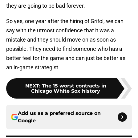
they are going to be bad forever.
So yes, one year after the hiring of Grifol, we can
say with the utmost confidence that it was a
mistake and they should move on as soon as
possible. They need to find someone who has a
better feel for the game and can just be better as
an in-game strategist.
NEXT
:
The 15 worst contracts in
Chicago White Sox history
Add us as a preferred source on
Google