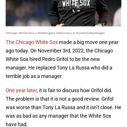
Chicago White Sox v Washington Nationals | G Fiume/GettyImages
The Chicago White Sox
made a big move one year
ago today. On November 3rd, 2022, the Chicago
White Sox hired Pedro Grifol to be the new
manager. He replaced Tony La Russa who did a
terrible job as a manager.
One year later
, it is fair to discuss how Grifol did.
The problem is that it is not a good review. Grifol
was worse than Tony La Russa and it isn’t close. He
was as bad as any manager that the White Sox
have had.