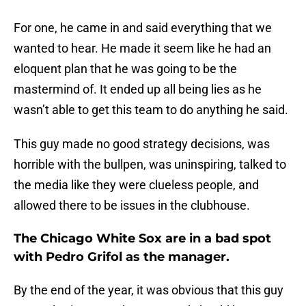
For one, he came in and said everything that we
wanted to hear. He made it seem like he had an
eloquent plan that he was going to be the
mastermind of. It ended up all being lies as he
wasn’t able to get this team to do anything he said.
This guy made no good strategy decisions, was
horrible with the bullpen, was uninspiring, talked to
the media like they were clueless people, and
allowed there to be issues in the clubhouse.
The Chicago White Sox are in a bad spot
with Pedro Grifol as the manager.
By the end of the year, it was obvious that this guy