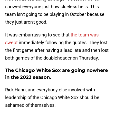
showed everyone just how clueless he is. This
team isn't going to be playing in October because
they just aren't good.
It was embarrassing to see that
the team was
swept
immediately following the quotes. They lost
the first game after having a lead late and then lost
both games of the doubleheader on Thursday.
The Chicago White Sox are going nowhere
in the 2023 season.
Rick Hahn, and everybody else involved with
leadership of the Chicago White Sox should be
ashamed of themselves.