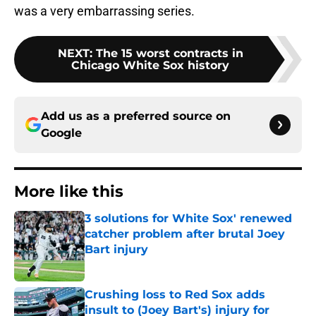
was a very embarrassing series.
NEXT
:
The 15 worst contracts in
Chicago White Sox history
Add us as a preferred source on
Google
More like this
3 solutions for White Sox' renewed
catcher problem after brutal Joey
Bart injury
Published by on Invalid Date
Crushing loss to Red Sox adds
insult to (Joey Bart's) injury for