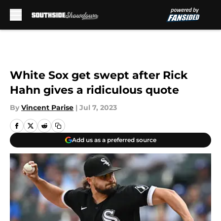
Skip to main content
White Sox get swept after Rick
Hahn gives a ridiculous quote
By
Vincent Parise
|
Jul 7, 2023
Add us as a preferred source