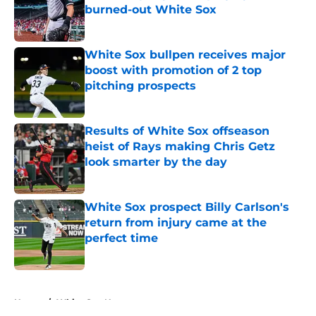
burned-out White Sox
Published by on Invalid Date
White Sox bullpen receives major
boost with promotion of 2 top
pitching prospects
Published by on Invalid Date
Results of White Sox offseason
heist of Rays making Chris Getz
look smarter by the day
Published by on Invalid Date
White Sox prospect Billy Carlson's
return from injury came at the
perfect time
Published by on Invalid Date
5 related articles loaded
Home
/
White Sox News