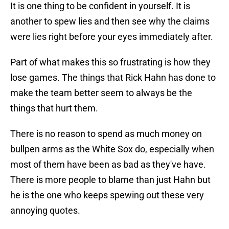
It is one thing to be confident in yourself. It is
another to spew lies and then see why the claims
were lies right before your eyes immediately after.
Part of what makes this so frustrating is how they
lose games. The things that Rick Hahn has done to
make the team better seem to always be the
things that hurt them.
There is no reason to spend as much money on
bullpen arms as the White Sox do, especially when
most of them have been as bad as they've have.
There is more people to blame than just Hahn but
he is the one who keeps spewing out these very
annoying quotes.