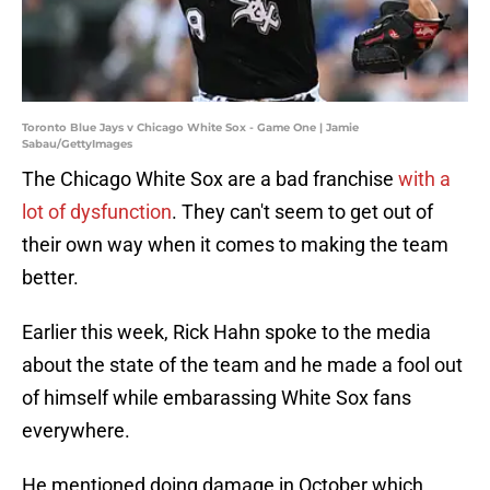
Toronto Blue Jays v Chicago White Sox - Game One | Jamie
Sabau/GettyImages
The Chicago White Sox are a bad franchise
with a
lot of dysfunction
. They can't seem to get out of
their own way when it comes to making the team
better.
Earlier this week, Rick Hahn spoke to the media
about the state of the team and he made a fool out
of himself while embarassing White Sox fans
everywhere.
He mentioned doing damage in October which