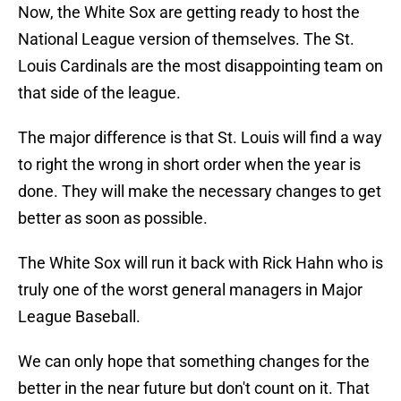
Now, the White Sox are getting ready to host the
National League version of themselves. The St.
Louis Cardinals are the most disappointing team on
that side of the league.
The major difference is that St. Louis will find a way
to right the wrong in short order when the year is
done. They will make the necessary changes to get
better as soon as possible.
The White Sox will run it back with Rick Hahn who is
truly one of the worst general managers in Major
League Baseball.
We can only hope that something changes for the
better in the near future but don't count on it. That