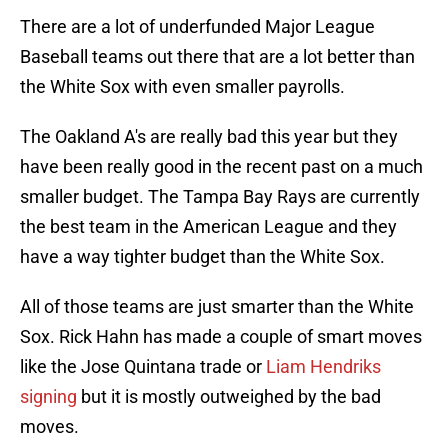
There are a lot of underfunded Major League
Baseball teams out there that are a lot better than
the White Sox with even smaller payrolls.
The Oakland A's are really bad this year but they
have been really good in the recent past on a much
smaller budget. The Tampa Bay Rays are currently
the best team in the American League and they
have a way tighter budget than the White Sox.
All of those teams are just smarter than the White
Sox. Rick Hahn has made a couple of smart moves
like the Jose Quintana trade or
Liam Hendriks
signing
but it is mostly outweighed by the bad
moves.