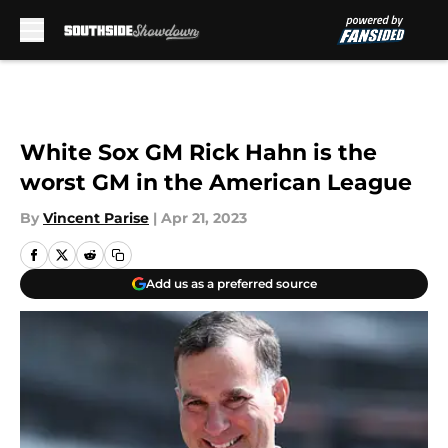
Skip to main content
White Sox GM Rick Hahn is the
worst GM in the American League
By
Vincent Parise
|
Apr 21, 2023
Add us as a preferred source