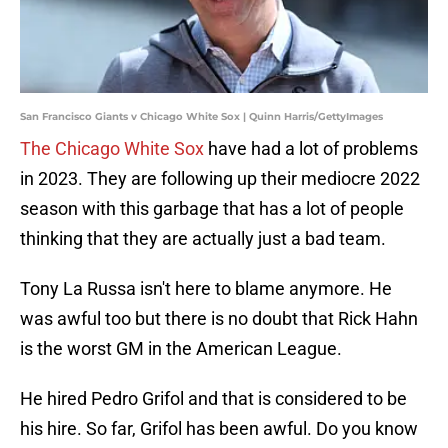
San Francisco Giants v Chicago White Sox | Quinn Harris/GettyImages
The Chicago White Sox
have had a lot of problems
in 2023. They are following up their mediocre 2022
season with this garbage that has a lot of people
thinking that they are actually just a bad team.
Tony La Russa isn't here to blame anymore. He
was awful too but there is no doubt that Rick Hahn
is the worst GM in the American League.
He hired Pedro Grifol and that is considered to be
his hire. So far, Grifol has been awful. Do you know