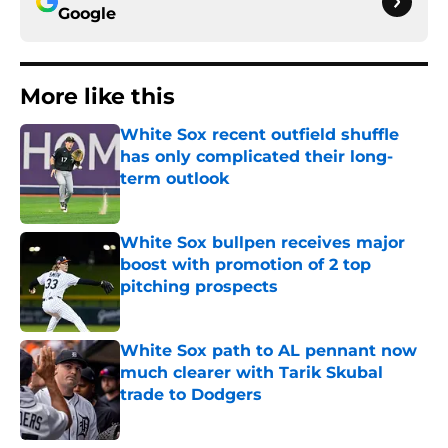
Google
More like this
White Sox recent outfield shuffle
has only complicated their long-
term outlook
Published by on Invalid Date
White Sox bullpen receives major
boost with promotion of 2 top
pitching prospects
Published by on Invalid Date
White Sox path to AL pennant now
much clearer with Tarik Skubal
trade to Dodgers
Published by on Invalid Date