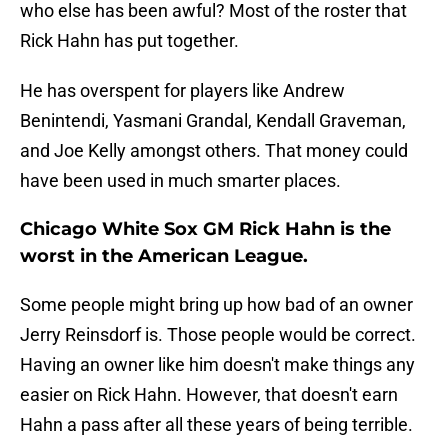
who else has been awful? Most of the roster that
Rick Hahn has put together.
He has overspent for players like Andrew
Benintendi, Yasmani Grandal, Kendall Graveman,
and Joe Kelly amongst others. That money could
have been used in much smarter places.
Chicago White Sox GM Rick Hahn is the
worst in the American League.
Some people might bring up how bad of an owner
Jerry Reinsdorf is. Those people would be correct.
Having an owner like him doesn't make things any
easier on Rick Hahn. However, that doesn't earn
Hahn a pass after all these years of being terrible.