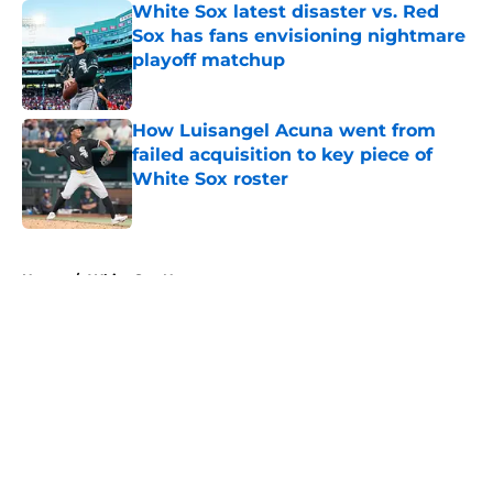
White Sox latest disaster vs. Red
Sox has fans envisioning nightmare
playoff matchup
Published by on Invalid Date
How Luisangel Acuna went from
failed acquisition to key piece of
White Sox roster
Published by on Invalid Date
5 related articles loaded
Home
/
White Sox News
About
Openings
Contact
Our 300+ Sites