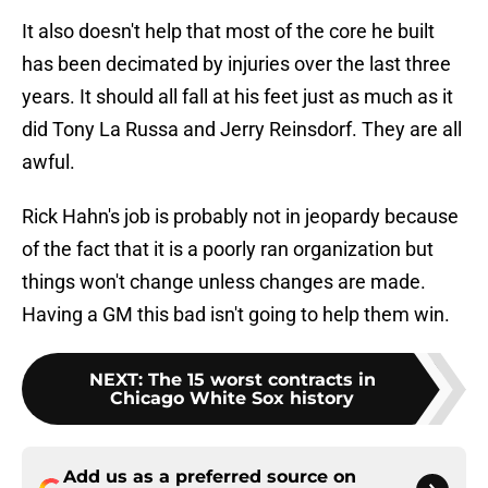
It also doesn't help that most of the core he built
has been decimated by injuries over the last three
years. It should all fall at his feet just as much as it
did Tony La Russa and Jerry Reinsdorf. They are all
awful.
Rick Hahn's job is probably not in jeopardy because
of the fact that it is a poorly ran organization but
things won't change unless changes are made.
Having a GM this bad isn't going to help them win.
NEXT
:
The 15 worst contracts in
Chicago White Sox history
Add us as a preferred source on